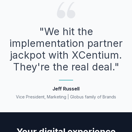
"We hit the
implementation partner
jackpot with XCentium.
They're the real deal."
Jeff Russell
Vice President, Marketing | Globus family of Brands
Your digital experience