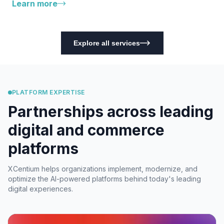
Learn more
Explore all services
PLATFORM EXPERTISE
Partnerships across leading
digital and commerce
platforms
XCentium helps organizations implement, modernize, and
optimize the AI-powered platforms behind today's leading
digital experiences.