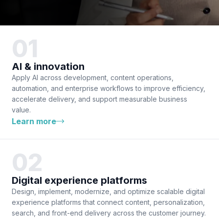
AI & innovation
Apply AI across development, content operations,
automation, and enterprise workflows to improve efficiency,
accelerate delivery, and support measurable business
value.
Learn more
Digital experience platforms
Design, implement, modernize, and optimize scalable digital
experience platforms that connect content, personalization,
search, and front-end delivery across the customer journey.