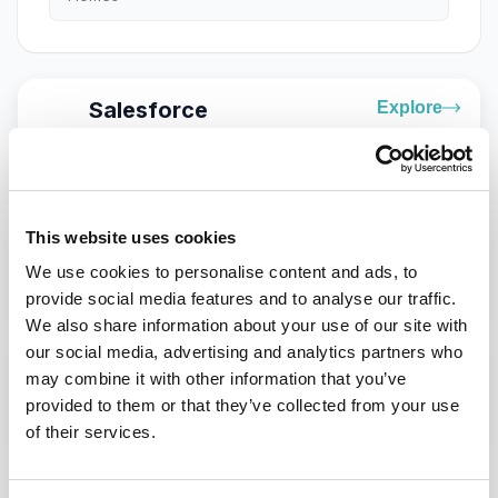
Salesforce
Explore
Connect customer data, AI, marketing, sales,
service, and commerce to deliver more intelligent
customer experiences.
Optimizely
Explore
This website uses cookies
Create, optimize, and continuously improve digital
We use cookies to personalise content and ads, to
experiences with content, experimentation,
provide social media features and to analyse our traffic.
personalization, commerce, and AI.
We also share information about your use of our site with
our social media, advertising and analytics partners who
Contentstack
Explore
may combine it with other information that you’ve
Build composable digital experiences with
provided to them or that they’ve collected from your use
headless content, real-time data, AI, and MACH
architecture.
of their services.