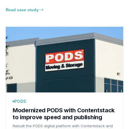
Read case study
PODS
Modernized PODS with Contentstack
to improve speed and publishing
Rebuilt the PODS digital platform with Contentstack and