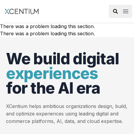
XMC Accelerator
Ope
There was a problem loading this section.
There was a problem loading this section.
We build digital
experiences
for the AI era
XCentium helps ambitious organizations design, build,
and optimize experiences using leading digital and
commerce platforms, AI, data, and cloud expertise.