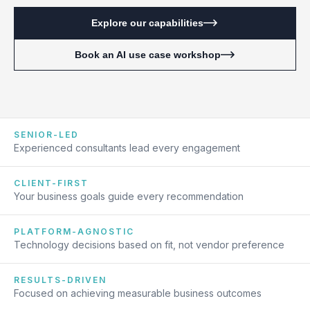
Explore our capabilities
Book an AI use case workshop
SENIOR-LED
Experienced consultants lead every engagement
CLIENT-FIRST
Your business goals guide every recommendation
PLATFORM-AGNOSTIC
Technology decisions based on fit, not vendor preference
RESULTS-DRIVEN
Focused on achieving measurable business outcomes