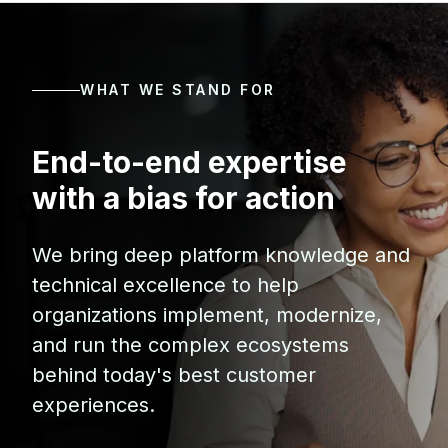
WHAT WE STAND FOR
End-to-end expertise
with a bias for action
We bring deep platform knowledge and
technical excellence to help
organizations implement, modernize,
and run the complex ecosystems
behind today's best customer
experiences.