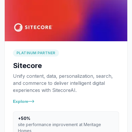
PLATINUM PARTNER
Sitecore
Unify content, data, personalization, search,
and commerce to deliver intelligent digital
experiences with SitecoreAI.
Explore
+50%
site performance improvement at Meritage
Homes