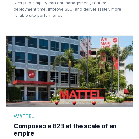
Next.js to simplify content management, reduce
deployment time, improve SEO, and deliver faster, more
reliable site performance.
MATTEL
Composable B2B at the scale of an
empire