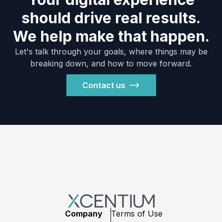
should drive real results.
We help make that happen.
Let's talk through your goals, where things may be
breaking down, and how to move forward.
Contact us
Footer
Company
Terms of Use