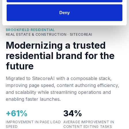
Deny
BROOKFIELD RESIDENTIAL
REAL ESTATE & CONSTRUCTION · SITECOREAI
Modernizing a trusted
residential brand for the
future
Migrated to SitecoreAI with a composable stack,
improving page speed, content authoring efficiency,
and scalability while streamlining operations and
enabling faster launches.
+61%
34%
IMPROVEMENT IN PAGE LOAD
AVERAGE IMPROVEMENT IN
SPEED
CONTENT EDITING TASKS