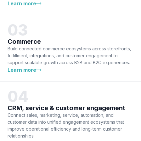
Learn more
Commerce
Build connected commerce ecosystems across storefronts,
fulfillment, integrations, and customer engagement to
support scalable growth across B2B and B2C experiences.
Learn more
CRM, service & customer engagement
Connect sales, marketing, service, automation, and
customer data into unified engagement ecosystems that
improve operational efficiency and long-term customer
relationships.