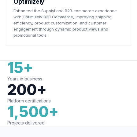
Optimizely
Enhanced the SupplyLand B2B commerce experience
with Optimizely B2B Commerce, improving shipping
efficiency, product customization, and customer
engagement through dynamic product views and
promotional tools.
15+
Years in business
200+
Platform certifications
1,500+
Projects delivered