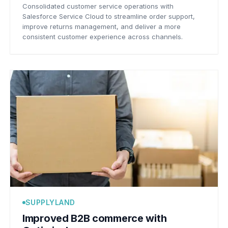
Consolidated customer service operations with
Salesforce Service Cloud to streamline order support,
improve returns management, and deliver a more
consistent customer experience across channels.
SUPPLYLAND
Improved B2B commerce with