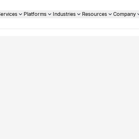
ervices
Platforms
Industries
Resources
Company