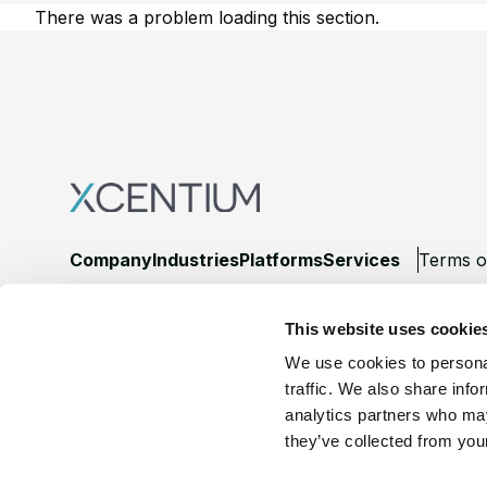
There was a problem loading this section.
Footer
Company
Industries
Platforms
Services
Terms o
LinkedIn
YouTube
This website uses cookie
We use cookies to personal
traffic. We also share info
analytics partners who may
they’ve collected from your