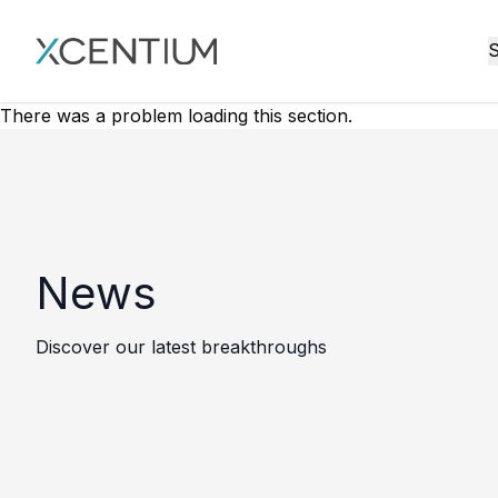
XMC Accelerator
S
There was a problem loading this section.
News
Discover our latest breakthroughs