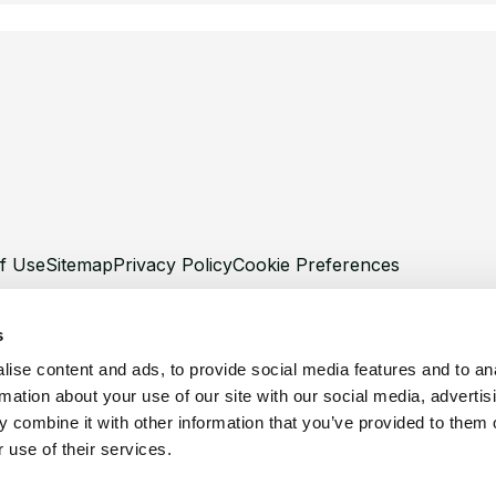
f Use
Sitemap
Privacy Policy
Cookie Preferences
s
ise content and ads, to provide social media features and to an
rmation about your use of our site with our social media, advertis
©
Copyright 2026 XCentium
 combine it with other information that you’ve provided to them o
 use of their services.