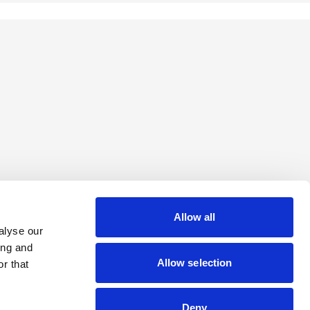
Allow all
alyse our
ing and
Allow selection
r that
Deny