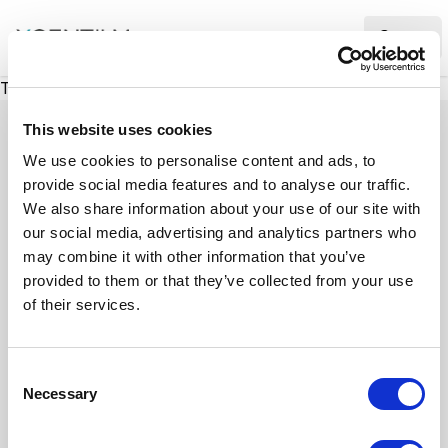
XMC Accelerator
Ope
There was a problem loading this section.
This website uses cookies
We use cookies to personalise content and ads, to
provide social media features and to analyse our traffic.
Case studies
We also share information about your use of our site with
our social media, advertising and analytics partners who
may combine it with other information that you’ve
See how we’ve helped businesses overcome
provided to them or that they’ve collected from your use
challenges, drive growth, and achieve digital
of their services.
transformation. Our case studies highlight real-
world examples of how our expertise in
C
technology, marketing, and strategy delivers
Necessary
o
measurable results.
n
s