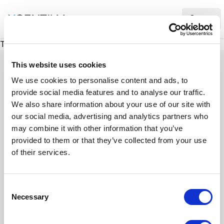
XMC Accelerator
Ope
There was a problem loading this section.
This website uses cookies
We use cookies to personalise content and ads, to
provide social media features and to analyse our traffic.
Case studies
We also share information about your use of our site with
our social media, advertising and analytics partners who
may combine it with other information that you’ve
See how we’ve helped businesses overcome
provided to them or that they’ve collected from your use
challenges, drive growth, and achieve digital
of their services.
transformation. Our case studies highlight real-
world examples of how our expertise in
C
technology, marketing, and strategy delivers
Necessary
o
measurable results.
n
s