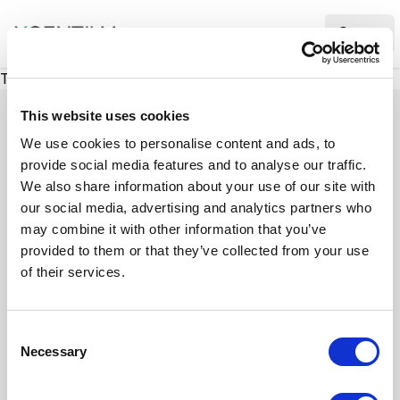
XMC Accelerator
Ope
There was a problem loading this section.
This website uses cookies
We use cookies to personalise content and ads, to
provide social media features and to analyse our traffic.
Case studies
We also share information about your use of our site with
our social media, advertising and analytics partners who
may combine it with other information that you’ve
See how we’ve helped businesses overcome
provided to them or that they’ve collected from your use
challenges, drive growth, and achieve digital
of their services.
transformation. Our case studies highlight real-
world examples of how our expertise in
C
technology, marketing, and strategy delivers
Necessary
o
measurable results.
n
s