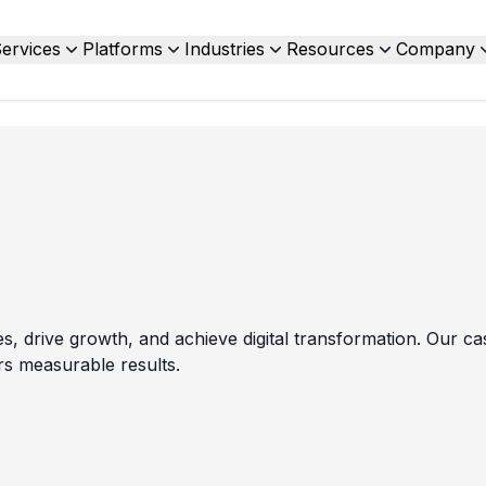
ervices
Platforms
Industries
Resources
Company
drive growth, and achieve digital transformation. Our cas
rs measurable results.