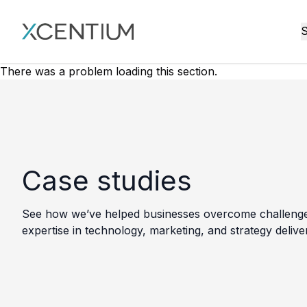
XMC Accelerator
S
There was a problem loading this section.
Case studies
See how we’ve helped businesses overcome challenges, 
expertise in technology, marketing, and strategy delive