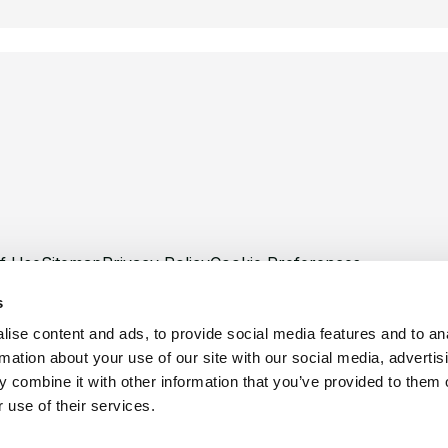
f Use
Sitemap
Privacy Policy
Cookie Preferences
s
ise content and ads, to provide social media features and to an
rmation about your use of our site with our social media, advertis
 combine it with other information that you’ve provided to them o
©
Copyright 2026 XCentium
 use of their services.