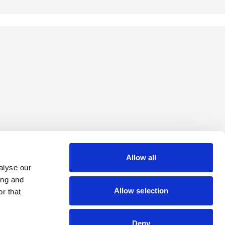
Allow all
alyse our
ing and
Allow selection
r that
Deny