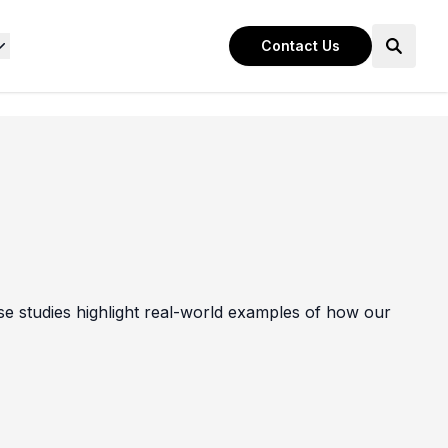
Contact Us
e studies highlight real-world examples of how our