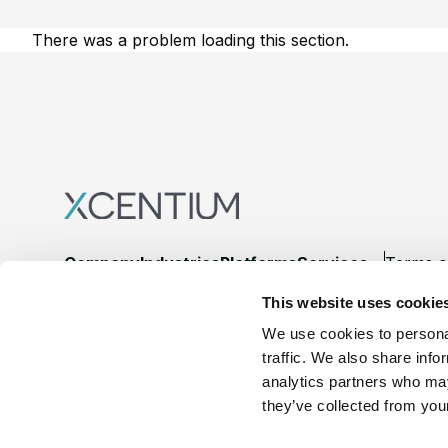
There was a problem loading this section.
Footer
Company
Industries
Platforms
Services
Terms o
This website uses cookie
LinkedIn
YouTube
We use cookies to personal
traffic. We also share info
analytics partners who may
they’ve collected from your