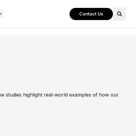
Contact Us
e studies highlight real-world examples of how our