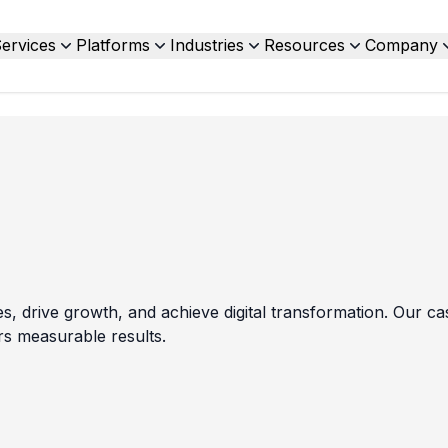
ervices
Platforms
Industries
Resources
Company
drive growth, and achieve digital transformation. Our cas
rs measurable results.