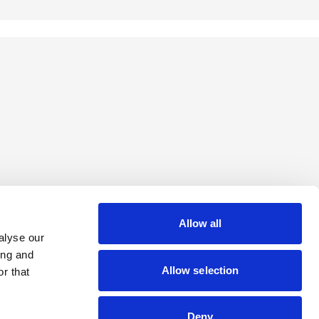
Allow all
alyse our
ing and
Allow selection
r that
Deny