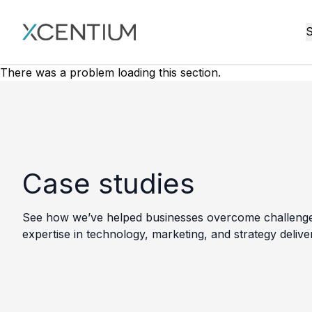
XMC Accelerator
S
There was a problem loading this section.
Case studies
See how we’ve helped businesses overcome challenges, 
expertise in technology, marketing, and strategy delive