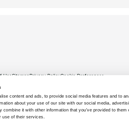
f Use
Sitemap
Privacy Policy
Cookie Preferences
s
ise content and ads, to provide social media features and to an
rmation about your use of our site with our social media, advertis
 combine it with other information that you’ve provided to them o
©
Copyright 2026 XCentium
 use of their services.