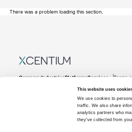
There was a problem loading this section.
Footer
Company
Industries
Platforms
Services
Terms o
This website uses cookie
LinkedIn
YouTube
We use cookies to personal
traffic. We also share info
analytics partners who may
they’ve collected from your