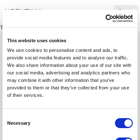
XMC Accelerator
Ope
There was a problem loading this section.
This website uses cookies
We use cookies to personalise content and ads, to
provide social media features and to analyse our traffic.
Case studies
We also share information about your use of our site with
our social media, advertising and analytics partners who
may combine it with other information that you’ve
See how we’ve helped businesses overcome
provided to them or that they’ve collected from your use
challenges, drive growth, and achieve digital
of their services.
transformation. Our case studies highlight real-
world examples of how our expertise in
C
technology, marketing, and strategy delivers
Necessary
o
measurable results.
n
s