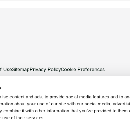
f Use
Sitemap
Privacy Policy
Cookie Preferences
s
ise content and ads, to provide social media features and to an
rmation about your use of our site with our social media, advertis
©
Copyright 2026 XCentium
 combine it with other information that you’ve provided to them o
 use of their services.