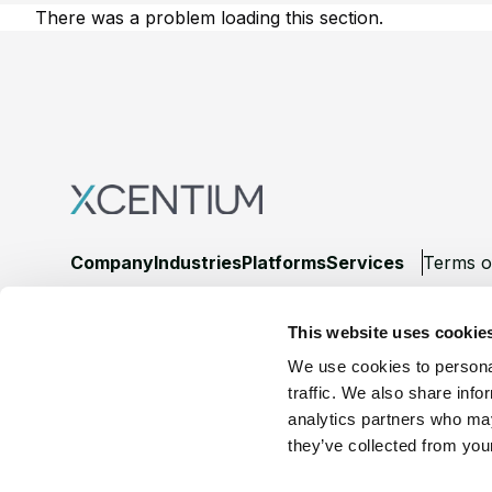
There was a problem loading this section.
Footer
Company
Industries
Platforms
Services
Terms o
LinkedIn
YouTube
This website uses cookie
We use cookies to personal
traffic. We also share info
analytics partners who may
they’ve collected from your