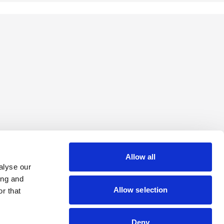
Allow all
alyse our
ing and
Allow selection
r that
Deny