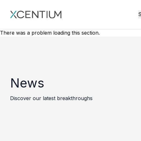
XMC Accelerator
S
There was a problem loading this section.
News
Discover our latest breakthroughs