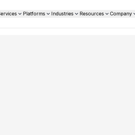
ervices
Platforms
Industries
Resources
Company