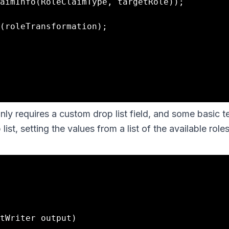
nly requires a custom drop list field, and some basic t
st, setting the values from a list of the available roles
tWriter output)
