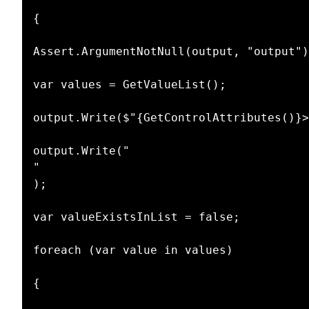
{

Assert.ArgumentNotNull(output, "output")
var values = GetValueList();

output.Write($"{GetControlAttributes()}>
output.Write("

"

);

var valueExistsInList = false;

foreach (var value in values)

{
