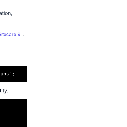
ation,
: .
Sitecore 9
ity.