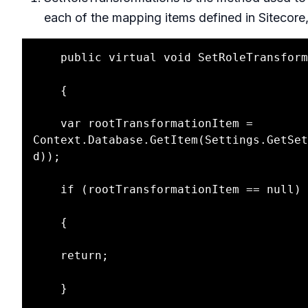
each of the mapping items defined in Sitecore,
    public virtual void SetRoleTransformations()

    {

    var rootTransformationItem = 
Context.Database.GetItem(Settings.GetSet
d));

    if (rootTransformationItem == null)

    {

    return;

    }
