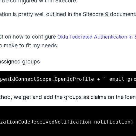
 be configured within Sitecore.
ion is pretty well outlined in the Sitecore 9 document
st on how to configure
Okta Federated Authentication in 
to make to fit my needs:
f assigned groups
od, we get and add the groups as claims on the ident
zationCodeReceivedNotification notification)
