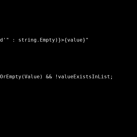
d'" : string.Empty)}>{value}"

OrEmpty(Value) && !valueExistsInList;
