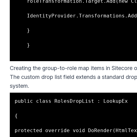
    roleTransformation.Target.Add(new ClaimInfo(RoleClaimType, targetRole));

    IdentityProvider.Transformations.Add(roleTransformation);

    }

    }

Creating the group-to-role map items in Sitecore o
The custom drop list field extends a standard drop li
system.
public class RolesDropList : LookupEx

{

protected override void DoRender(HtmlTex