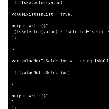
if (IsSelected(value))

valueExistsInList = true;

output.Write($"

{(IsSelected(value) ? "selected='selecte
);

}

var valueNotInSelection = !string.IsNull
if (valueNotInSelection)

{

output.Write($"

"

);
