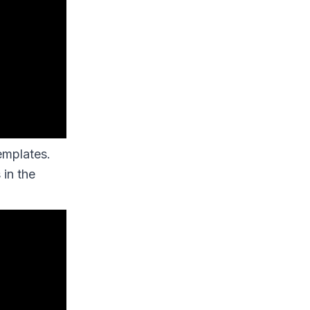
emplates.
 in the