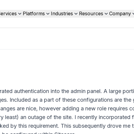
ervices
Platforms
Industries
Resources
Company
rated authentication into the admin panel. A large port
es. Included as a part of these configurations are the
anges are nice, however adding a new role requires c
least) an outage of the site. I recently incorporated 
irked by this requirement. This subsequently drove me 