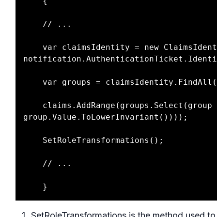
    {

    // ...

    var claimsIdentity = new ClaimsIdentity(userInfoResponse.Claims, 
notification.AuthenticationTicket.Identi
    var groups = claimsIdentity.FindAll("groups");

    claims.AddRange(groups.Select(group => new Claim(group.Value.ToLowerInvariant(), 
group.Value.ToLowerInvariant())));

    SetRoleTransformations();

    // ... 

SetRoleTransformations is the method used to 