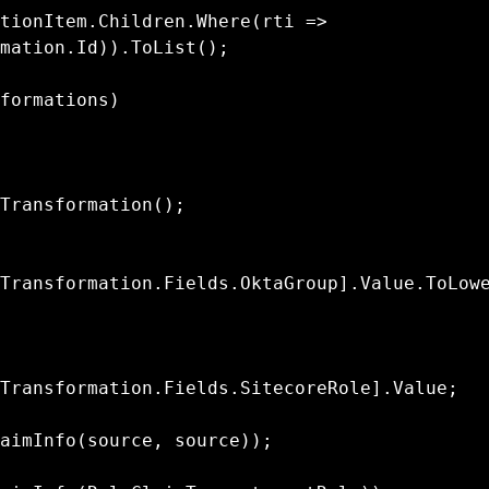
mation.Id)).ToList();

Transformation.Fields.OktaGroup].Value.ToLow
Transformation.Fields.SitecoreRole].Value;
