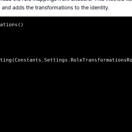
 and adds the transformations to the identity.
ting(Constants.Settings.RoleTransformationsR