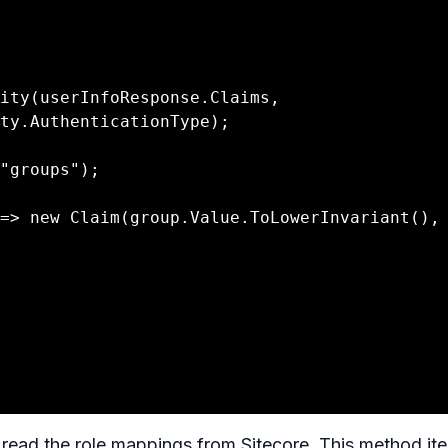
ty.AuthenticationType);

read the role mappings from Sitecore. This method ite