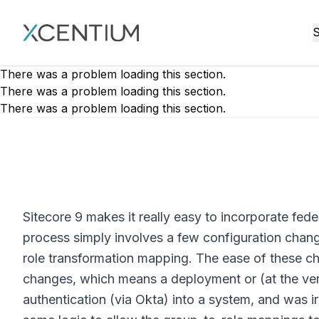
XMC Accelerator
S
There was a problem loading this section.
There was a problem loading this section.
There was a problem loading this section.
Sitecore 9 makes it really easy to incorporate fede
process simply involves a few configuration chang
role transformation mapping. The ease of these ch
changes, which means a deployment or (at the very 
authentication (via Okta) into a system, and was 