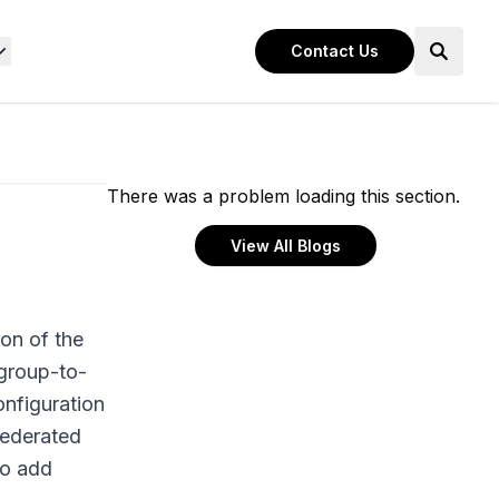
Contact Us
There was a problem loading this section.
View All Blogs
ion of the
 group-to-
onfiguration
federated
to add