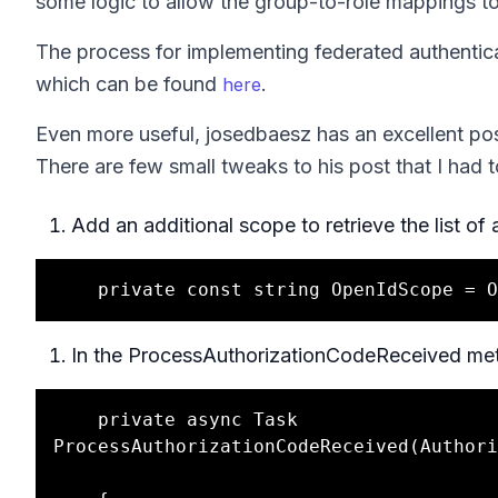
some logic to allow the group-to-role mappings to
The process for implementing federated authenticat
which can be found
.
here
Even more useful, josedbaesz has an excellent po
There are few small tweaks to his post that I had 
Add an additional scope to retrieve the list o
In the ProcessAuthorizationCodeReceived meth
    private async Task 
ProcessAuthorizationCodeReceived(Authori