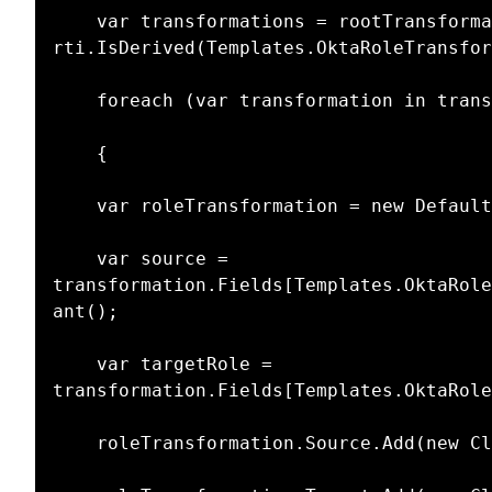
    var transformations = rootTransformationItem.Children.Where(rti => 
rti.IsDerived(Templates.OktaRoleTransfor
    foreach (var transformation in transformations)

    {

    var roleTransformation = new DefaultTransformation();

    var source = 
transformation.Fields[Templates.OktaRole
ant();

    var targetRole = 
transformation.Fields[Templates.OktaRole
    roleTransformation.Source.Add(new ClaimInfo(source, source));
