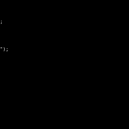
;

");
