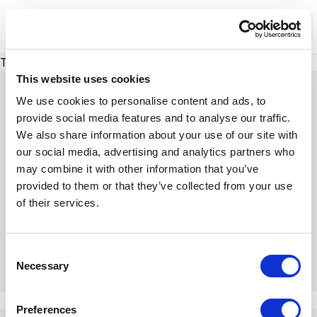
XMC Accelerator
Ope
There was a problem loading this section.
This website uses cookies
We use cookies to personalise content and ads, to
provide social media features and to analyse our traffic.
We also share information about your use of our site with
Expert Insights
our social media, advertising and analytics partners who
may combine it with other information that you’ve
provided to them or that they’ve collected from your use
Dive into our insightful articles, expert tips, and
of their services.
engaging discussions
C
Necessary
o
n
There was a problem loading this section.
s
Preferences