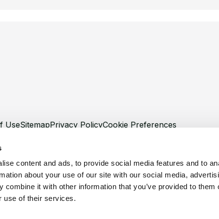
f Use
Sitemap
Privacy Policy
Cookie Preferences
s
ise content and ads, to provide social media features and to an
rmation about your use of our site with our social media, advertis
©
Copyright 2026 XCentium
 combine it with other information that you’ve provided to them o
 use of their services.