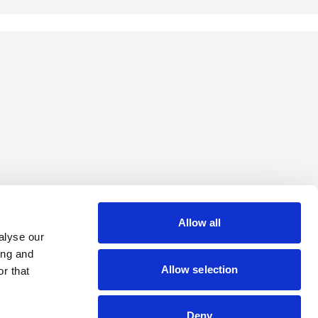
Allow all
alyse our
ing and
Allow selection
r that
Deny