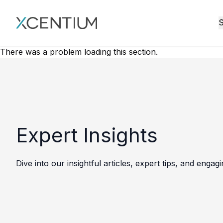
XMC Accelerator
S
There was a problem loading this section.
Expert Insights
Dive into our insightful articles, expert tips, and engag