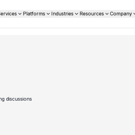
ervices
Platforms
Industries
Resources
Company
ing discussions