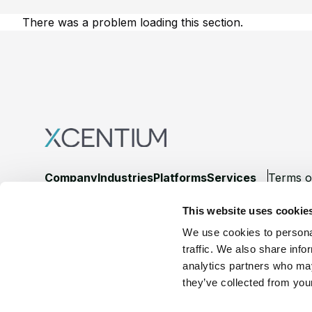
There was a problem loading this section.
Footer
Company
Industries
Platforms
Services
Terms o
This website uses cookie
LinkedIn
YouTube
We use cookies to personal
traffic. We also share info
analytics partners who may
they’ve collected from your