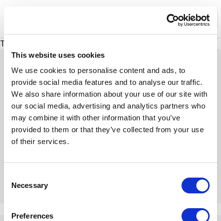
XMC Accelerator
Ope
There was a problem loading this section.
This website uses cookies
We use cookies to personalise content and ads, to
provide social media features and to analyse our traffic.
We also share information about your use of our site with
Expert Insights
our social media, advertising and analytics partners who
may combine it with other information that you’ve
provided to them or that they’ve collected from your use
Dive into our insightful articles, expert tips, and
of their services.
engaging discussions
C
Necessary
o
n
There was a problem loading this section.
s
Preferences