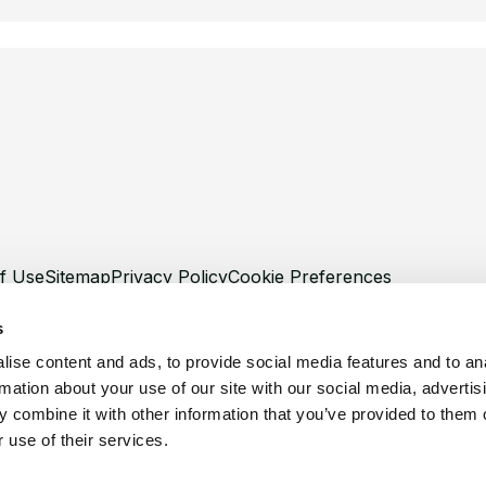
f Use
Sitemap
Privacy Policy
Cookie Preferences
s
ise content and ads, to provide social media features and to an
rmation about your use of our site with our social media, advertis
©
Copyright 2026 XCentium
 combine it with other information that you’ve provided to them o
 use of their services.