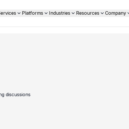
ervices
Platforms
Industries
Resources
Company
ing discussions