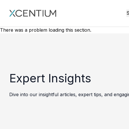
XMC Accelerator
S
There was a problem loading this section.
Expert Insights
Dive into our insightful articles, expert tips, and engag