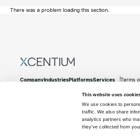
There was a problem loading this section.
Footer
Company
Industries
Platforms
Services
Terms o
This website uses cookie
LinkedIn
YouTube
We use cookies to personal
traffic. We also share info
analytics partners who may
they’ve collected from your