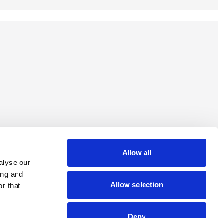
Allow all
alyse our
ing and
Allow selection
r that
Deny