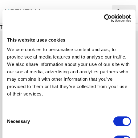
XMC Accelerator
Ope
There was a problem loading this section.
This website uses cookies
We use cookies to personalise content and ads, to
provide social media features and to analyse our traffic.
Case studies
We also share information about your use of our site with
our social media, advertising and analytics partners who
may combine it with other information that you’ve
See how we’ve helped businesses overcome
provided to them or that they’ve collected from your use
challenges, drive growth, and achieve digital
of their services.
transformation. Our case studies highlight real-
world examples of how our expertise in
C
technology, marketing, and strategy delivers
Necessary
o
measurable results.
n
s