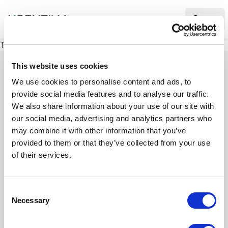
XMC Accelerator
Ope
There was a problem loading this section.
This website uses cookies
We use cookies to personalise content and ads, to
provide social media features and to analyse our traffic.
Case studies
We also share information about your use of our site with
our social media, advertising and analytics partners who
may combine it with other information that you’ve
See how we’ve helped businesses overcome
provided to them or that they’ve collected from your use
challenges, drive growth, and achieve digital
of their services.
transformation. Our case studies highlight real-
world examples of how our expertise in
C
technology, marketing, and strategy delivers
Necessary
o
measurable results.
n
s