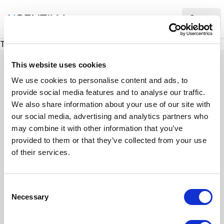
XMC Accelerator
Ope
There was a problem loading this section.
This website uses cookies
We use cookies to personalise content and ads, to
provide social media features and to analyse our traffic.
Case studies
We also share information about your use of our site with
our social media, advertising and analytics partners who
may combine it with other information that you’ve
See how we’ve helped businesses overcome
provided to them or that they’ve collected from your use
challenges, drive growth, and achieve digital
of their services.
transformation. Our case studies highlight real-
world examples of how our expertise in
C
technology, marketing, and strategy delivers
Necessary
o
measurable results.
n
s