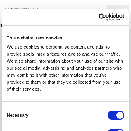
XMC Accelerator
Ope
There was a problem loading this section.
This website uses cookies
We use cookies to personalise content and ads, to
provide social media features and to analyse our traffic.
Case studies
We also share information about your use of our site with
our social media, advertising and analytics partners who
may combine it with other information that you’ve
See how we’ve helped businesses overcome
provided to them or that they’ve collected from your use
challenges, drive growth, and achieve digital
of their services.
transformation. Our case studies highlight real-
world examples of how our expertise in
C
technology, marketing, and strategy delivers
Necessary
o
measurable results.
n
s