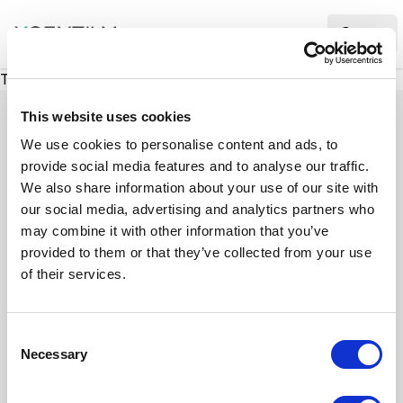
XMC Accelerator
Ope
There was a problem loading this section.
This website uses cookies
We use cookies to personalise content and ads, to
provide social media features and to analyse our traffic.
Case studies
We also share information about your use of our site with
our social media, advertising and analytics partners who
may combine it with other information that you’ve
See how we’ve helped businesses overcome
provided to them or that they’ve collected from your use
challenges, drive growth, and achieve digital
of their services.
transformation. Our case studies highlight real-
world examples of how our expertise in
C
technology, marketing, and strategy delivers
Necessary
o
measurable results.
n
s