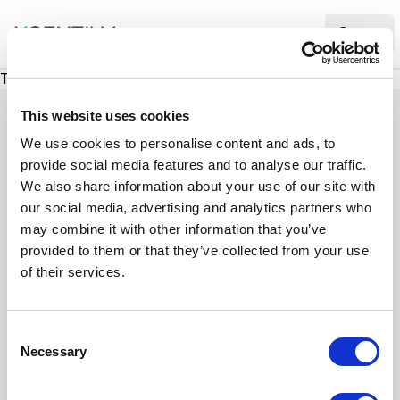
XMC Accelerator
Ope
There was a problem loading this section.
This website uses cookies
We use cookies to personalise content and ads, to
provide social media features and to analyse our traffic.
Case studies
We also share information about your use of our site with
our social media, advertising and analytics partners who
may combine it with other information that you’ve
See how we’ve helped businesses overcome
provided to them or that they’ve collected from your use
challenges, drive growth, and achieve digital
of their services.
transformation. Our case studies highlight real-
world examples of how our expertise in
C
technology, marketing, and strategy delivers
Necessary
o
measurable results.
n
s