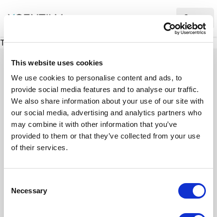
XMC Accelerator
Ope
There was a problem loading this section.
This website uses cookies
We use cookies to personalise content and ads, to
provide social media features and to analyse our traffic.
Case studies
We also share information about your use of our site with
our social media, advertising and analytics partners who
may combine it with other information that you’ve
See how we’ve helped businesses overcome
provided to them or that they’ve collected from your use
challenges, drive growth, and achieve digital
of their services.
transformation. Our case studies highlight real-
world examples of how our expertise in
C
technology, marketing, and strategy delivers
Necessary
o
measurable results.
n
s