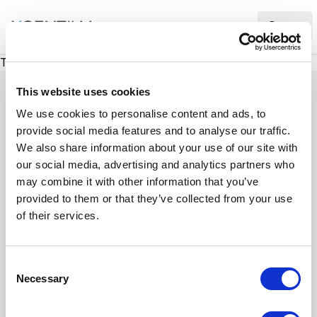
XMC Accelerator
Ope
There was a problem loading this section.
This website uses cookies
We use cookies to personalise content and ads, to
provide social media features and to analyse our traffic.
Case studies
We also share information about your use of our site with
our social media, advertising and analytics partners who
may combine it with other information that you’ve
See how we’ve helped businesses overcome
provided to them or that they’ve collected from your use
challenges, drive growth, and achieve digital
of their services.
transformation. Our case studies highlight real-
world examples of how our expertise in
C
technology, marketing, and strategy delivers
Necessary
o
measurable results.
n
s