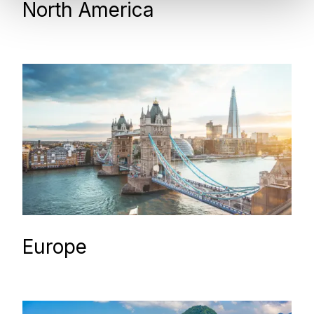
North America
Europe