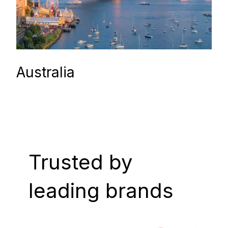
Australia
Trusted by
leading brands