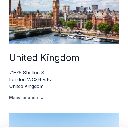
United Kingdom
71-75 Shelton St
London WC2H 9JQ
United Kingdom
Maps location
→