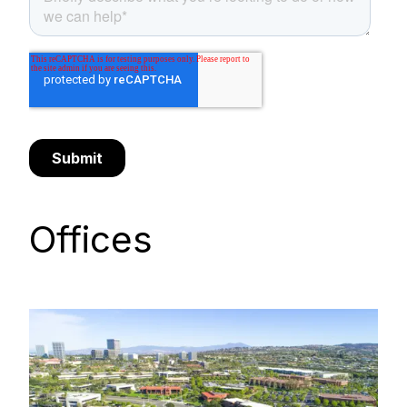
Offices