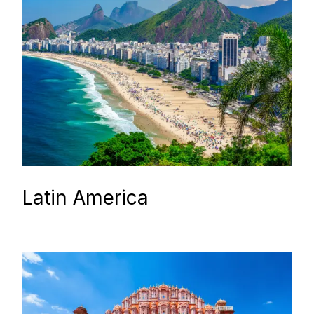
Latin America