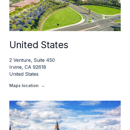
United States
2 Venture, Suite 450
Irvine, CA 92618
United States
Maps location
→