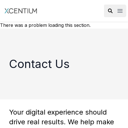
XMC Accelerator
Ope
There was a problem loading this section.
Contact Us
Your digital experience should
drive real results. We help make