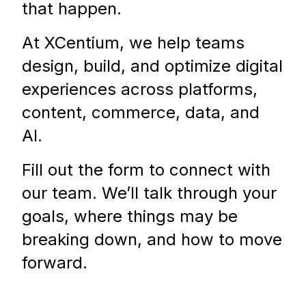
that happen.
At XCentium, we help teams
design, build, and optimize digital
experiences across platforms,
content, commerce, data, and
AI.
Fill out the form to connect with
our team. We’ll talk through your
goals, where things may be
breaking down, and how to move
forward.