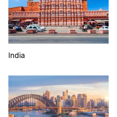
India