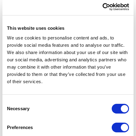
This website uses cookies
We use cookies to personalise content and ads, to
provide social media features and to analyse our traffic.
We also share information about your use of our site with
our social media, advertising and analytics partners who
may combine it with other information that you’ve
provided to them or that they’ve collected from your use
of their services.
Australia
30 Denison Street, Suite 1150
C
Bondi Junction NSW 2022
Necessary
o
Australia
n
s
Preferences
Maps location
→
e