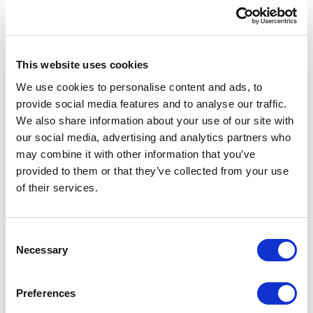
This website uses cookies
We use cookies to personalise content and ads, to
provide social media features and to analyse our traffic.
We also share information about your use of our site with
our social media, advertising and analytics partners who
may combine it with other information that you’ve
provided to them or that they’ve collected from your use
of their services.
Australia
30 Denison Street, Suite 1150
C
Bondi Junction NSW 2022
Necessary
o
Australia
n
s
Preferences
Maps location
→
e