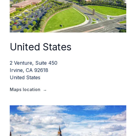
United States
2 Venture, Suite 450
Irvine, CA 92618
United States
Maps location
→