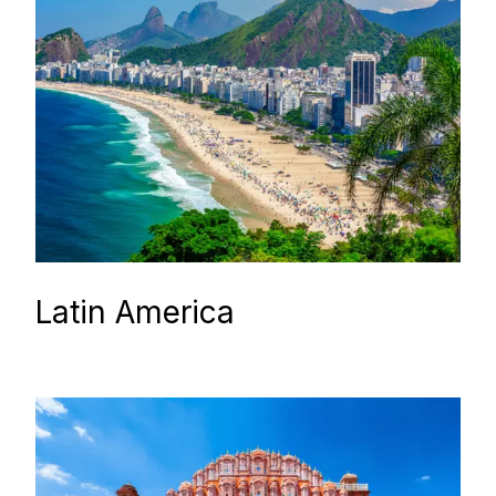
Latin America