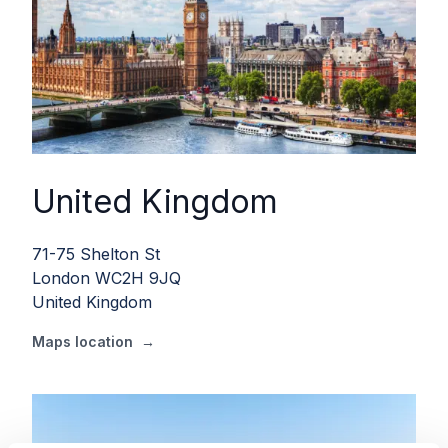
United Kingdom
71-75 Shelton St
London WC2H 9JQ
United Kingdom
Maps location
→