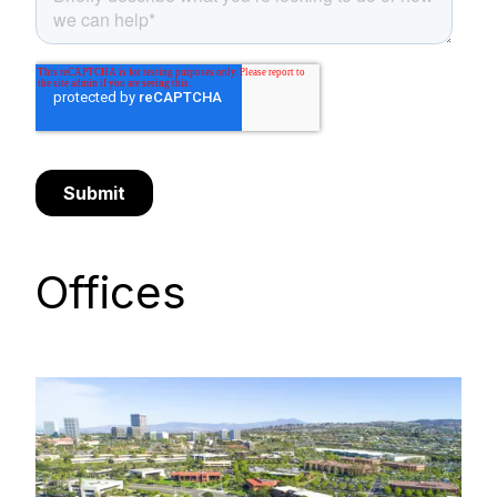
Offices