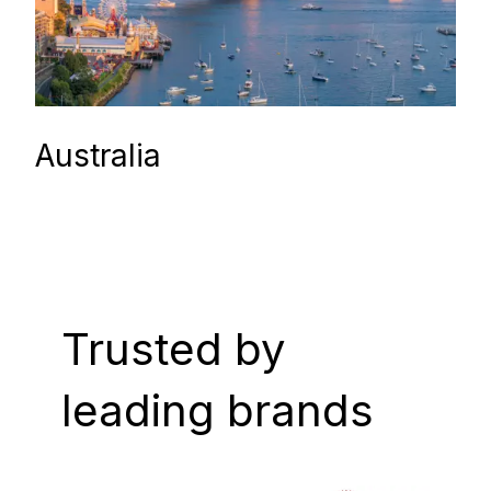
Australia
Trusted by
leading brands