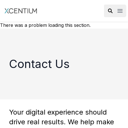
XMC Accelerator
Ope
There was a problem loading this section.
Contact Us
Your digital experience should
drive real results. We help make