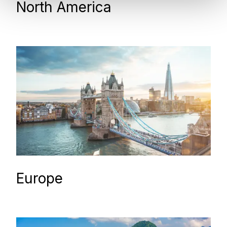
North America
Europe