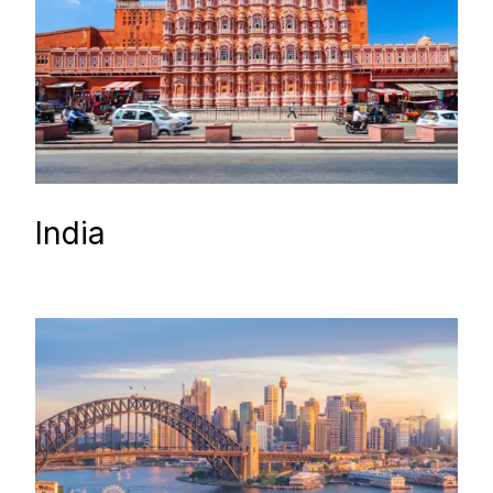
India