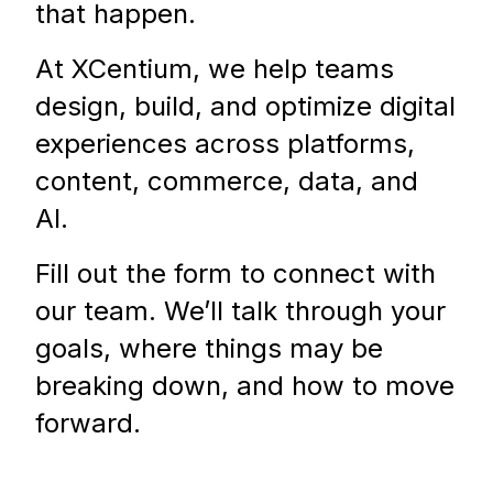
that happen.
At XCentium, we help teams
design, build, and optimize digital
experiences across platforms,
content, commerce, data, and
AI.
Fill out the form to connect with
our team. We’ll talk through your
goals, where things may be
breaking down, and how to move
forward.