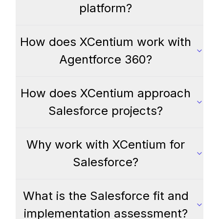
platform?
How does XCentium work with
Agentforce 360?
How does XCentium approach
Salesforce projects?
Why work with XCentium for
Salesforce?
What is the Salesforce fit and
implementation assessment?