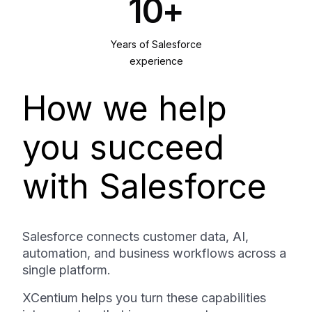
10+
Years of Salesforce
experience
How we help
you succeed
with Salesforce
Salesforce connects customer data, AI,
automation, and business workflows across a
single platform.
XCentium helps you turn these capabilities