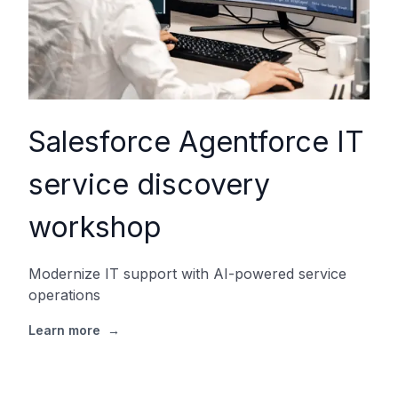
Salesforce Agentforce IT
service discovery
workshop
Modernize IT support with AI-powered service
operations
Learn more
→