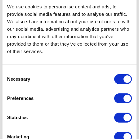
We use cookies to personalise content and ads, to
Order efficiency
provide social media features and to analyse our traffic.
We also share information about your use of our site with
Automated order processing to improve
our social media, advertising and analytics partners who
accuracy, reduce manual effort, and
may combine it with other information that you’ve
support timely fulfillment
provided to them or that they’ve collected from your use
of their services.
Customer experience
Enabled self-service returns and
C
integrated Zendesk to automate support
Necessary
o
workflows and improve response times
n
s
Preferences
Omnichannel operations
e
n
Introduced omnichannel inventory
t
Statistics
management to improve visibility and
S
flexibility across sales channels
e
Marketing