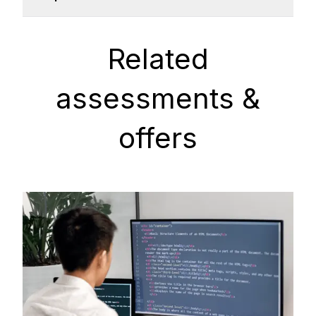
Related
assessments &
offers