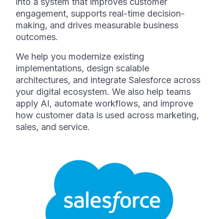
into a system that improves customer
engagement, supports real-time decision-
making, and drives measurable business
outcomes.
We help you modernize existing
implementations, design scalable
architectures, and integrate Salesforce across
your digital ecosystem. We also help teams
apply AI, automate workflows, and improve
how customer data is used across marketing,
sales, and service.