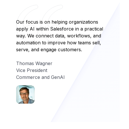
Our focus is on helping organizations
apply AI within Salesforce in a practical
way. We connect data, workflows, and
automation to improve how teams sell,
serve, and engage customers.
Thomas Wagner
Vice President
Commerce and GenAI