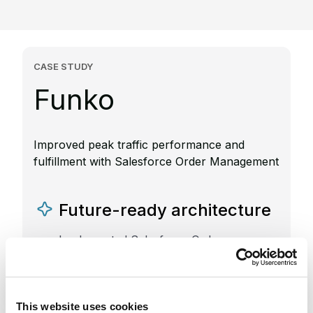
CASE STUDY
Funko
Improved peak traffic performance and
fulfillment with Salesforce Order Management
Future-ready architecture
Implemented Salesforce Order
Management and Salesforce Commerce
Cloud to support high-volume sales and
scalability
This website uses cookies