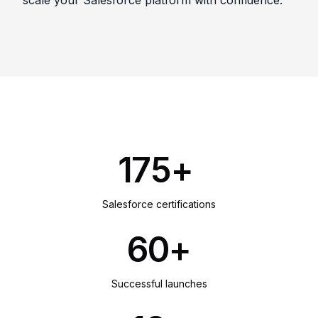
scale your Salesforce platform with confidence.
175+
Salesforce certifications
60+
Successful launches