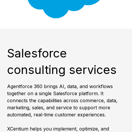
Salesforce
consulting services
Agentforce 360 brings AI, data, and workflows
together on a single Salesforce platform. It
connects the capabilities across commerce, data,
marketing, sales, and service to support more
automated, real-time customer experiences.
XCentium helps you implement, optimize, and