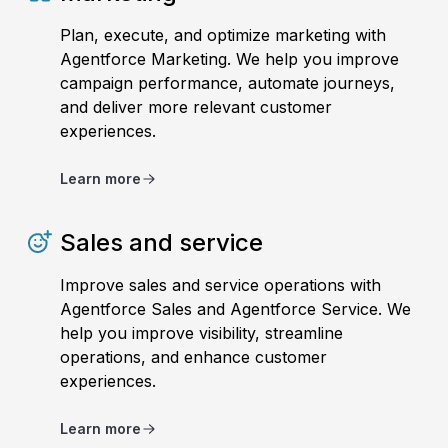
Plan, execute, and optimize marketing with
Agentforce Marketing. We help you improve
campaign performance, automate journeys,
and deliver more relevant customer
experiences.
Learn more
Sales and service
Improve sales and service operations with
Agentforce Sales and Agentforce Service. We
help you improve visibility, streamline
operations, and enhance customer
experiences.
Learn more