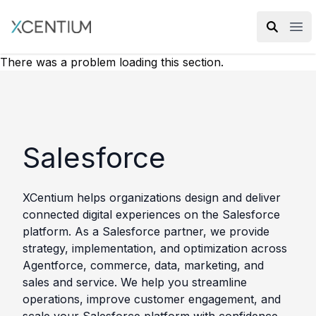
XMC Accelerator
Ope
There was a problem loading this section.
Salesforce
XCentium helps organizations design and deliver
connected digital experiences on the Salesforce
platform. As a Salesforce partner, we provide
strategy, implementation, and optimization across
Agentforce, commerce, data, marketing, and
sales and service. We help you streamline
operations, improve customer engagement, and