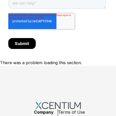
There was a problem loading this section.
Footer
Company
Terms of Use