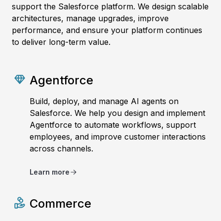
support the Salesforce platform. We design scalable
architectures, manage upgrades, improve
performance, and ensure your platform continues
to deliver long-term value.
Agentforce
Build, deploy, and manage AI agents on
Salesforce. We help you design and implement
Agentforce to automate workflows, support
employees, and improve customer interactions
across channels.
Learn more
Commerce