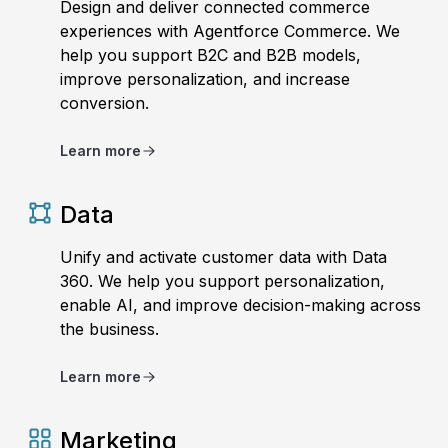
Design and deliver connected commerce
experiences with Agentforce Commerce. We
help you support B2C and B2B models,
improve personalization, and increase
conversion.
Learn more
Data
Unify and activate customer data with Data
360. We help you support personalization,
enable AI, and improve decision-making across
the business.
Learn more
Marketing