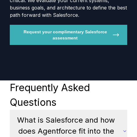
critical. We evaluate your current systems,
business goals, and architecture to define the best
path forward with Salesforce.
Request your complimentary Salesforce
assessment
Frequently Asked
Questions
What is Salesforce and how
does Agentforce fit into the