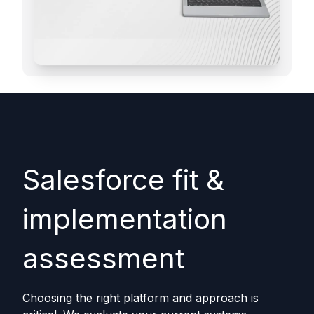
Salesforce fit &
implementation
assessment
Choosing the right platform and approach is