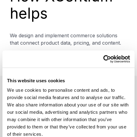
helps
We design and implement commerce solutions
that connect product data, pricing, and content.
This includes architecture design, integration, and
optimization to support B2B and B2C use cases.
This website uses cookies
We use cookies to personalise content and ads, to
Benefits
provide social media features and to analyse our traffic.
We also share information about your use of our site with
our social media, advertising and analytics partners who
may combine it with other information that you’ve
provided to them or that they’ve collected from your use
Improve conversion and
of their services.