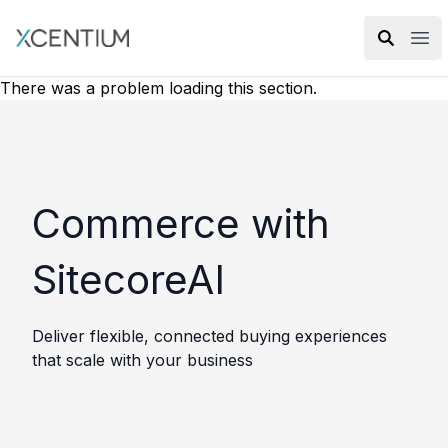
XMC Accelerator
Ope
There was a problem loading this section.
Commerce with
SitecoreAI
Deliver flexible, connected buying experiences
that scale with your business