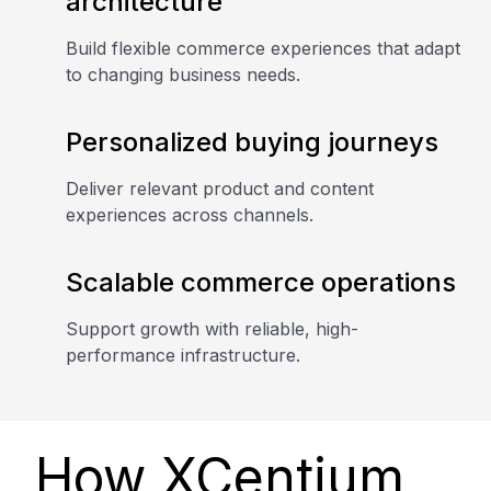
architecture
Build flexible commerce experiences that adapt
to changing business needs.
Personalized buying journeys
Deliver relevant product and content
experiences across channels.
Scalable commerce operations
Support growth with reliable, high-
performance infrastructure.
How XCentium