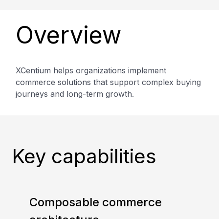
Overview
XCentium helps organizations implement
commerce solutions that support complex buying
journeys and long-term growth.
Key capabilities
Composable commerce