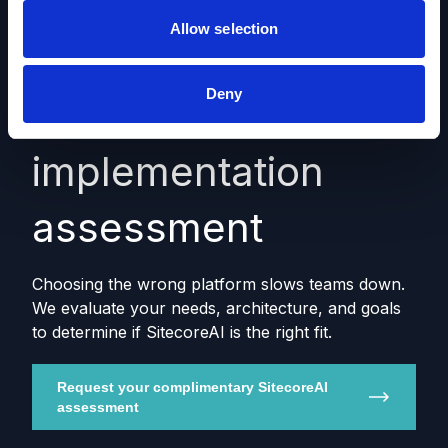
Allow selection
Deny
SitecoreAI fit &
implementation
assessment
Choosing the wrong platform slows teams down.
We evaluate your needs, architecture, and goals
to determine if SitecoreAI is the right fit.
Request your complimentary SitecoreAI
assessment