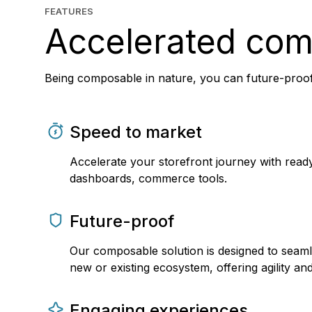
FEATURES
Accelerated co
Being composable in nature, you can future-proof
Speed to market
Accelerate your storefront journey with read
dashboards, commerce tools.
Future-proof
Our composable solution is designed to seaml
new or existing ecosystem, offering agility and f
Engaging experiences