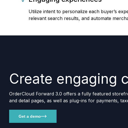
Utilize intent to personalize each buyer’s exp
relevant search results, and automate mercha
Create engaging 
OrderCloud Forward 3.0 offers a fully featured storefr
and detail pages, as well as plug-ins for payments, tax
Get a demo