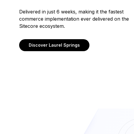
Delivered in just 6 weeks, making it the fastest
commerce implementation ever delivered on the
Sitecore ecosystem.
Discover Laurel Springs