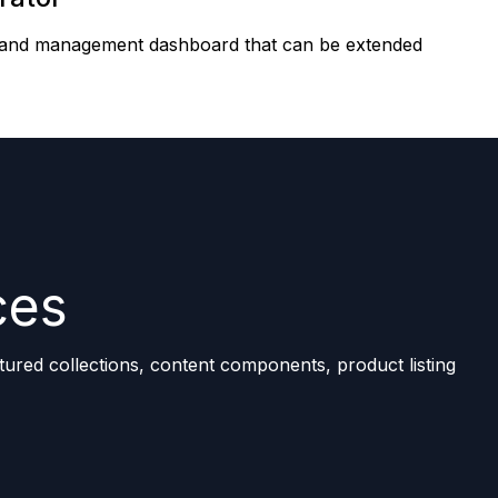
ity and management dashboard that can be extended
ces
tured collections, content components, product listing