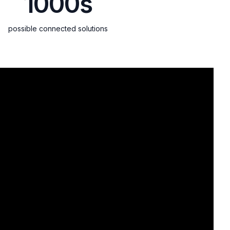
1000s
possible connected solutions