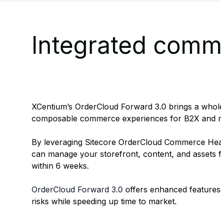
Integrated comme
XCentium’s OrderCloud Forward 3.0 brings a whole
composable commerce experiences for B2X and m
By leveraging Sitecore OrderCloud Commerce He
can manage your storefront, content, and assets f
within 6 weeks.
OrderCloud Forward 3.0
offers enhanced features
risks while speeding up time to market.