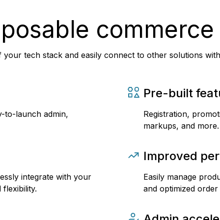
mposable commerce
 your tech stack and easily connect to other solutions wit
Pre-built fea
y-to-launch admin,
Registration, promot
markups, and more.
Improved pe
essly integrate with your
Easily manage produc
lexibility.
and optimized order
Admin accele