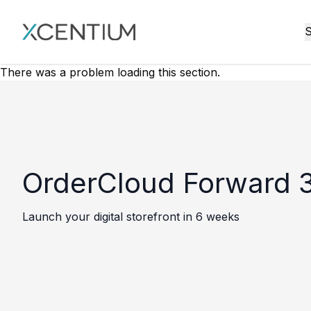
XMC Accelerator
S
There was a problem loading this section.
OrderCloud Forward 3
Launch your digital storefront in 6 weeks