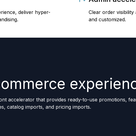
erience, deliver hyper-
Clear order visibil
ndising.
and customized.
commerce experien
ont accelerator that provides ready-to-use promotions, fea
es, catalog imports, and pricing imports.