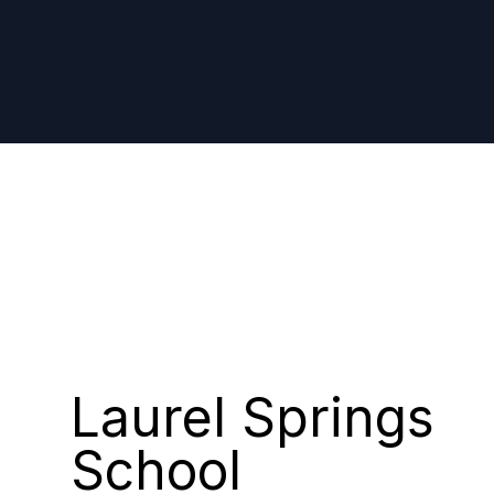
CASE STUDY
Laurel Springs
School