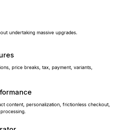
hout undertaking massive upgrades.
tures
ions, price breaks, tax, payment, variants,
rformance
t content, personalization, frictionless checkout,
 processing.
rator