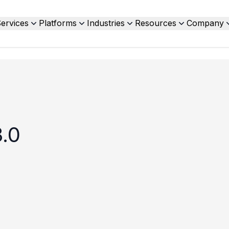
ervices
Platforms
Industries
Resources
Company
.0