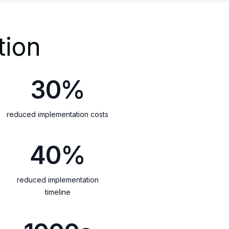
tion
30%
reduced implementation costs
40%
reduced implementation
timeline