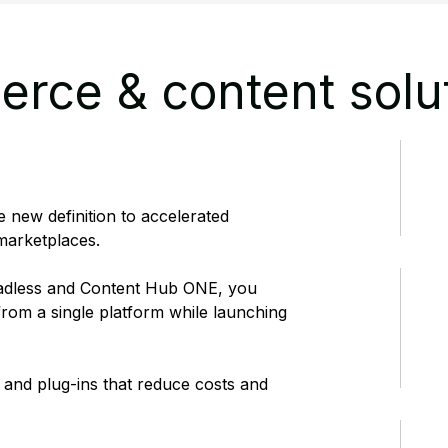
rce & content solu
 new definition to accelerated
arketplaces.
adless and Content Hub ONE, you
rom a single platform while launching
 and plug-ins that reduce costs and