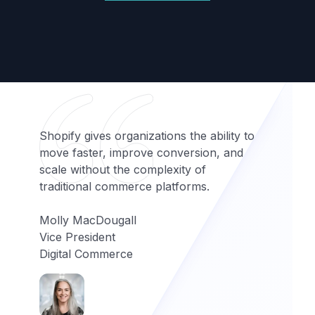
Shopify gives organizations the ability to
move faster, improve conversion, and
scale without the complexity of
traditional commerce platforms.
Molly MacDougall
Vice President
Digital Commerce