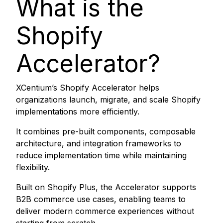
What is the
Shopify
Accelerator?
XCentium’s Shopify Accelerator helps
organizations launch, migrate, and scale Shopify
implementations more efficiently.
It combines pre-built components, composable
architecture, and integration frameworks to
reduce implementation time while maintaining
flexibility.
Built on Shopify Plus, the Accelerator supports
B2B commerce use cases, enabling teams to
deliver modern commerce experiences without