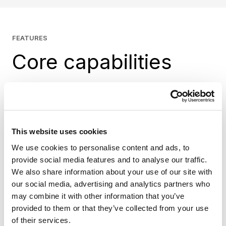
FEATURES
Core capabilities
B2B functionality
Support modern B2B commerce with
This website uses cookies
capabilities built into Shopify.
We use cookies to personalise content and ads, to
Company profiles and account management
provide social media features and to analyse our traffic.
Custom catalogs and pricing
We also share information about your use of our site with
Payment terms and self-service workflows
our social media, advertising and analytics partners who
may combine it with other information that you’ve
B2B APIs for integration and extensibility
provided to them or that they’ve collected from your use
Checkout capabilities aligned with Shopify’s
of their services.