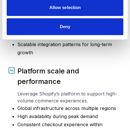
Integrations and operations
Allow selection
Connect Shopify with the systems that support
your business.
Deny
ERP, CRM, OMS, WMS, and service platforms
Support consistent data flow across systems
Scalable integration patterns for long-term
growth
Platform scale and
performance
Leverage Shopify’s platform to support high-
volume commerce experiences.
Global infrastructure across multiple regions
High availability during peak demand
Consistent checkout experience within