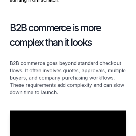
starting from scratch.
B2B commerce is more
complex than it looks
B2B commerce goes beyond standard checkout
flows. It often involves quotes, approvals, multiple
buyers, and company purchasing workflows.
These requirements add complexity and can slow
down time to launch.