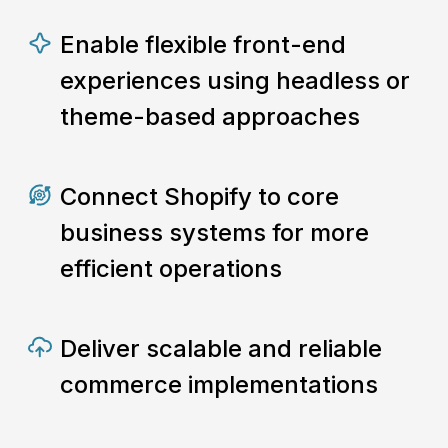
Enable flexible front-end
experiences using headless or
theme-based approaches
Connect Shopify to core
business systems for more
efficient operations
Deliver scalable and reliable
commerce implementations