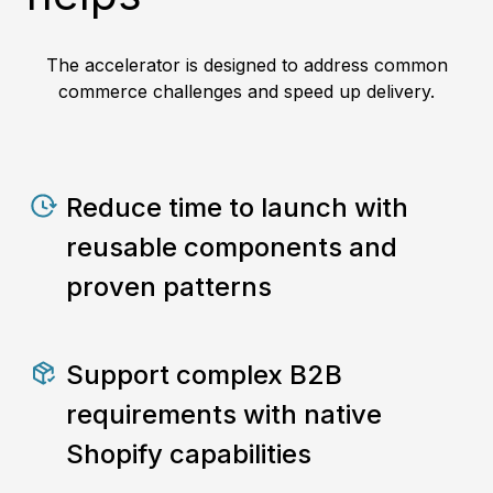
The accelerator is designed to address common
commerce challenges and speed up delivery.
Reduce time to launch with
reusable components and
proven patterns
Support complex B2B
requirements with native
Shopify capabilities