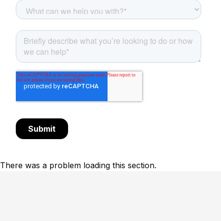
There was a problem loading this section.
Footer