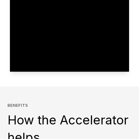
BENEFITS
How the Accelerator
helps