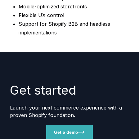
Mobile-optimized storefronts
Flexible UX control
Support for Shopify B2B and headless
implementations
Get started
Launch your next commerce experience with a
proven Shopify foundation.
Get a demo