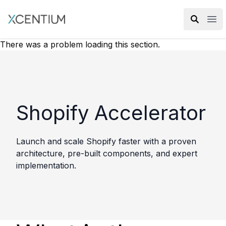
XMC Accelerator
Ope
There was a problem loading this section.
Shopify Accelerator
Launch and scale Shopify faster with a proven
architecture, pre-built components, and expert
implementation.