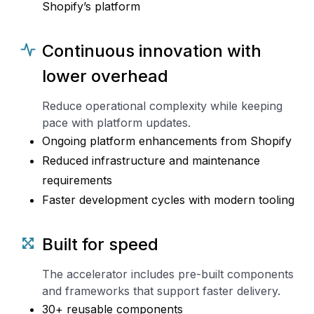
Shopify’s platform
Continuous innovation with
lower overhead
Reduce operational complexity while keeping
pace with platform updates.
Ongoing platform enhancements from Shopify
Reduced infrastructure and maintenance
requirements
Faster development cycles with modern tooling
Built for speed
The accelerator includes pre-built components
and frameworks that support faster delivery.
30+ reusable components