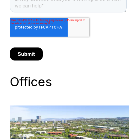
Offices