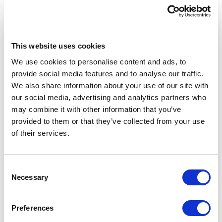
This website uses cookies
We use cookies to personalise content and ads, to
provide social media features and to analyse our traffic.
We also share information about your use of our site with
our social media, advertising and analytics partners who
may combine it with other information that you’ve
provided to them or that they’ve collected from your use
of their services.
Australia
30 Denison Street, Suite 1150
C
Bondi Junction NSW 2022
Necessary
o
Australia
n
s
Preferences
Maps location
→
e