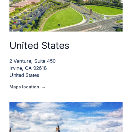
United States
2 Venture, Suite 450
Irvine, CA 92618
United States
Maps location
→