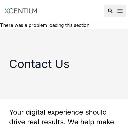
XMC Accelerator
Ope
There was a problem loading this section.
Contact Us
Your digital experience should
drive real results. We help make