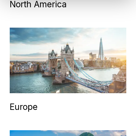
North America
Europe