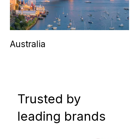
Australia
Trusted by
leading brands