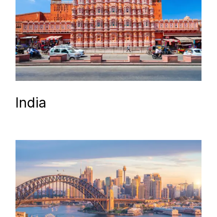
India