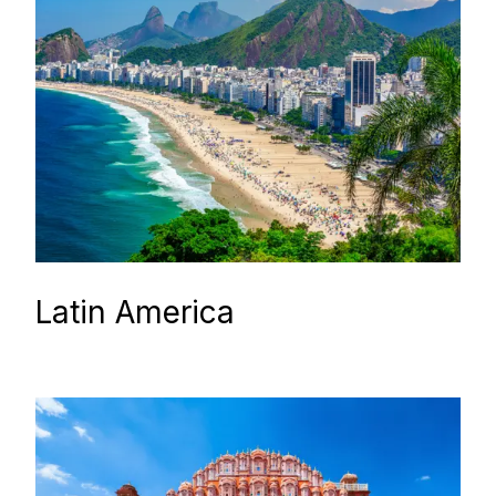
Latin America