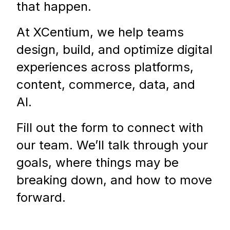
that happen.
At XCentium, we help teams
design, build, and optimize digital
experiences across platforms,
content, commerce, data, and
AI.
Fill out the form to connect with
our team. We’ll talk through your
goals, where things may be
breaking down, and how to move
forward.