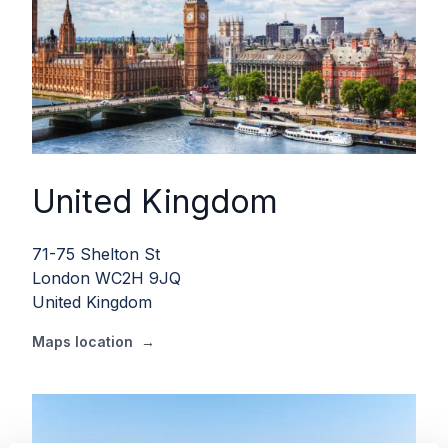
United Kingdom
71-75 Shelton St
London WC2H 9JQ
United Kingdom
Maps location
→