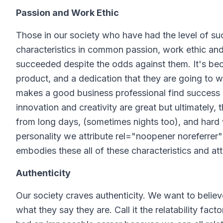
Passion and Work Ethic
Those in our society who have had the level of s
characteristics in common passion, work ethic and
succeeded despite the odds against them. It's becaus
product, and a dedication that they are going to wo
makes a good business professional find success an
innovation and creativity are great but ultimately, 
from long days, (sometimes nights too), and hard 
personality we attribute rel="noopener noreferrer" 
embodies these all of these characteristics and att
Authenticity
Our society craves authenticity. We want to belie
what they say they are. Call it the relatability facto