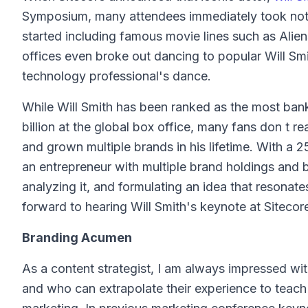
Symposium, many attendees immediately took noti
started including famous movie lines such as Alien
offices even broke out dancing to popular Will Smi
technology professional's dance.
While Will Smith has been ranked as the most ban
billion at the global box office, many fans don t re
and grown multiple brands in his lifetime. With a 2
an entrepreneur with multiple brand holdings and bu
analyzing it, and formulating an idea that resonat
forward to hearing Will Smith's keynote at Siteco
Branding Acumen
As a content strategist, I am always impressed wit
and who can extrapolate their experience to teach