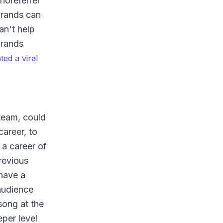
noreferrer"
brands can
an't help
Brands
ed a viral
 team, could
areer, to
 a career of
revious
 have a
audience
song at the
per level