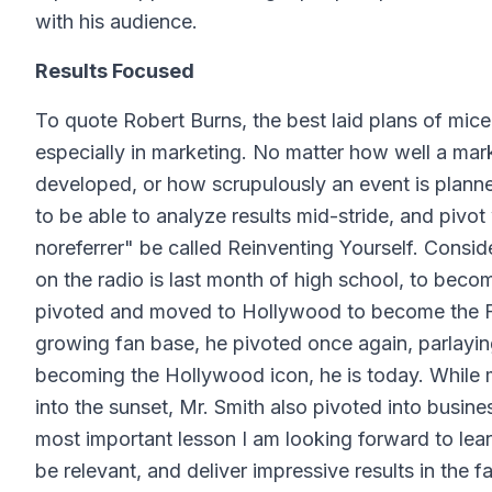
with his audience.
Results Focused
To quote Robert Burns, the best laid plans of mice
especially in marketing. No matter how well a mar
developed, or how scrupulously an event is planned
to be able to analyze results mid-stride, and piv
noreferrer" be called Reinventing Yourself. Conside
on the radio is last month of high school, to bec
pivoted and moved to Hollywood to become the Fre
growing fan base, he pivoted once again, parlayin
becoming the Hollywood icon, he is today. While 
into the sunset, Mr. Smith also pivoted into busin
most important lesson I am looking forward to lear
be relevant, and deliver impressive results in the 