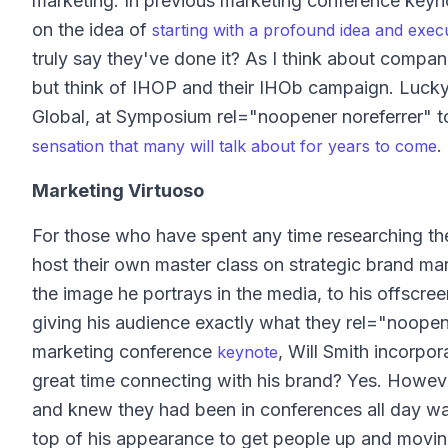
marketing. In previous marketing conference keyn
on the idea of
starting with a profound idea and executi
truly say they've done it? As I think about compan
but think of IHOP and their IHOb campaign. Lucky
Global, at Symposium rel="noopener noreferrer" t
.
sensation that many will talk about for years to come
Marketing Virtuoso
For those who have spent any time researching the 
host their own master class on strategic brand ma
the image he portrays in the media, to his offscre
giving his audience exactly what they rel="noopen
marketing conference
, Will Smith incorpor
keynote
great time connecting with his brand? Yes. Howev
and knew they had been in conferences all day wai
top of his appearance to get people up and moving