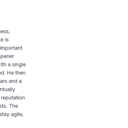
ness,
e is
 important
opener
ith a single
ed. He then
ars and a
ntually
 reputation
sts. The
tay agile,