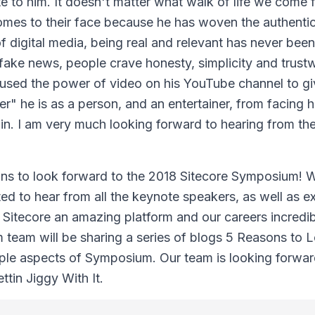
e to him. It doesn't matter what walk of life we come
omes to their face because he has woven the authentic
of digital media, being real and relevant has never bee
f fake news, people crave honesty, simplicity and trust
y used the power of video on his YouTube channel to gi
r" he is as a person, and an entertainer, from facing h
n. I am very much looking forward to hearing from the
ons to look forward to the 2018 Sitecore Symposium! W
ted to hear from all the keynote speakers, as well as 
 Sitecore an amazing platform and our careers incredi
 team will be sharing a series of blogs 5 Reasons to 
iple aspects of Symposium. Our team is looking forwar
tin Jiggy With It.