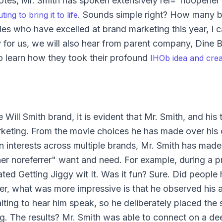
otes, Mr. Smith has spoken extensively rel="noopener 
. Sounds simple right? How many 
ng to bring it to life
ies who have excelled at brand marketing this year, I c
 for us, we will also hear from parent company, Dine 
o learn how they took their profound
IHOb idea and creat
Will Smith brand, it is evident that Mr. Smith, and his
rketing. From the movie choices he has made over his c
en interests across multiple brands, Mr. Smith has made
er noreferrer" want and need. For example, during a p
ated Getting Jiggy wit It. Was it fun? Sure. Did people
er, what was more impressive is that he observed his 
ting to hear him speak, so he deliberately placed the 
. The results? Mr. Smith was able to connect on a dee