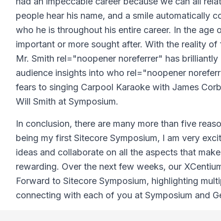
had an impeccable career because we can all relat
people hear his name, and a smile automatically c
who he is throughout his entire career. In the age 
important or more sought after. With the reality o
Mr. Smith rel="noopener noreferrer" has brilliantl
audience insights into who rel="noopener noreferre
fears to singing Carpool Karaoke with James Corbi
Will Smith at Symposium.
In conclusion, there are many more than five reas
being my first Sitecore Symposium, I am very exci
ideas and collaborate on all the aspects that make
rewarding. Over the next few weeks, our XCentium
Forward to Sitecore Symposium, highlighting mult
connecting with each of you at Symposium and Get