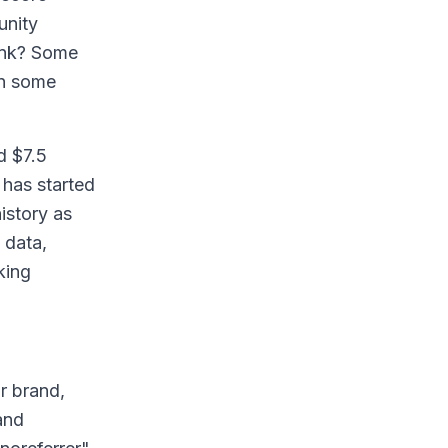
unity
hink? Some
en some
d $7.5
 has started
istory as
 data,
king
r brand,
and