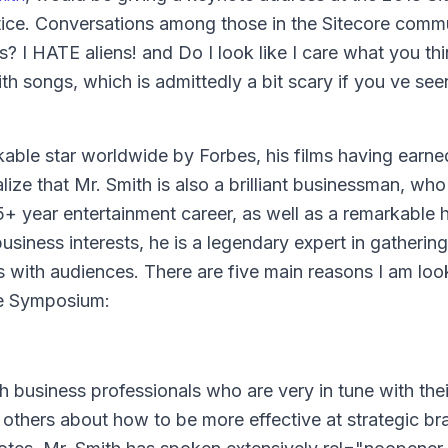
ce. Conversations among those in the Sitecore comm
s? I HATE aliens! and Do I look like I care what you t
th songs, which is admittedly a bit scary if you ve se
kable star worldwide by
Forbes,
his films having earne
alize that Mr. Smith is also a brilliant businessman, who
5+ year entertainment career, as well as a remarkable h
siness interests, he is a legendary expert in gathering
es with audiences. There are five main reasons I am loo
re Symposium:
h business professionals who are very in tune with thei
 others about how to be more effective at strategic br