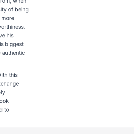
 from, when
ity of being
n more
worthiness.
ve his
is biggest
 authentic
ith this
exchange
bly
Look
d to