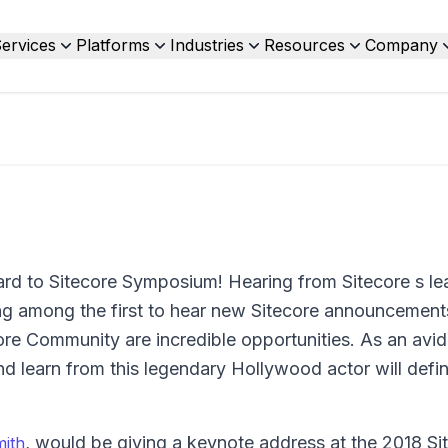
ervices
Platforms
Industries
Resources
Company
ard to Sitecore Symposium! Hearing from Sitecore s le
ng among the first to hear new Sitecore announcements
ore Community are incredible opportunities. As an avid
nd learn from this legendary Hollywood actor will defin
, would be giving a keynote address at the 2018 Si
mith