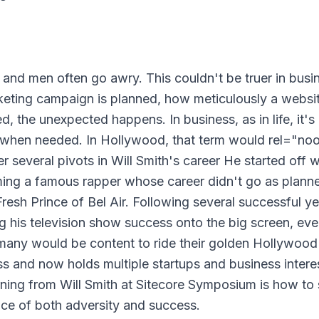
 and men often go awry. This couldn't be truer in busi
keting campaign is planned, how meticulously a websit
, the unexpected happens. In business, as in life, it's
ot when needed. In Hollywood, that term would rel="no
r several pivots in Will Smith's career He started off w
oming a famous rapper whose career didn't go as plann
sh Prince of Bel Air. Following several successful ye
g his television show success onto the big screen, eve
many would be content to ride their golden Hollywood
ess and now holds multiple startups and business intere
ning from Will Smith at Sitecore Symposium is how to s
face of both adversity and success.