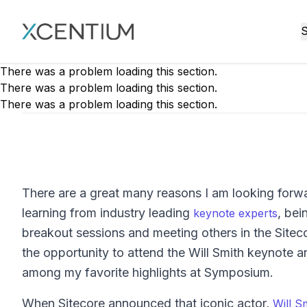
XMC Accelerator
S
There was a problem loading this section.
There was a problem loading this section.
There was a problem loading this section.
There are a great many reasons I am looking forw
learning from industry leading
, bei
keynote experts
breakout sessions and meeting others in the Sitec
the opportunity to attend the Will Smith keynote a
among my favorite highlights at Symposium.
When Sitecore announced that iconic actor,
Will S