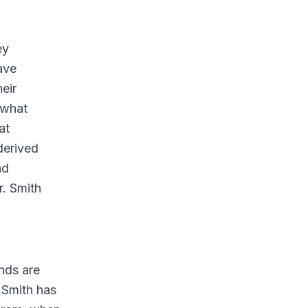
ey
ave
heir
 what
at
derived
nd
r. Smith
nds are
l Smith has