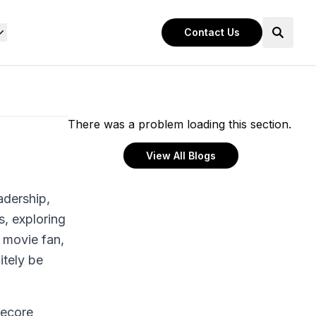
Contact Us
There was a problem loading this section.
View All Blogs
adership,
, exploring
 movie fan,
itely be
tecore