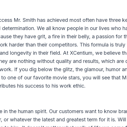
uccess Mr. Smith has achieved most often have three k
 determination. We all know people in our lives who h
e they have grit, a fire in their belly, a passion for t
rk harder than their competitors. This formula is truly
d longevity in their field. At XCentium, we believe th
they are nothing without quality and results, which are 
work. If you dig below the glitz, the glamour, humor a
to one of our favorite movie stars, you will see that M
ributes his success to his work ethic.
ve in the human spirit. Our customers want to know bra
r, or whatever the latest and greatest term for it is. Wil