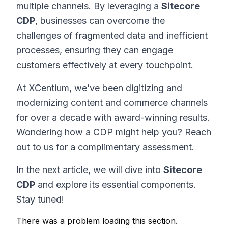
multiple channels. By leveraging a
Sitecore
CDP
, businesses can overcome the
challenges of fragmented data and inefficient
processes, ensuring they can engage
customers effectively at every touchpoint.
At XCentium, we’ve been digitizing and
modernizing content and commerce channels
for over a decade with award-winning results.
Wondering how a CDP might help you? Reach
out to us for a complimentary assessment.
In the next article, we will dive into
Sitecore
CDP
and explore its essential components.
Stay tuned!
There was a problem loading this section.