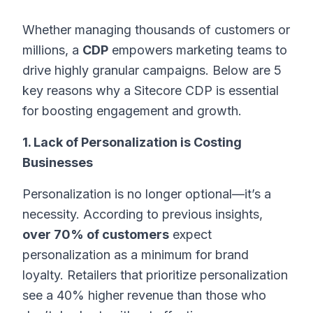
Whether managing thousands of customers or
millions, a
CDP
empowers marketing teams to
drive highly granular campaigns. Below are 5
key reasons why a Sitecore CDP is essential
for boosting engagement and growth.
1. Lack of Personalization is Costing
Businesses
Personalization is no longer optional—it’s a
necessity. According to previous insights,
over 70% of customers
expect
personalization as a minimum for brand
loyalty. Retailers that prioritize personalization
see a 40% higher revenue than those who