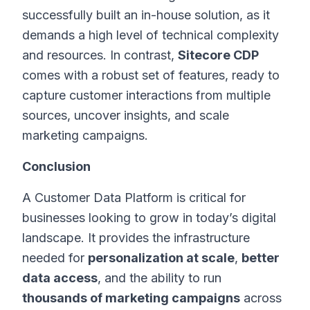
successfully built an in-house solution, as it
demands a high level of technical complexity
and resources. In contrast,
Sitecore CDP
comes with a robust set of features, ready to
capture customer interactions from multiple
sources, uncover insights, and scale
marketing campaigns.
Conclusion
A Customer Data Platform is critical for
businesses looking to grow in today’s digital
landscape. It provides the infrastructure
needed for
personalization at scale
,
better
data access
, and the ability to run
thousands of marketing campaigns
across