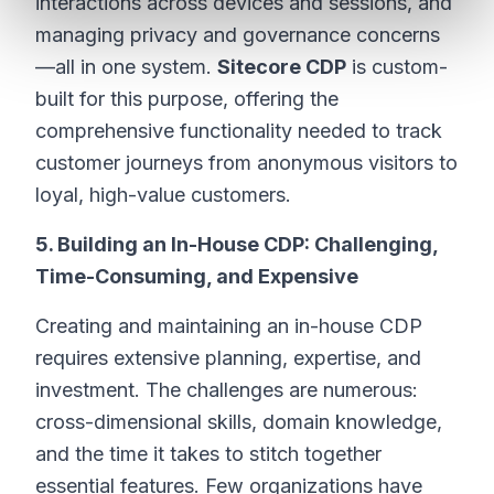
interactions across devices and sessions, and
managing privacy and governance concerns
—all in one system.
Sitecore CDP
is custom-
built for this purpose, offering the
comprehensive functionality needed to track
customer journeys from anonymous visitors to
loyal, high-value customers.
5. Building an In-House CDP: Challenging,
Time-Consuming, and Expensive
Creating and maintaining an in-house CDP
requires extensive planning, expertise, and
investment. The challenges are numerous:
cross-dimensional skills, domain knowledge,
and the time it takes to stitch together
essential features. Few organizations have