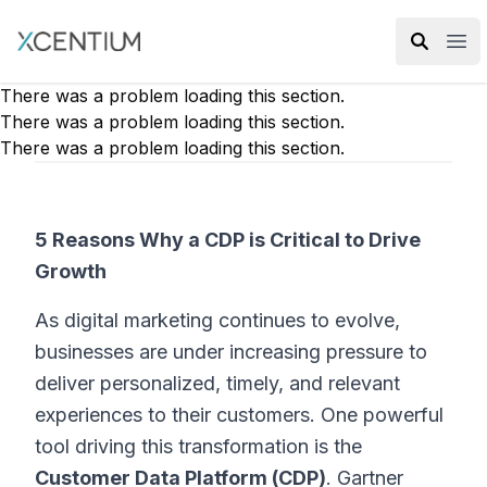
XMC Accelerator
Ope
There was a problem loading this section.
There was a problem loading this section.
There was a problem loading this section.
5 Reasons Why a CDP is Critical to Drive
Growth
As digital marketing continues to evolve,
businesses are under increasing pressure to
deliver personalized, timely, and relevant
experiences to their customers. One powerful
tool driving this transformation is the
Customer Data Platform (CDP)
. Gartner