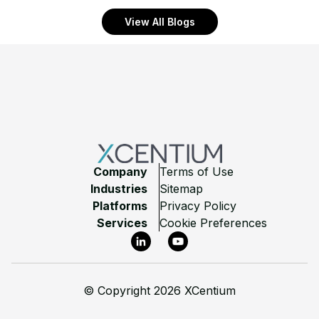
View All Blogs
Footer
Company
Terms of Use
Industries
Sitemap
Platforms
Privacy Policy
Services
Cookie Preferences
LinkedIn
YouTube
©
Copyright 2026 XCentium