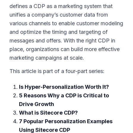
defines a CDP as a marketing system that
unifies a company’s customer data from
various channels to enable customer modeling
and optimize the timing and targeting of
messages and offers. With the right CDP in
place, organizations can build more effective
marketing campaigns at scale.
This article is part of a four-part series:
Is Hyper-Personalization Worth It?
5 Reasons Why a CDP is Critical to
Drive Growth
What is Sitecore CDP?
7 Popular Personalization Examples
Using Sitecore CDP