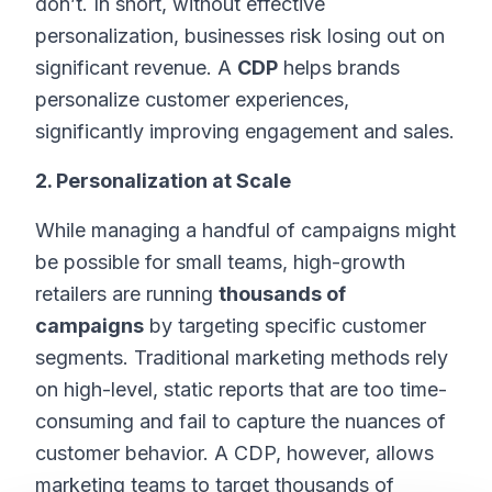
don’t. In short, without effective
personalization, businesses risk losing out on
significant revenue. A
CDP
helps brands
personalize customer experiences,
significantly improving engagement and sales.
2. Personalization at Scale
While managing a handful of campaigns might
be possible for small teams, high-growth
retailers are running
thousands of
campaigns
by targeting specific customer
segments. Traditional marketing methods rely
on high-level, static reports that are too time-
consuming and fail to capture the nuances of
customer behavior. A CDP, however, allows
marketing teams to target thousands of