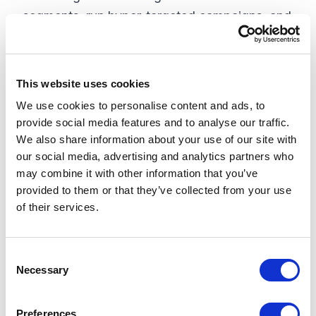
segments, run hyper-targeted campaigns, and
scale personalization efforts across a larger
audience.
This website uses cookies
3. Better Marketing Needs Good Data
We use cookies to personalise content and ads, to
that’s Accessible
provide social media features and to analyse our traffic.
We also share information about your use of our site with
Effective personalization is built on good data.
our social media, advertising and analytics partners who
Without a 360-degree view of customer
may combine it with other information that you’ve
interactions, marketers cannot accurately
provided to them or that they’ve collected from your use
deliver the right content or products at the
of their services.
right time. Fragmented and siloed data can
lead to poor customer experiences, as
C
marketers lack the insights they need to
Necessary
o
optimize campaigns. A
CDP
centralizes
n
customer data, ensuring that marketers can
s
Preferences