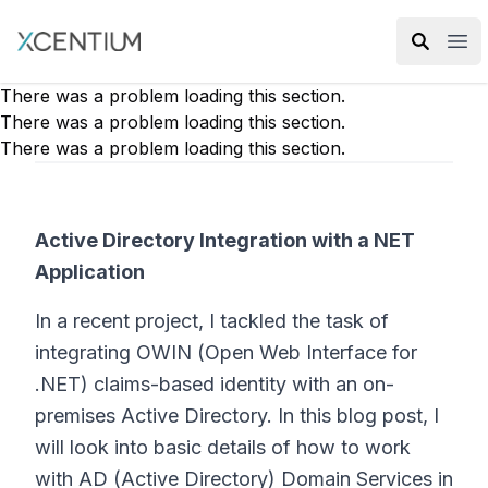
XMC Accelerator
Ope
There was a problem loading this section.
There was a problem loading this section.
There was a problem loading this section.
Active Directory Integration with a NET
Application
In a recent project, I tackled the task of
integrating OWIN (Open Web Interface for
.NET) claims-based identity with an on-
premises Active Directory. In this blog post, I
will look into basic details of how to work
with AD (Active Directory) Domain Services in