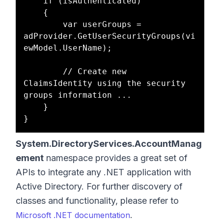
    if (isAuthenticated)

    {

        var userGroups = 
adProvider.GetUserSecurityGroups(vi
ewModel.UserName);

        // Create new 
ClaimsIdentity using the security 
groups information ...

    }

System.DirectoryServices.AccountManag
ement
namespace provides a great set of
APIs to integrate any .NET application with
Active Directory. For further discovery of
classes and functionality, please refer to
.
Microsoft .NET documentation