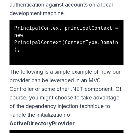
authentication against accounts on a local
development machine.
PrincipalContext principalContext = 
new 
PrincipalContext(ContextType.Domain
);

The following is a simple example of how our
provider can be leveraged in an MVC
Controller or some other .NET component. Of
course, you might choose to take advantage
of the dependency injection technique to
handle the initialization of
ActiveDirectoryProvider
.