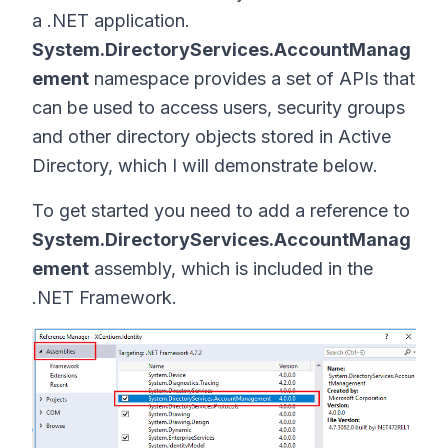
a .NET application.
System.DirectoryServices.AccountManag
ement
namespace provides a set of APIs that
can be used to access users, security groups
and other directory objects stored in Active
Directory, which I will demonstrate below.
To get started you need to add a reference to
System.DirectoryServices.AccountManag
ement
assembly, which is included in the
.NET Framework.