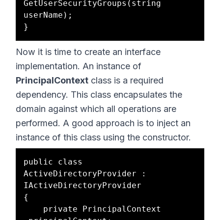
GetUserSecurityGroups(string 
userName);

Now it is time to create an interface
implementation. An instance of
PrincipalContext
class is a required
dependency. This class encapsulates the
domain against which all operations are
performed. A good approach is to inject an
instance of this class using the constructor.
public class 
ActiveDirectoryProvider : 
IActiveDirectoryProvider

{

    private PrincipalContext 