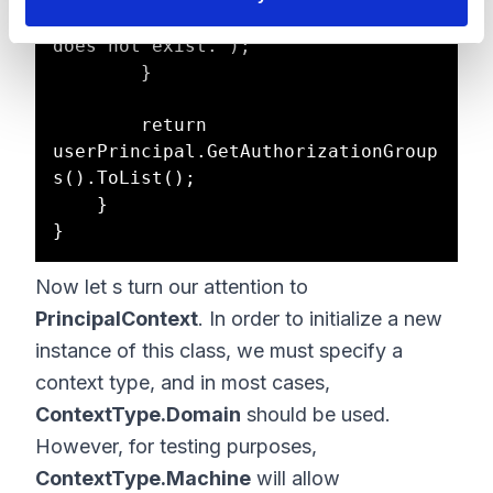
InvalidOperationException("User 
does not exist.");

        }

        return 
userPrincipal.GetAuthorizationGroup
s().ToList();

    }

Now let s turn our attention to
PrincipalContext
. In order to initialize a new
instance of this class, we must specify a
context type, and in most cases,
ContextType.Domain
should be used.
However, for testing purposes,
ContextType.Machine
will allow