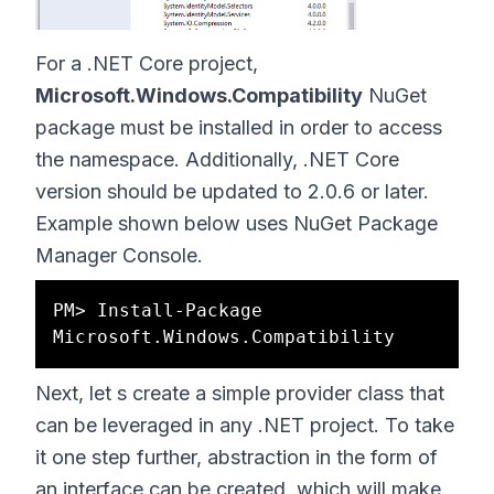
For a .NET Core project,
Microsoft.Windows.Compatibility
NuGet
package must be installed in order to access
the namespace. Additionally, .NET Core
version should be updated to 2.0.6 or later.
Example shown below uses NuGet Package
Manager Console.
PM> Install-Package 
Next, let s create a simple provider class that
can be leveraged in any .NET project. To take
it one step further, abstraction in the form of
an interface can be created, which will make