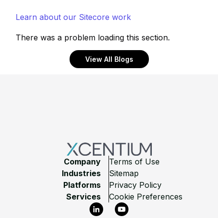
Learn about our Sitecore work
There was a problem loading this section.
View All Blogs
Footer
Company
Terms of Use
Industries
Sitemap
Platforms
Privacy Policy
Services
Cookie Preferences
LinkedIn
YouTube