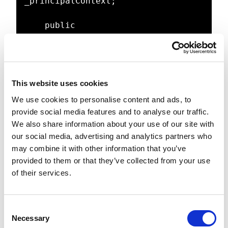
_principalContext;

    public 
ActiveDirectoryProvider(PrincipalCo
ntext principalContext)

    {

        _principalContext = 
This website uses cookies
principalContext;

    }

We use cookies to personalise content and ads, to
provide social media features and to analyse our traffic.
    public UserPrincipal 
We also share information about your use of our site with
FindUserByName(string userName)

our social media, advertising and analytics partners who
    {

may combine it with other information that you’ve
        return 
provided to them or that they’ve collected from your use
UserPrincipal.FindByIdentity(_princ
of their services.
ipalContext, userName);

    }

C
Necessary
o
    public bool 