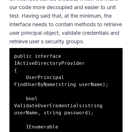
our code more decoupled and easier to unit
test. Having said that, at the minimum, the
interface needs to contain methods to retrieve
user principal object, validate credentials and
retrieve user s security groups.
public interface 
IActiveDirectoryProvider

{

    UserPrincipal 
FindUserByName(string userName);

    bool 
ValidateUserCredentials(string 
userName, string password);

    IEnumerable 