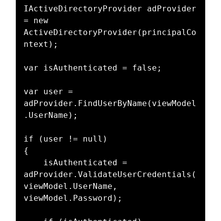
IActiveDirectoryProvider adProvider 
= new 
ActiveDirectoryProvider(principalCo
ntext);

var isAuthenticated = false;

var user = 
adProvider.FindUserByName(viewModel
.UserName);

if (user != null)

{

    isAuthenticated = 
adProvider.ValidateUserCredentials(
viewModel.UserName, 
viewModel.Password);
