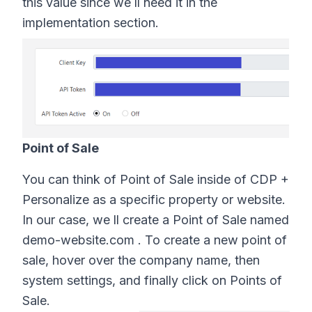
this value since we ll need it in the
implementation section.
Point of Sale
You can think of Point of Sale inside of CDP +
Personalize as a specific property or website.
In our case, we ll create a Point of Sale named
demo-website.com . To create a new point of
sale, hover over the company name, then
system settings, and finally click on Points of
Sale.