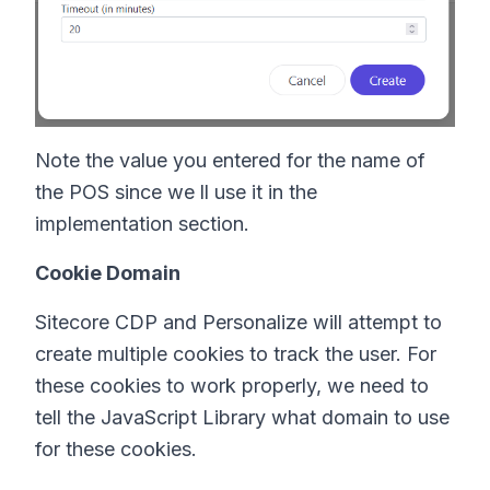
Note the value you entered for the name of
the POS since we ll use it in the
implementation section.
Cookie Domain
Sitecore CDP and Personalize will attempt to
create multiple cookies to track the user. For
these cookies to work properly, we need to
tell the JavaScript Library what domain to use
for these cookies.