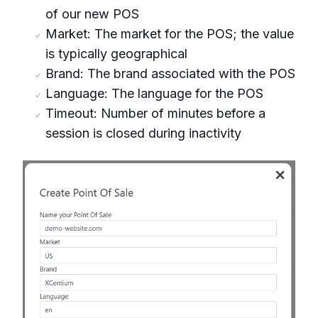
of our new POS
Market: The market for the POS; the value
is typically geographical
Brand: The brand associated with the POS
Language: The language for the POS
Timeout: Number of minutes before a
session is closed during inactivity