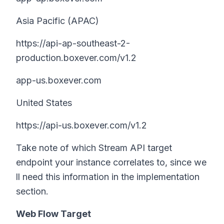
Asia Pacific (APAC)
https://api-ap-southeast-2-
production.boxever.com/v1.2
app-us.boxever.com
United States
https://api-us.boxever.com/v1.2
Take note of which Stream API target
endpoint your instance correlates to, since we
ll need this information in the implementation
section.
Web Flow Target