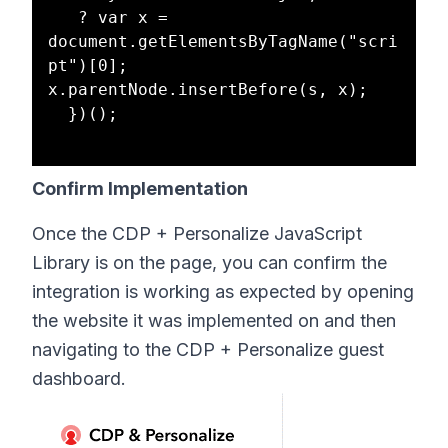
   ? var x = 
document.getElementsByTagName("scri
pt")[0]; 
x.parentNode.insertBefore(s, x);

  })();

Confirm Implementation
Once the CDP + Personalize JavaScript
Library is on the page, you can confirm the
integration is working as expected by opening
the website it was implemented on and then
navigating to the CDP + Personalize guest
dashboard.