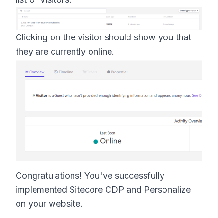
Clicking on the visitor should show you that
they are currently online.
Congratulations! You've successfully
implemented Sitecore CDP and Personalize
on your website.