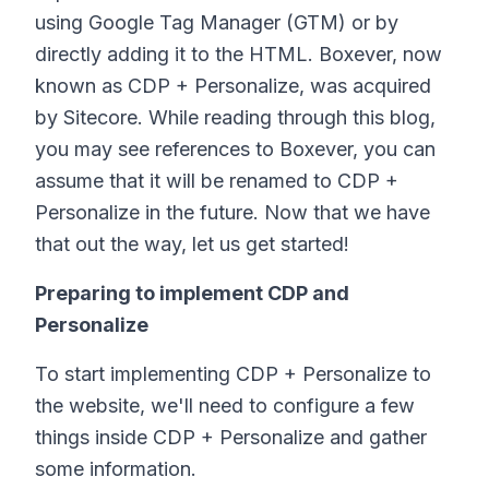
using Google Tag Manager (GTM) or by
directly adding it to the HTML. Boxever, now
known as CDP + Personalize, was acquired
by Sitecore. While reading through this blog,
you may see references to Boxever, you can
assume that it will be renamed to CDP +
Personalize in the future. Now that we have
that out the way, let us get started!
Preparing to implement CDP and
Personalize
To start implementing CDP + Personalize to
the website, we'll need to configure a few
things inside CDP + Personalize and gather
some information.