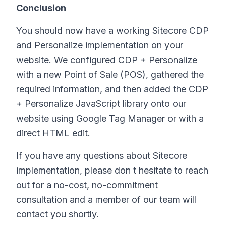
Conclusion
You should now have a working Sitecore CDP
and Personalize implementation on your
website. We configured CDP + Personalize
with a new Point of Sale (POS), gathered the
required information, and then added the CDP
+ Personalize JavaScript library onto our
website using Google Tag Manager or with a
direct HTML edit.
If you have any questions about Sitecore
implementation, please don t hesitate to reach
out for a no-cost, no-commitment
consultation and a member of our team will
contact you shortly.