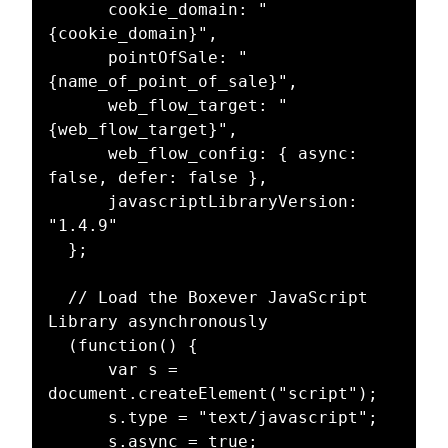
      cookie_domain: "
{cookie_domain}",

      pointOfSale: "
{name_of_point_of_sale}",

      web_flow_target: "
{web_flow_target}",

      web_flow_config: { async: 
false, defer: false },

      javascriptLibraryVersion: 
"1.4.9"

  };

  // Load the Boxever JavaScript 
Library asynchronously

  (function() {

      var s = 
document.createElement("script");

      s.type = "text/javascript";

      s.async = true; 
