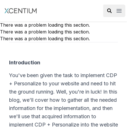
XMC Accelerator
Ope
There was a problem loading this section.
There was a problem loading this section.
There was a problem loading this section.
Introduction
You've been given the task to implement CDP
+ Personalize to your website and need to hit
the ground running. Well, you're in luck! In this
blog, we'll cover how to gather all the needed
information for the implementation, and then
we'll use that acquired information to
implement CDP + Personalize into the website