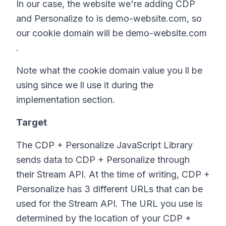
In our case, the website we're adding CDP
and Personalize to is demo-website.com, so
our cookie domain will be demo-website.com
.
Note what the cookie domain value you ll be
using since we ll use it during the
implementation section.
Target
The CDP + Personalize JavaScript Library
sends data to CDP + Personalize through
their Stream API. At the time of writing, CDP +
Personalize has 3 different URLs that can be
used for the Stream API. The URL you use is
determined by the location of your CDP +