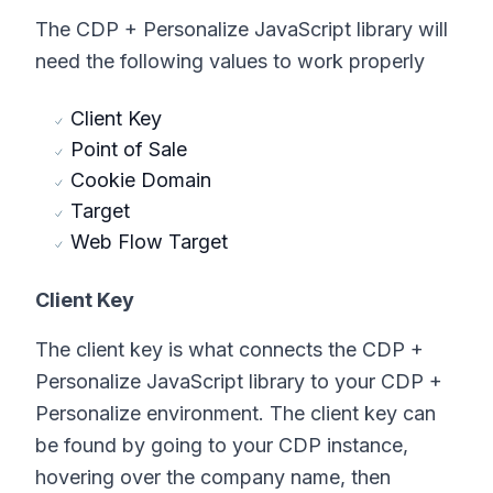
The CDP + Personalize JavaScript library will
need the following values to work properly
Client Key
Point of Sale
Cookie Domain
Target
Web Flow Target
Client Key
The client key is what connects the CDP +
Personalize JavaScript library to your CDP +
Personalize environment. The client key can
be found by going to your CDP instance,
hovering over the company name, then