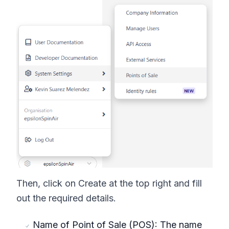
Then, click on Create at the top right and fill
out the required details.
Name of Point of Sale (POS): The name