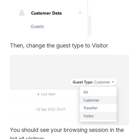
Then, change the guest type to Visitor
You should see your browsing session in the
list of visitors.