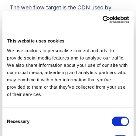
The web flow target is the CDN used by
Sitecore Personalize. If you're using Sitecore
Personalize, the value you'll use for Web Flow
Target is
This website uses cookies
https://d35vb5cccm4xzp.cloudfront.net. If
We use cookies to personalise content and ads, to
you're not using Sitecore Personalize, then
provide social media features and to analyse our traffic.
you can leave this value as an empty string ( ).
We also share information about your use of our site with
our social media, advertising and analytics partners who
Take note of the web flow target value that
may combine it with other information that you’ve
applies to you, since we ll need it in the
provided to them or that they’ve collected from your use
implementation section.
of their services.
Implementing CDP and Personalize
JavaScript Library
C
Necessary
o
Now that we have all the required values
n