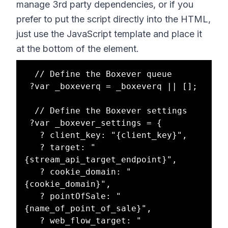
manage 3rd party dependencies, or if you
prefer to put the script directly into the HTML,
just use the JavaScript template and place it
at the bottom of the element.
  // Define the Boxever queue 

 ?var _boxeverq = _boxeverq || [];

  // Define the Boxever settings 

 ?var _boxever_settings = {

   ? client_key: "{client_key}",

   ? target: "
{stream_api_target_endpoint}",

   ? cookie_domain: "
{cookie_domain}",

   ? pointOfSale: "
{name_of_point_of_sale}",

   ? web_flow_target: "