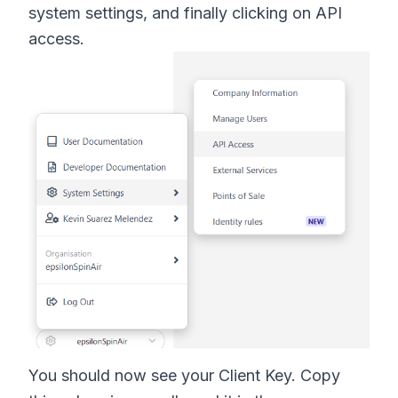
system settings, and finally clicking on API
access.
You should now see your Client Key. Copy