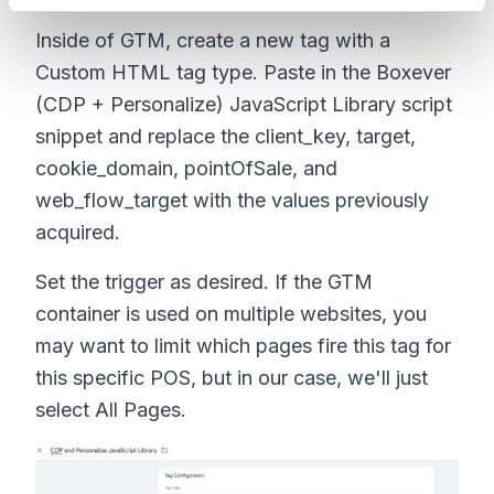
Inside of GTM, create a new tag with a
Custom HTML tag type. Paste in the Boxever
(CDP + Personalize) JavaScript Library script
snippet and replace the client_key, target,
cookie_domain, pointOfSale, and
web_flow_target with the values previously
acquired.
Set the trigger as desired. If the GTM
container is used on multiple websites, you
may want to limit which pages fire this tag for
this specific POS, but in our case, we'll just
select All Pages.