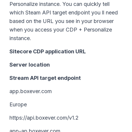
Personalize instance. You can quickly tell
which Steam API target endpoint you ll need
based on the URL you see in your browser
when you access your CDP + Personalize
instance.
Sitecore CDP application URL
Server location
Stream API target endpoint
app.boxever.com
Europe
https://api.boxever.com/v1.2
app-ap.boxever.com