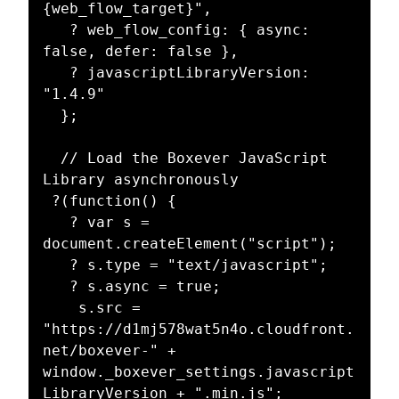
{web_flow_target}",

   ? web_flow_config: { async: 
false, defer: false },

   ? javascriptLibraryVersion: 
"1.4.9"

  };

  // Load the Boxever JavaScript 
Library asynchronously 

 ?(function() {

   ? var s = 
document.createElement("script");

   ? s.type = "text/javascript";

   ? s.async = true;  

    s.src = 
"https://d1mj578wat5n4o.cloudfront.
net/boxever-" + 
window._boxever_settings.javascript
LibraryVersion + ".min.js";
