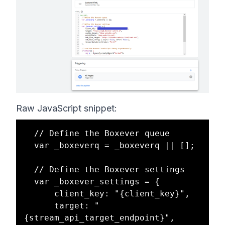
Raw JavaScript snippet:
  // Define the Boxever queue

  var _boxeverq = _boxeverq || [];

  // Define the Boxever settings

  var _boxever_settings = {

      client_key: "{client_key}",

      target: "
{stream_api_target_endpoint}",
