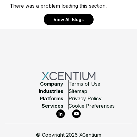
There was a problem loading this section.
View All Blogs
Footer
Company
Terms of Use
Industries
Sitemap
Platforms
Privacy Policy
Services
Cookie Preferences
LinkedIn
YouTube
©
Copyright 2026 XCentium