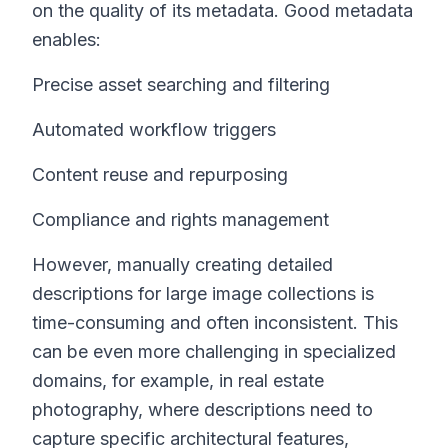
on the quality of its metadata. Good metadata
enables:
Precise asset searching and filtering
Automated workflow triggers
Content reuse and repurposing
Compliance and rights management
However, manually creating detailed
descriptions for large image collections is
time-consuming and often inconsistent. This
can be even more challenging in specialized
domains, for example, in real estate
photography, where descriptions need to
capture specific architectural features,