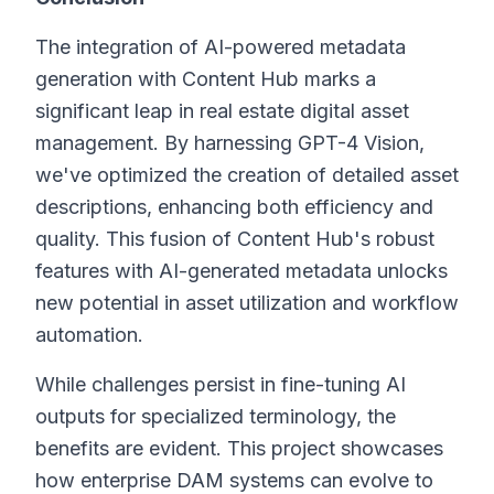
The integration of AI-powered metadata
generation with Content Hub marks a
significant leap in real estate digital asset
management. By harnessing GPT-4 Vision,
we've optimized the creation of detailed asset
descriptions, enhancing both efficiency and
quality. This fusion of Content Hub's robust
features with AI-generated metadata unlocks
new potential in asset utilization and workflow
automation.
While challenges persist in fine-tuning AI
outputs for specialized terminology, the
benefits are evident. This project showcases
how enterprise DAM systems can evolve to