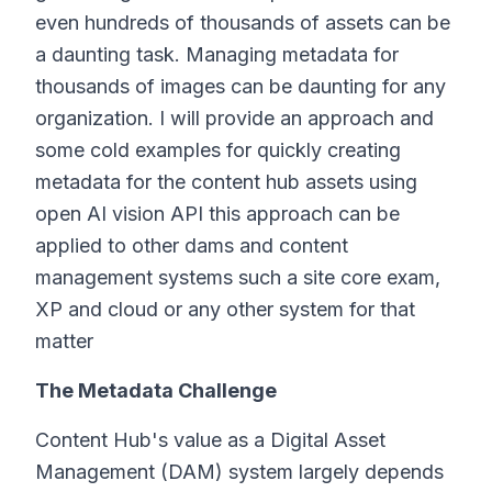
even hundreds of thousands of assets can be
a daunting task. Managing metadata for
thousands of images can be daunting for any
organization. I will provide an approach and
some cold examples for quickly creating
metadata for the content hub assets using
open AI vision API this approach can be
applied to other dams and content
management systems such a site core exam,
XP and cloud or any other system for that
matter
The Metadata Challenge
Content Hub's value as a Digital Asset
Management (DAM) system largely depends