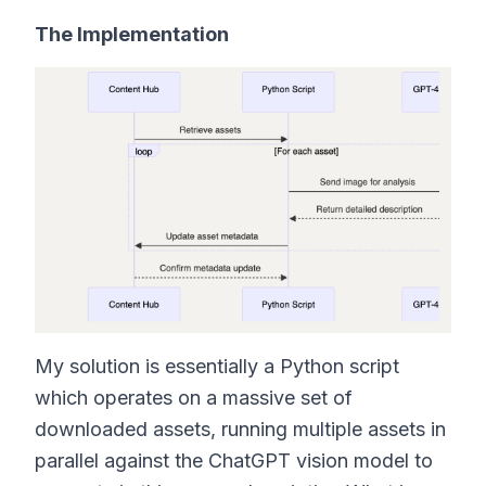
The Implementation
My solution is essentially a Python script
which operates on a massive set of
downloaded assets, running multiple assets in
parallel against the ChatGPT vision model to