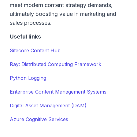
meet modern content strategy demands,
ultimately boosting value in marketing and
sales processes.
Useful links
Sitecore Content Hub
Ray: Distributed Computing Framework
Python Logging
Enterprise Content Management Systems
Digital Asset Management (DAM)
Azure Cognitive Services