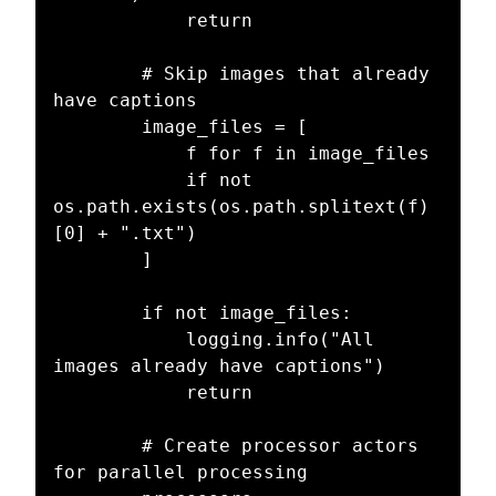
            return

        # Skip images that already 
have captions

        image_files = [

            f for f in image_files

            if not 
os.path.exists(os.path.splitext(f)
[0] + ".txt")

        ]

        if not image_files:

            logging.info("All 
images already have captions")

            return

        # Create processor actors 
for parallel processing
