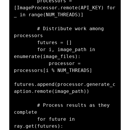
        processors = 
[ImageProcessor.remote(API_KEY) for 
_ in range(NUM_THREADS)]

        # Distribute work among 
processors

        futures = []

        for i, image_path in 
enumerate(image_files):

            processor = 
processors[i % NUM_THREADS]

futures.append(processor.generate_c
aption.remote(image_path))

        # Process results as they 
complete

        for future in 
ray.get(futures):
