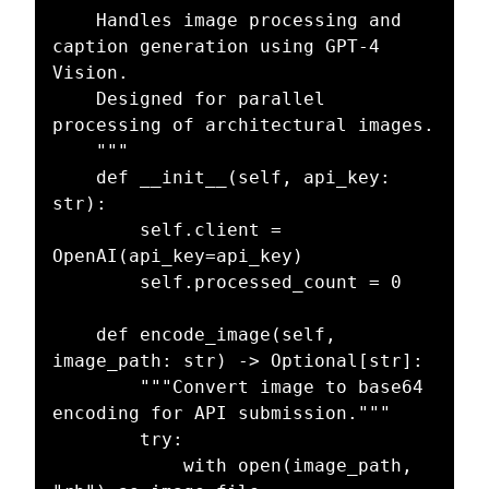
    Handles image processing and 
caption generation using GPT-4 
Vision.

    Designed for parallel 
processing of architectural images.

    """

    def __init__(self, api_key: 
str):

        self.client = 
OpenAI(api_key=api_key)

        self.processed_count = 0

    def encode_image(self, 
image_path: str) -> Optional[str]:

        """Convert image to base64 
encoding for API submission."""

        try:

            with open(image_path, 