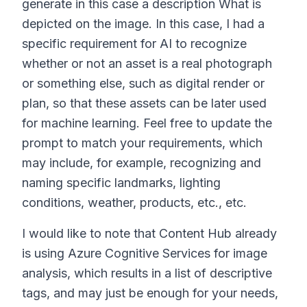
generate in this case a description What is
depicted on the image. In this case, I had a
specific requirement for AI to recognize
whether or not an asset is a real photograph
or something else, such as digital render or
plan, so that these assets can be later used
for machine learning. Feel free to update the
prompt to match your requirements, which
may include, for example, recognizing and
naming specific landmarks, lighting
conditions, weather, products, etc., etc.
I would like to note that Content Hub already
is using Azure Cognitive Services for image
analysis, which results in a list of descriptive
tags, and may just be enough for your needs,