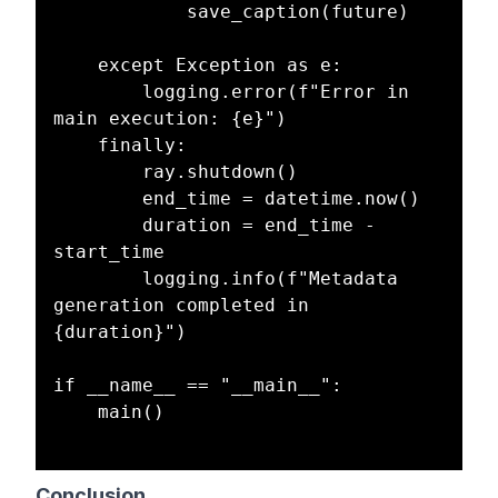
            save_caption(future)

    except Exception as e:

        logging.error(f"Error in 
main execution: {e}")

    finally:

        ray.shutdown()

        end_time = datetime.now()

        duration = end_time - 
start_time

        logging.info(f"Metadata 
generation completed in 
{duration}")

if __name__ == "__main__":

    main()

Conclusion