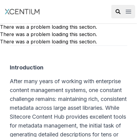
XMC Accelerator
Ope
There was a problem loading this section.
There was a problem loading this section.
There was a problem loading this section.
Introduction
After many years of working with enterprise
content management systems, one constant
challenge remains: maintaining rich, consistent
metadata across large asset libraries. While
Sitecore Content Hub provides excellent tools
for metadata management, the initial task of
generating detailed descriptions for tens or