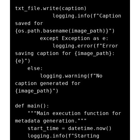
txt_file.write(caption)

            logging.info(f"Caption 
saved for 
{os.path.basename(image_path)}")

        except Exception as e:

            logging.error(f"Error 
saving caption for {image_path}: 
{e}")

    else:

        logging.warning(f"No 
caption generated for 
{image_path}")

def main():

    """Main execution function for 
metadata generation."""

    start_time = datetime.now()

    logging.info(f"Starting 