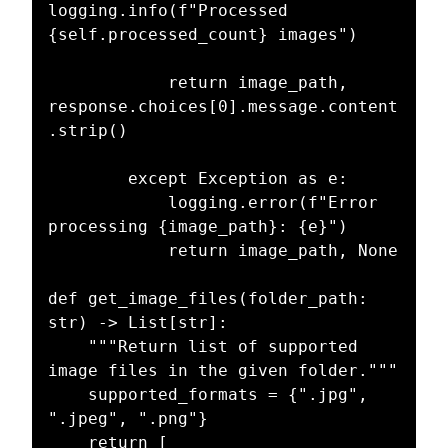
logging.info(f"Processed 
{self.processed_count} images")

            return image_path, 
response.choices[0].message.content
.strip()

        except Exception as e:

            logging.error(f"Error 
processing {image_path}: {e}")

            return image_path, None

def get_image_files(folder_path: 
str) -> List[str]:

    """Return list of supported 
image files in the given folder."""

    supported_formats = {".jpg", 
".jpeg", ".png"}

    return [
