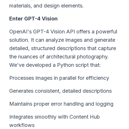
materials, and design elements.
Enter GPT-4 Vision
OpenAI's GPT-4 Vision API offers a powerful
solution. It can analyze images and generate
detailed, structured descriptions that capture
the nuances of architectural photography.
We've developed a Python script that:
Processes images in parallel for efficiency
Generates consistent, detailed descriptions
Maintains proper error handling and logging
Integrates smoothly with Content Hub
workflows