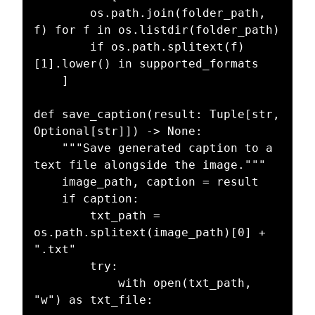
        os.path.join(folder_path, 
f) for f in os.listdir(folder_path)

        if os.path.splitext(f)
[1].lower() in supported_formats

    ]

def save_caption(result: Tuple[str, 
Optional[str]]) -> None:

    """Save generated caption to a 
text file alongside the image."""

    image_path, caption = result

    if caption:

        txt_path = 
os.path.splitext(image_path)[0] + 
".txt"

        try:

            with open(txt_path, 
"w") as txt_file:
