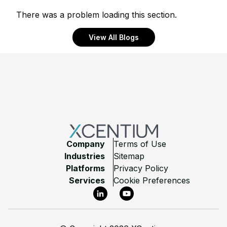
There was a problem loading this section.
View All Blogs
Footer
Company
Terms of Use
Industries
Sitemap
Platforms
Privacy Policy
Services
Cookie Preferences
LinkedIn
YouTube