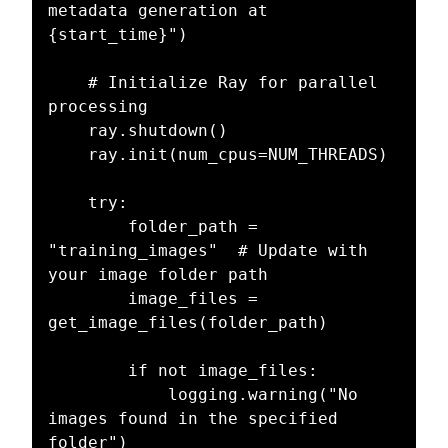
metadata generation at 
{start_time}")

    # Initialize Ray for parallel 
processing

    ray.shutdown()

    ray.init(num_cpus=NUM_THREADS)

    try:

        folder_path = 
"training_images"  # Update with 
your image folder path

        image_files = 
get_image_files(folder_path)

        if not image_files:

            logging.warning("No 
images found in the specified 
folder")
