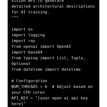
Vision API to generate

detailed architectural descriptions 
for AI training.

"""

import os

import logging

import ray

from openai import OpenAI

import base64

from typing import List, Tuple, 
Optional

from datetime import datetime

# Configuration

NUM_THREADS = 6  # Adjust based on 
your CPU cores

API_KEY = "[your open ai api key 
here]"
