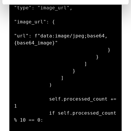
"type": "image_url",

"image_url": {

"url": f"data:image/jpeg;base64,
{base64_image}"

                                }

                            }

                        ]

                    }

                ]

            )

            self.processed_count += 
1

            if self.processed_count 
% 10 == 0:
