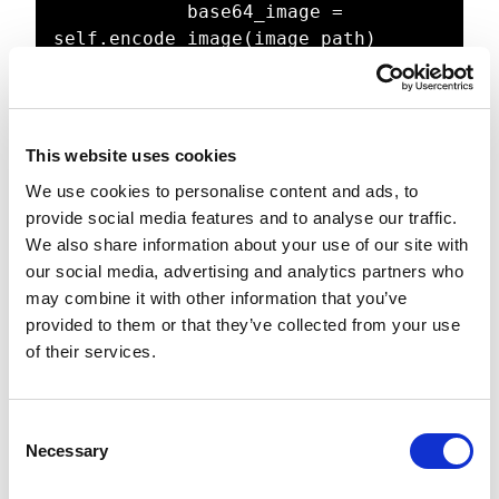
            base64_image = 
self.encode_image(image_path)

            if not base64_image:

                return image_path, 
None

This website uses cookies
            prompt = """

We use cookies to personalise content and ads, to
            Analyze this 
provide social media features and to analyse our traffic.
architectural image and create a 
We also share information about your use of our site with
detailed description using

our social media, advertising and analytics partners who
            10-15 descriptive 
may combine it with other information that you’ve
phrases. Focus on:

provided to them or that they’ve collected from your use
            - Room type and size

of their services.
            - Key architectural 
features

            - Materials and 
C
finishes

Necessary
o
            - Lighting conditions

n
            - Design style
