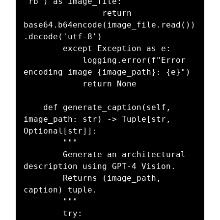
"rb") as image_file:

                return 
base64.b64encode(image_file.read())
.decode('utf-8')

        except Exception as e:

            logging.error(f"Error 
encoding image {image_path}: {e}")

            return None

    def generate_caption(self, 
image_path: str) -> Tuple[str, 
Optional[str]]:

        """

        Generate an architectural 
description using GPT-4 Vision.

        Returns (image_path, 
caption) tuple.

        """

        try:
