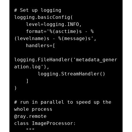
# Set up logging

logging.basicConfig(

    level=logging.INFO,

    format='%(asctime)s - %
(levelname)s - %(message)s',

    handlers=[

logging.FileHandler('metadata_gener
ation.log'),

        logging.StreamHandler()

    ]

)

# run in parallel to speed up the 
whole process

@ray.remote

class ImageProcessor:

    """
