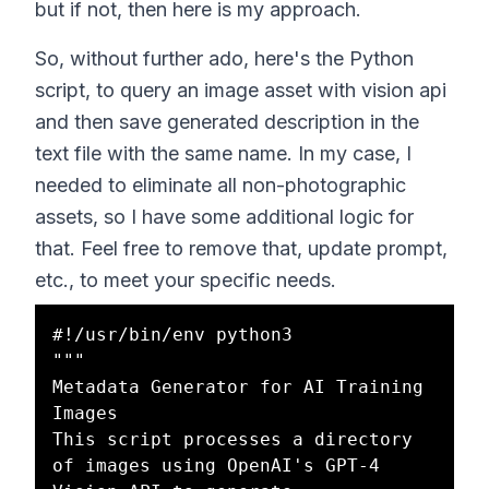
but if not, then here is my approach.
So, without further ado, here's the Python
script, to query an image asset with vision api
and then save generated description in the
text file with the same name. In my case, I
needed to eliminate all non-photographic
assets, so I have some additional logic for
that. Feel free to remove that, update prompt,
etc., to meet your specific needs.
#!/usr/bin/env python3

"""

Metadata Generator for AI Training 
Images

This script processes a directory 
of images using OpenAI's GPT-4 