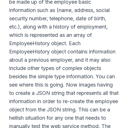
be made up of the employee basic
information such as (name, address, social
security number, telephone, date of birth,
etc.), along with a history of employment,
which is represented as an array of
EmployeeHistory object. Each
EmployeeHistory object contains information
about a previous employer, and it may also
include other types of complex objects
besides the simple type information. You can
see where this is going. Now images having
to create a JSON string that represents all that
information in order to re-create the employee
object from the JSON string. This can be a
hellish situation for any one that needs to
manually test the web service method. The