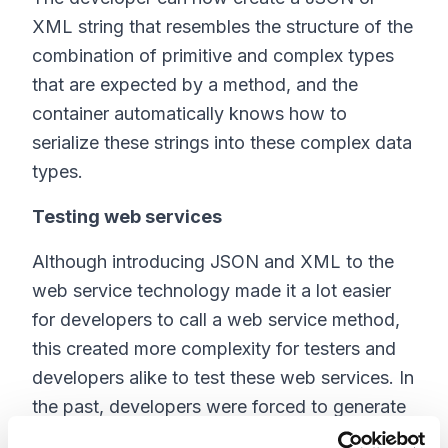
XML string that resembles the structure of the
combination of primitive and complex types
that are expected by a method, and the
container automatically knows how to
serialize these strings into these complex data
types.
Testing web services
Although introducing JSON and XML to the
web service technology made it a lot easier
for developers to call a web service method,
this created more complexity for testers and
developers alike to test these web services. In
the past, developers were forced to generate
a client stub to call a web service, and that