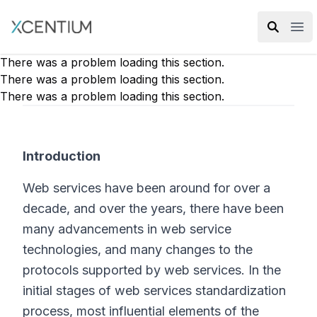
XMC Accelerator
Ope
There was a problem loading this section.
There was a problem loading this section.
There was a problem loading this section.
Introduction
Web services have been around for over a
decade, and over the years, there have been
many advancements in web service
technologies, and many changes to the
protocols supported by web services. In the
initial stages of web services standardization
process, most influential elements of the