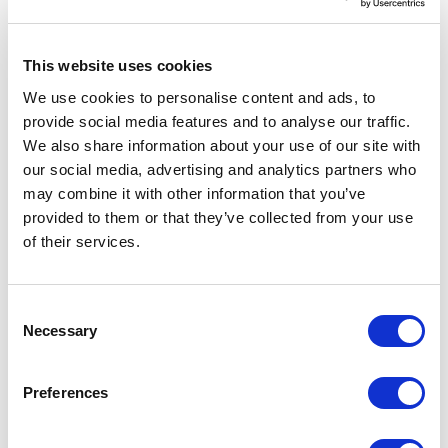
stub automatically generated a copy of all the
different complex types that were expected
This website uses cookies
by the web service methods. By having these
We use cookies to personalise content and ads, to
concrete data types available to the client
provide social media features and to analyse our traffic.
application, creating an instance of these
We also share information about your use of our site with
types and populating them with data is very
our social media, advertising and analytics partners who
simple in code. The problem is that the
may combine it with other information that you’ve
provided to them or that they’ve collected from your use
developers were the only ones able to test
of their services.
their web services because that could only be
done through code. QA teams weren t able to
test web services unless the developer
C
Necessary
supplied them with an application that had
o
n
screens to type in the data required for each
s
method, and the application then made the
Preferences
e
calls to the web services. This solution is fine
n