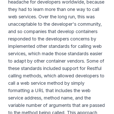
headache for developers worldwide, because
they had to learn more than one way to call
web services. Over the long run, this was
unacceptable to the developer's community,
and so companies that develop containers
responded to the developers concerns by
implemented other standards for calling web
services, which made those standards easier
to adapt by other container vendors. Some of
these standards included support for Restful
calling methods, which allowed developers to
call a web service method by simply
formatting a URL that includes the web
service address, method name, and the
variable number of arguments that are passed
to the method being called. This approach