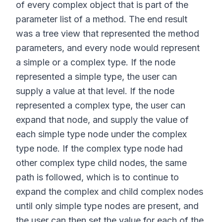
of every complex object that is part of the
parameter list of a method. The end result
was a tree view that represented the method
parameters, and every node would represent
a simple or a complex type. If the node
represented a simple type, the user can
supply a value at that level. If the node
represented a complex type, the user can
expand that node, and supply the value of
each simple type node under the complex
type node. If the complex type node had
other complex type child nodes, the same
path is followed, which is to continue to
expand the complex and child complex nodes
until only simple type nodes are present, and
the user can then set the value for each of the