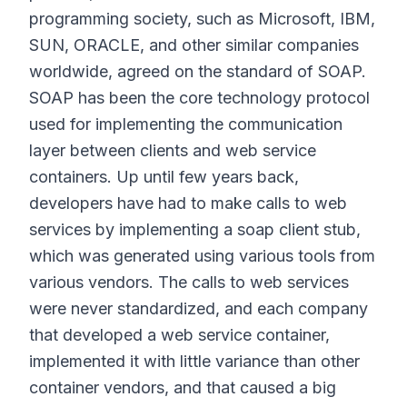
programming society, such as Microsoft, IBM,
SUN, ORACLE, and other similar companies
worldwide, agreed on the standard of SOAP.
SOAP has been the core technology protocol
used for implementing the communication
layer between clients and web service
containers. Up until few years back,
developers have had to make calls to web
services by implementing a soap client stub,
which was generated using various tools from
various vendors. The calls to web services
were never standardized, and each company
that developed a web service container,
implemented it with little variance than other
container vendors, and that caused a big