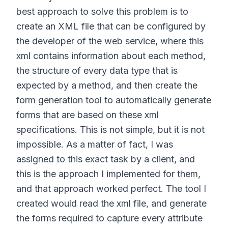
best approach to solve this problem is to
create an XML file that can be configured by
the developer of the web service, where this
xml contains information about each method,
the structure of every data type that is
expected by a method, and then create the
form generation tool to automatically generate
forms that are based on these xml
specifications. This is not simple, but it is not
impossible. As a matter of fact, I was
assigned to this exact task by a client, and
this is the approach I implemented for them,
and that approach worked perfect. The tool I
created would read the xml file, and generate
the forms required to capture every attribute