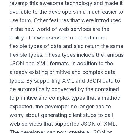
revamp this awesome technology and made it
available to the developers in a much easier to
use form. Other features that were introduced
in the new world of web services are the
ability of a web service to accept more
flexible types of data and also return the same
flexible types. These types include the famous
JSON and XML formats, in addition to the
already existing primitive and complex data
types. By supporting XML and JSON data to
be automatically converted by the contained
to primitive and complex types that a method
expected, the developer no longer had to
worry about generating client stubs to call
web services that supported JSON or XML.
The developer can now create a JSON or