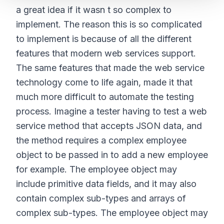
a great idea if it wasn t so complex to
implement. The reason this is so complicated
to implement is because of all the different
features that modern web services support.
The same features that made the web service
technology come to life again, made it that
much more difficult to automate the testing
process. Imagine a tester having to test a web
service method that accepts JSON data, and
the method requires a complex employee
object to be passed in to add a new employee
for example. The employee object may
include primitive data fields, and it may also
contain complex sub-types and arrays of
complex sub-types. The employee object may