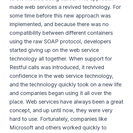
made web services a revived technology. For
some time before this new approach was
implemented, and because there was no
compatibility between different containers
using the raw SOAP protocol, developers
started giving up on the web service
technology all together. When support for
Restful calls was introduced, it revived
confidence in the web service technology,
and the technology quickly took on a new life
and companies began using it all over the
place. Web services have always been a great
concept, and up until now, they were very
hard to use. Fortunately, companies like
Microsoft and others worked quickly to