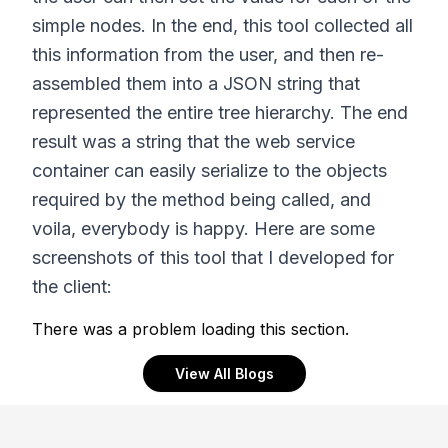
simple nodes. In the end, this tool collected all
this information from the user, and then re-
assembled them into a JSON string that
represented the entire tree hierarchy. The end
result was a string that the web service
container can easily serialize to the objects
required by the method being called, and
voila, everybody is happy. Here are some
screenshots of this tool that I developed for
the client:
There was a problem loading this section.
View All Blogs
Footer