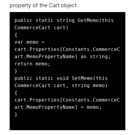
property of the Cart object
public static string GetMemo(this 
CommerceCart cart)

{

var memo = 
cart.Properties[Constants.CommerceC
art.MemoPropertyName] as string;

return memo;

}

public static void SetMemo(this 
CommerceCart cart, string memo)

{

cart.Properties[Constants.CommerceC
art.MemoPropertyName] = memo;

}
