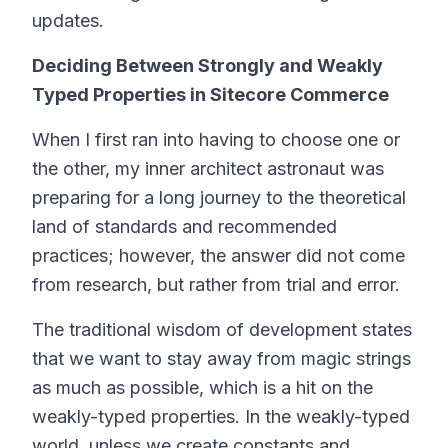
updates.
Deciding Between Strongly and Weakly
Typed Properties in Sitecore Commerce
When I first ran into having to choose one or
the other, my inner architect astronaut was
preparing for a long journey to the theoretical
land of standards and recommended
practices; however, the answer did not come
from research, but rather from trial and error.
The traditional wisdom of development states
that we want to stay away from magic strings
as much as possible, which is a hit on the
weakly-typed properties. In the weakly-typed
world, unless we create constants and