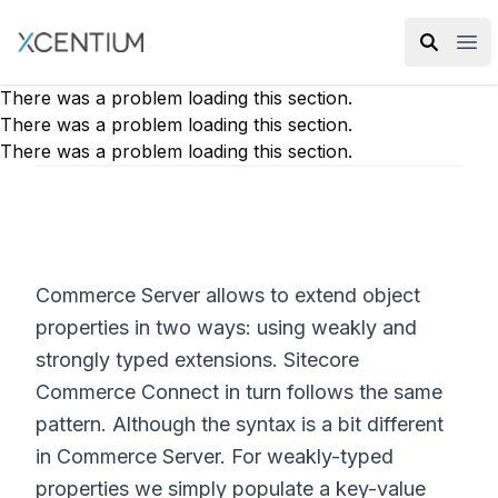
XMC Accelerator
Ope
There was a problem loading this section.
There was a problem loading this section.
There was a problem loading this section.
Commerce Server allows to extend object
properties in two ways: using weakly and
strongly typed extensions. Sitecore
Commerce Connect in turn follows the same
pattern. Although the syntax is a bit different
in Commerce Server. For weakly-typed
properties we simply populate a key-value