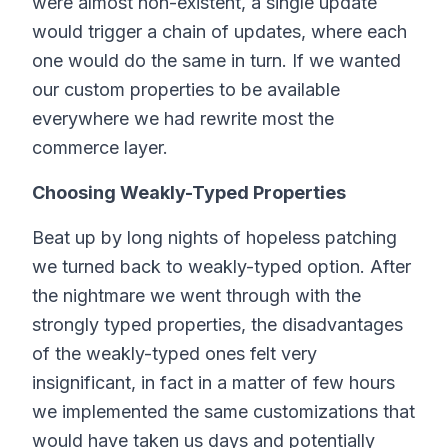
were almost non-existent, a single update
would trigger a chain of updates, where each
one would do the same in turn. If we wanted
our custom properties to be available
everywhere we had rewrite most the
commerce layer.
Choosing Weakly-Typed Properties
Beat up by long nights of hopeless patching
we turned back to weakly-typed option. After
the nightmare we went through with the
strongly typed properties, the disadvantages
of the weakly-typed ones felt very
insignificant, in fact in a matter of few hours
we implemented the same customizations that
would have taken us days and potentially