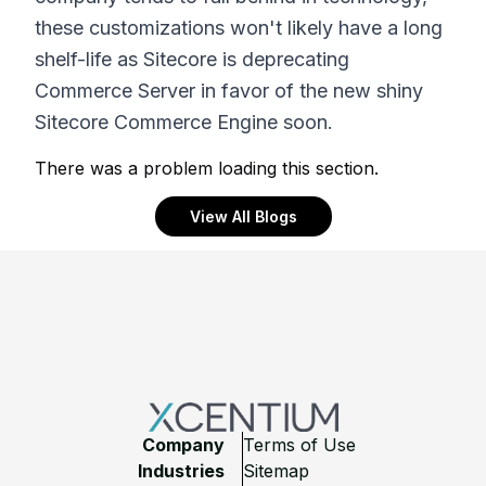
these customizations won't likely have a long
shelf-life as Sitecore is deprecating
Commerce Server in favor of the new shiny
Sitecore Commerce Engine soon.
There was a problem loading this section.
View All Blogs
Footer
Company
Terms of Use
Industries
Sitemap