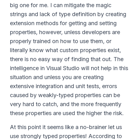
big one for me. I can mitigate the magic
strings and lack of type definition by creating
extension methods for getting and setting
properties, however, unless developers are
properly trained on how to use them, or
literally know what custom properties exist,
there is no easy way of finding that out. The
intelligence in Visual Studio will not help in this
situation and unless you are creating
extensive integration and unit tests, errors
caused by weakly-typed properties can be
very hard to catch, and the more frequently
these properties are used the higher the risk.
At this point it seems like a no-brainer let us
use strongly typed properties! According to