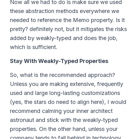
Now all we had to do is make sure we used
these abstraction methods everywhere we
needed to reference the Memo property. Is it
pretty? definitely not, but it mitigates the risks
added by weakly-typed and does the job,
which is sufficient.
Stay With Weakly-Typed Properties
So, what is the recommended approach?
Unless you are making extensive, frequently
used and large long-lasting customizations
(yes, the stars do need to align here), I would
recommend calming your inner architect
astronaut and stick with the weakly-typed
properties. On the other hand, unless your
company tends to fall behind in technology,