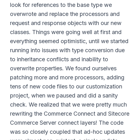
look for references to the base type we
overwrote and replace the processors and
request and response objects with our new
classes. Things were going well at first and
everything seemed optimistic, until we started
running into issues with type conversion due
to inheritance conflicts and inability to
overwrite properties. We found ourselves
patching more and more processors, adding
tens of new code files to our customization
project, when we paused and did a sanity
check. We realized that we were pretty much
rewriting the Commerce Connect and Sitecore
Commerce Server connect layers! The code
was so closely coupled that ad-hoc updates