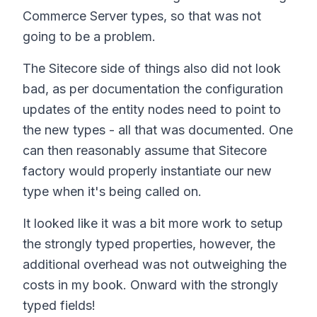
Commerce Server types, so that was not
going to be a problem.
The Sitecore side of things also did not look
bad, as per documentation the configuration
updates of the entity nodes need to point to
the new types - all that was documented. One
can then reasonably assume that Sitecore
factory would properly instantiate our new
type when it's being called on.
It looked like it was a bit more work to setup
the strongly typed properties, however, the
additional overhead was not outweighing the
costs in my book. Onward with the strongly
typed fields!