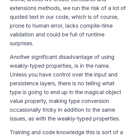
extensions methods, we run the risk of a lot of
quoted text in our code, which is of course,
prone to human error, lacks compile-time
validation and could be full of runtime
surprises.
Another significant disadvantage of using
weakly-typed properties, is in the name.
Unless you have control over the input and
persistence layers, there is no telling what
type is going to end up in the magical object
value property, making type conversion
occasionally tricky in addition to the same
issues, as with the weakly-typed properties.
Training and code knowledge this is sort of a