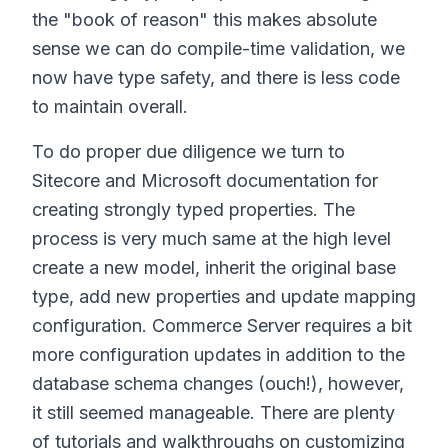
the "book of reason" this makes absolute
sense we can do compile-time validation, we
now have type safety, and there is less code
to maintain overall.
To do proper due diligence we turn to
Sitecore and Microsoft documentation for
creating strongly typed properties. The
process is very much same at the high level
create a new model, inherit the original base
type, add new properties and update mapping
configuration. Commerce Server requires a bit
more configuration updates in addition to the
database schema changes (ouch!), however,
it still seemed manageable. There are plenty
of tutorials and walkthroughs on customizing