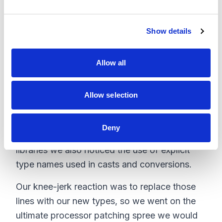
e
To break this line down, we are requesting a
c
new object creation from the type specified in
Show details
t
configuration with a given node name. You
i
may have already caught the problem the
o
Allow all
n
Commerce Connect and Sitecore Commerce
Server Connect layer casts the type into the
Allow selection
base type, which removes all the custom
properties!
Deny
After crawling through the Sitecore Commerce
libraries we also noticed the use of explicit
type names used in casts and conversions.
Our knee-jerk reaction was to replace those
lines with our new types, so we went on the
ultimate processor patching spree we would