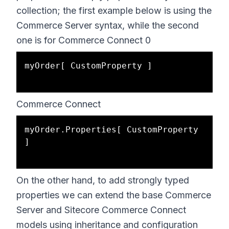
collection; the first example below is using the
Commerce Server syntax, while the second
one is for Commerce Connect 0
myOrder[ CustomProperty ] 

Commerce Connect
myOrder.Properties[ CustomProperty 
]

On the other hand, to add strongly typed
properties we can extend the base Commerce
Server and Sitecore Commerce Connect
models using inheritance and configuration