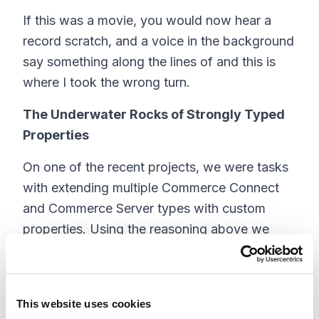
If this was a movie, you would now hear a
record scratch, and a voice in the background
say something along the lines of and this is
where I took the wrong turn.
The Underwater Rocks of Strongly Typed
Properties
On one of the recent projects, we were tasks
with extending multiple Commerce Connect
and Commerce Server types with custom
properties. Using the reasoning above we
bravely recommended using strongly typed
properties. In our mind we would simply
create the new types and update a few
This website uses cookies
configuration file entries to point to our new