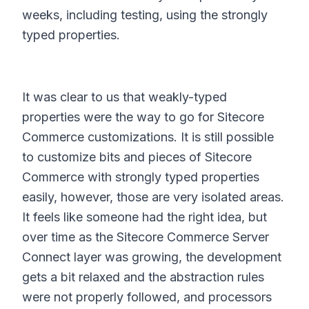
weeks, including testing, using the strongly
typed properties.
It was clear to us that weakly-typed
properties were the way to go for Sitecore
Commerce customizations. It is still possible
to customize bits and pieces of Sitecore
Commerce with strongly typed properties
easily, however, those are very isolated areas.
It feels like someone had the right idea, but
over time as the Sitecore Commerce Server
Connect layer was growing, the development
gets a bit relaxed and the abstraction rules
were not properly followed, and processors