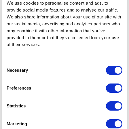
We use cookies to personalise content and ads, to
classes and done deal.
provide social media features and to analyse our traffic.
We also share information about your use of our site with
Everything went well at first - we created the
our social media, advertising and analytics partners who
new types and patched the Sitecore
may combine it with other information that you’ve
configuration, however, only to discover that
provided to them or that they’ve collected from your use
our types were not being properly used. We
of their services.
debugged our code and saw the default base
Sitecore Commerce Connect types being
C
passed around. So, we started digging. The
Necessary
o
first problem we found was that the way
n
types were being created was trough passing
s
Preferences
e
a type in the argument
n
t
Statistics
EntityFactoryExtensions.Create(this
S
.EntityFactory, "CartProduct");

e
Marketing
l