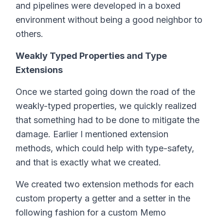
and pipelines were developed in a boxed
environment without being a good neighbor to
others.
Weakly Typed Properties and Type
Extensions
Once we started going down the road of the
weakly-typed properties, we quickly realized
that something had to be done to mitigate the
damage. Earlier I mentioned extension
methods, which could help with type-safety,
and that is exactly what we created.
We created two extension methods for each
custom property a getter and a setter in the
following fashion for a custom Memo