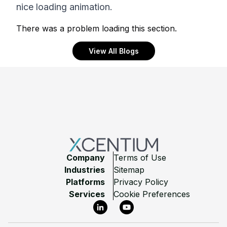
nice loading animation.
There was a problem loading this section.
View All Blogs
Footer
Company
Terms of Use
Industries
Sitemap
Platforms
Privacy Policy
Services
Cookie Preferences
LinkedIn
YouTube