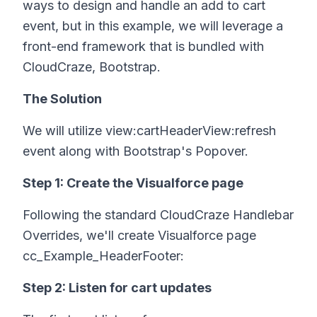
ways to design and handle an add to cart
event, but in this example, we will leverage a
front-end framework that is bundled with
CloudCraze, Bootstrap.
The Solution
We will utilize view:cartHeaderView:refresh
event along with Bootstrap's Popover.
Step 1: Create the Visualforce page
Following the standard CloudCraze Handlebar
Overrides, we'll create Visualforce page
cc_Example_HeaderFooter:
Step 2: Listen for cart updates