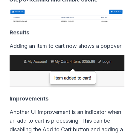
Results
Adding an item to cart now shows a popover
Improvements
Another UI improvement is an indicator when
an add to cart is processing. This can be
disabling the Add to Cart button and adding a