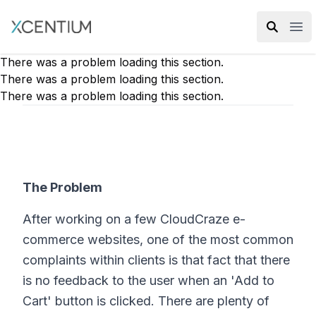
XMC Accelerator
Ope
There was a problem loading this section.
There was a problem loading this section.
There was a problem loading this section.
The Problem
After working on a few CloudCraze e-
commerce websites, one of the most common
complaints within clients is that fact that there
is no feedback to the user when an 'Add to
Cart' button is clicked. There are plenty of