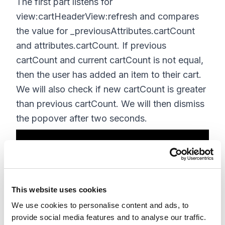
The first part listens for
view:cartHeaderView:refresh and compares
the value for _previousAttributes.cartCount
and attributes.cartCount. If previous
cartCount and current cartCount is not equal,
then the user has added an item to their cart.
We will also check if new cartCount is greater
than previous cartCount. We will then dismiss
the popover after two seconds.
jQuery(function($){ 

CCRZ.pubSub.on('view:cartHeaderView
This website uses cookies
:refresh', function(theView) { 

We use cookies to personalise content and ads, to
if(CCRZ.headerModel.attributes.head
provide social media features and to analyse our traffic.