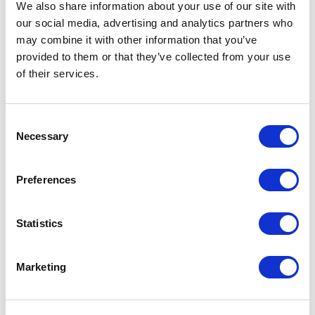
er._previousAttributes.cartCount != 
We also share information about your use of our site with
undefined && 
our social media, advertising and analytics partners who
CCRZ.headerModel.attributes.header.
may combine it with other information that you’ve
_previousAttributes.cartCount != '' 
provided to them or that they’ve collected from your use
&& 
of their services.
CCRZ.headerModel.attributes.header.
_previousAttributes.cartCount != 
CCRZ.headerModel.attributes.header.
C
Necessary
attributes.cartCount) { 

o
n
$('#cartHeader').popover('show'); 

s
Preferences
e
        setTimeout(function(e){ 

n
t
Statistics
$('#cartHeader').popover('hide'); 

S
        },2000); 

e
Marketing
    } 

l
    }); 

e
}); 

c