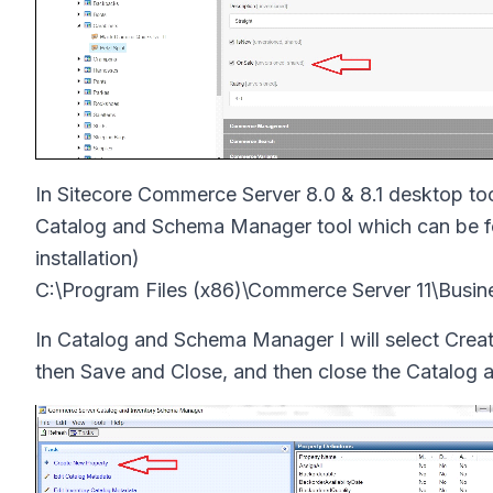
In Sitecore Commerce Server 8.0 & 8.1 desktop too
Catalog and Schema Manager tool which can be fou
installation)
C:\Program Files (x86)\Commerce Server 11\Busi
In Catalog and Schema Manager I will select Crea
then Save and Close, and then close the Catalog