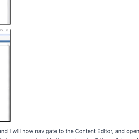
and I will now navigate to the Content Editor, and open