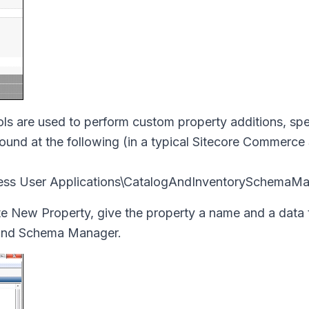
ls are used to perform custom property additions, spec
nd at the following (in a typical Sitecore Commerce
ness User Applications\CatalogAndInventorySchemaMa
te New Property, give the property a name and a data 
 and Schema Manager.