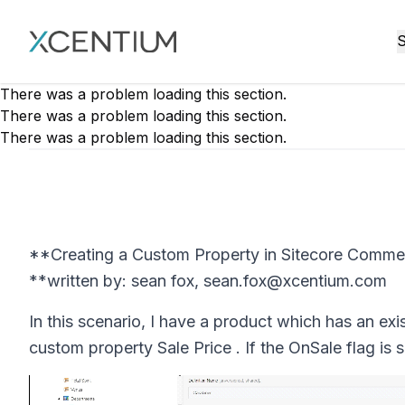
XMC Accelerator
S
There was a problem loading this section.
There was a problem loading this section.
There was a problem loading this section.
**Creating a Custom Property in Sitecore Comme
**written by: sean fox, sean.fox@xcentium.com
In this scenario, I have a product which has an ex
custom property Sale Price . If the OnSale flag is s