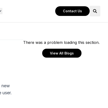
Contact Us
There was a problem loading this section.
View All Blogs
a new
e user.