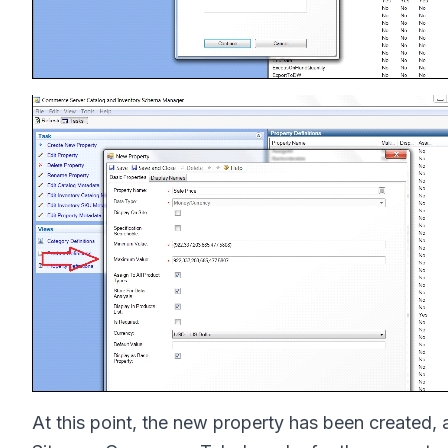
At this point, the new property has been created, 