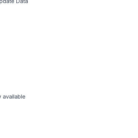
Update Data
 available