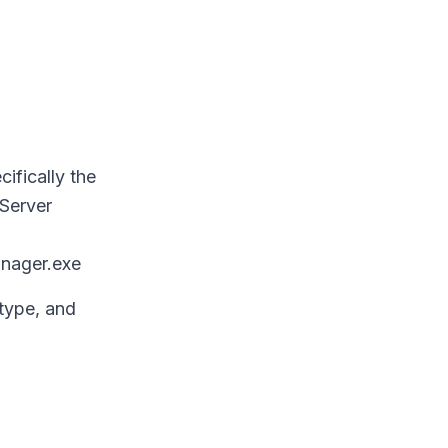
ifically the
 Server
nager.exe
type, and