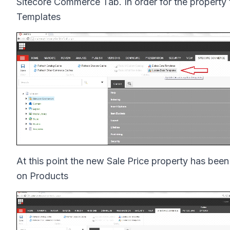
Sitecore Commerce Tab. In order for the property 
Templates
At this point the new Sale Price property has be
on Products