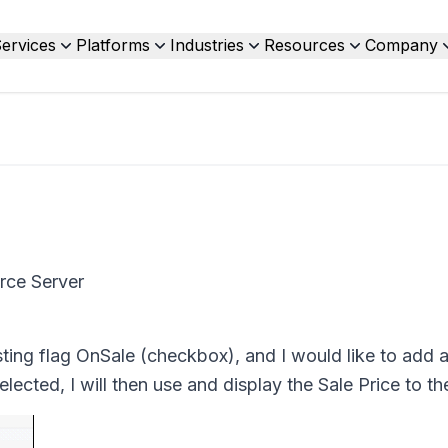
ervices
Platforms
Industries
Resources
Company
rce Server
isting flag OnSale (checkbox), and I would like to add 
elected, I will then use and display the Sale Price to th