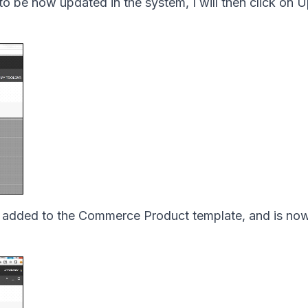
to be now updated in the system, I will then click on 
en added to the Commerce Product template, and is now