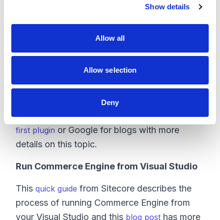
Show details
t
i
o
Allow all
n
Add Your Custom Plugin to Commerce
Solution
Allow selection
The process is well documented by Sitecore
and others, so I'll skip those steps here: you
Deny
can follow Sitecore's guide on
Creating your
or Google for blogs with more
first plugin
details on this topic.
Run Commerce Engine from Visual Studio
This
from Sitecore describes the
quick guide
process of running Commerce Engine from
your Visual Studio and this
has more
blog post