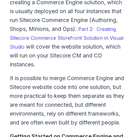
creating a Commerce Engine solution, which
is usually deployed on all four instances that
run Sitecore Commerce Engine (Authoring,
Shops, Minions, and Ops).
Part 2: Creating
Sitecore Commerce Storefront Solution in Visual
will cover the website solution, which
Studio
will run on your Sitecore CM and CD
instances.
It is possible to merge Commerce Engine and
Sitecore website code into one solution, but
more practical to keep them separate as they
are meant for connected, but different
environments, rely on different frameworks,
and are often even built by different people.
Getting Started on Commerce Engine and