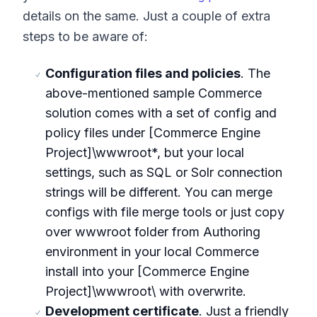
details on the same. Just a couple of extra
steps to be aware of:
Configuration files and policies
. The
above-mentioned sample Commerce
solution comes with a set of config and
policy files under [Commerce Engine
Project]\wwwroot*, but your local
settings, such as SQL or Solr connection
strings will be different. You can merge
configs with file merge tools or just copy
over wwwroot folder from Authoring
environment in your local Commerce
install into your [Commerce Engine
Project]\wwwroot\ with overwrite.
Development certificate
. Just a friendly