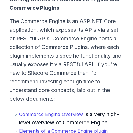
Commerce Plugins
The Commerce Engine is an ASP.NET Core
application, which exposes its APIs via a set
of RESTful APIs. Commerce Engine hosts a
collection of Commerce Plugins, where each
plugin implements a specific functionality and
usually exposes it via RESTful API. If you're
new to Sitecore Commerce then I'd
recommend investing enough time to
understand core concepts, laid out in the
below documents:
is a very high-
Commerce Engine Overview
level overview of Commerce Engine
Elements of a Commerce Engine plugin