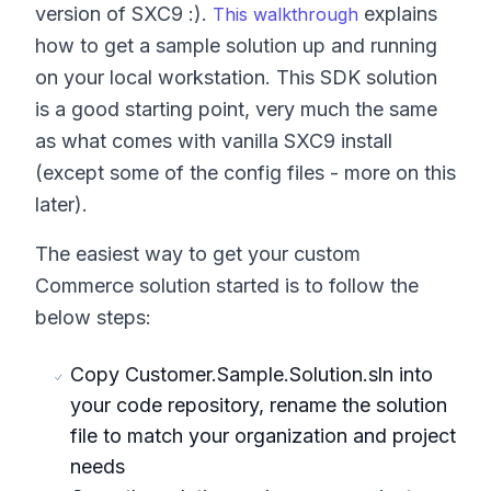
version of SXC9 :).
explains
This walkthrough
how to get a sample solution up and running
on your local workstation. This SDK solution
is a good starting point, very much the same
as what comes with vanilla SXC9 install
(except some of the config files - more on this
later).
The easiest way to get your custom
Commerce solution started is to follow the
below steps:
Copy Customer.Sample.Solution.sln into
your code repository, rename the solution
file to match your organization and project
needs