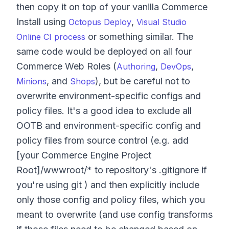
then copy it on top of your vanilla Commerce
Install using
,
Octopus Deploy
Visual Studio
or something similar. The
Online CI process
same code would be deployed on all four
Commerce Web Roles (
,
,
Authoring
DevOps
, and
), but be careful not to
Minions
Shops
overwrite environment-specific configs and
policy files. It's a good idea to exclude all
OOTB and environment-specific config and
policy files from source control (e.g. add
[your Commerce Engine Project
Root]/wwwroot/* to repository's .gitignore if
you're using git ) and then explicitly include
only those config and policy files, which you
meant to overwrite (and use config transforms