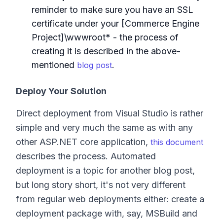
reminder to make sure you have an SSL
certificate under your [Commerce Engine
Project]\wwwroot* - the process of
creating it is described in the above-
mentioned
.
blog post
Deploy Your Solution
Direct deployment from Visual Studio is rather
simple and very much the same as with any
other ASP.NET core application,
this document
describes the process. Automated
deployment is a topic for another blog post,
but long story short, it's not very different
from regular web deployments either: create a
deployment package with, say, MSBuild and