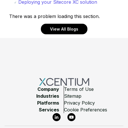
Deploying your Sitecore XC solution
There was a problem loading this section.
View All Blogs
Footer
Company
Terms of Use
Industries
Sitemap
Platforms
Privacy Policy
Services
Cookie Preferences
LinkedIn
YouTube