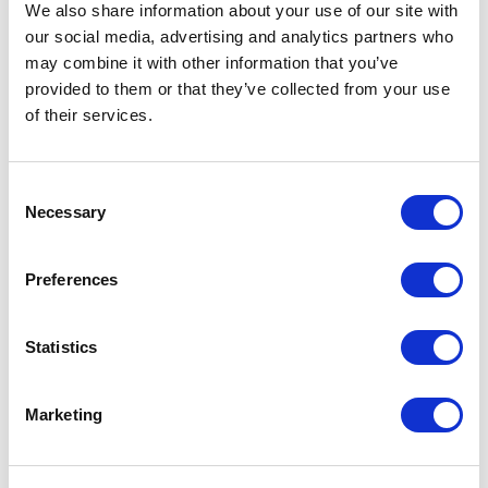
Commerce solution in the above step), as
We also share information about your use of our site with
shown on the below screenshot
our social media, advertising and analytics partners who
may combine it with other information that you’ve
provided to them or that they’ve collected from your use
of their services.
C
Necessary
o
n
s
Preferences
e
n
t
Statistics
S
e
Marketing
l
e
c