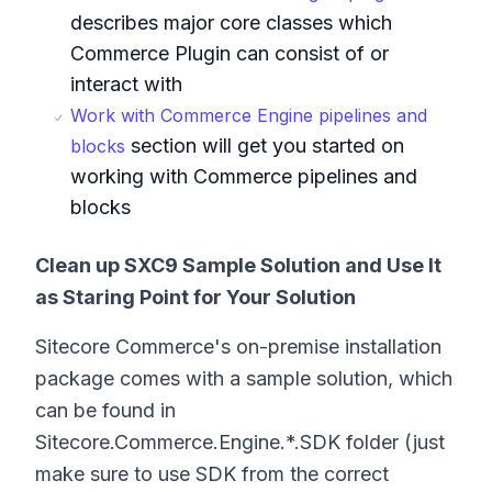
describes major core classes which
Commerce Plugin can consist of or
interact with
Work with Commerce Engine pipelines and
section will get you started on
blocks
working with Commerce pipelines and
blocks
Clean up SXC9 Sample Solution and Use It
as Staring Point for Your Solution
Sitecore Commerce's on-premise installation
package comes with a sample solution, which
can be found in
Sitecore.Commerce.Engine.*.SDK folder (just
make sure to use SDK from the correct