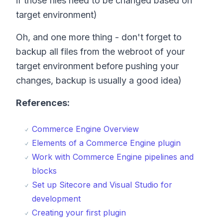
if those files need to be changed based on
target environment)
Oh, and one more thing - don't forget to
backup all files from the webroot of your
target environment before pushing your
changes, backup is usually a good idea)
References:
Commerce Engine Overview
Elements of a Commerce Engine plugin
Work with Commerce Engine pipelines and
blocks
Set up Sitecore and Visual Studio for
development
Creating your first plugin