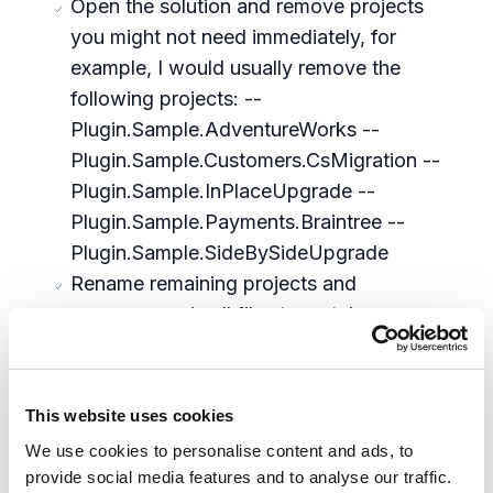
Open the solution and remove projects
you might not need immediately, for
example, I would usually remove the
following projects: --
Plugin.Sample.AdventureWorks --
Plugin.Sample.Customers.CsMigration --
Plugin.Sample.InPlaceUpgrade --
Plugin.Sample.Payments.Braintree --
Plugin.Sample.SideBySideUpgrade
Rename remaining projects and
namespaces in all files to match your
organization and project needs
Find \wwwroot\bootstrap\Global.json file
and delete two nodes, related to
This website uses cookies
Plugin.Sample.SideBySideUpgrade.Migrati
We use cookies to personalise content and ads, to
onPolicy (which we deleted from
provide social media features and to analyse our traffic.