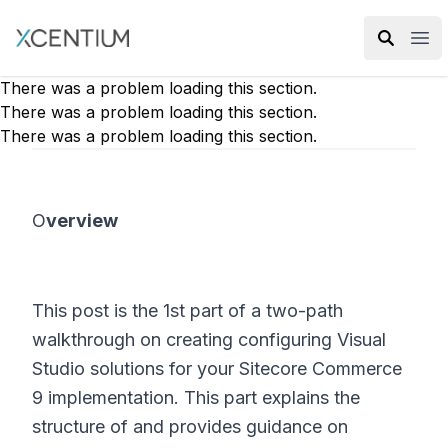
XMC Accelerator
Ope
There was a problem loading this section.
There was a problem loading this section.
There was a problem loading this section.
O
verview
This post is the 1st part of a two-path
walkthrough on creating configuring Visual
Studio solutions for your Sitecore Commerce
9 implementation. This part explains the
structure of and provides guidance on