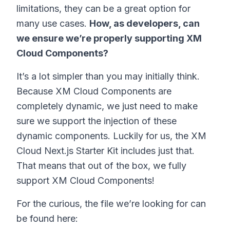
limitations, they can be a great option for
many use cases.
How, as developers, can
we ensure we’re properly supporting XM
Cloud Components?
It’s a lot simpler than you may initially think.
Because XM Cloud Components are
completely dynamic, we just need to make
sure we support the injection of these
dynamic components. Luckily for us, the XM
Cloud Next.js Starter Kit includes just that.
That means that out of the box, we fully
support XM Cloud Components!
For the curious, the file we’re looking for can
be found here: