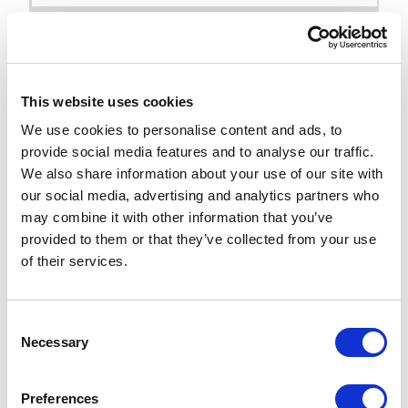
As you can see above, we now place our
renderings inside of “Partial Designs” and
then we can assign one or more partial
This website uses cookies
designs to a “Page Design”. Once we have
We use cookies to personalise content and ads, to
that, we can use the Page Design root item to
provide social media features and to analyse our traffic.
map different page templates to the page
We also share information about your use of our site with
our social media, advertising and analytics partners who
design we want them to use.
may combine it with other information that you’ve
provided to them or that they’ve collected from your use
Reference:
of their services.
https://doc.sitecore.com/xmc/en/developers/xm-
cloud/create-and-assign-a-page-design-in-the-
content-editor.html#assign-a-page-design-to-a-
C
Necessary
o
template
n
The beauty of this setup is that it allows
s
Preferences