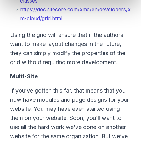
classes
https://doc.sitecore.com/xmc/en/developers/x
m-cloud/grid.html
Using the grid will ensure that if the authors
want to make layout changes in the future,
they can simply modify the properties of the
grid without requiring more development.
Multi-Site
If you’ve gotten this far, that means that you
now have modules and page designs for your
website. You may have even started using
them on your website. Soon, you’ll want to
use all the hard work we’ve done on another
website for the same organization. But we’ve