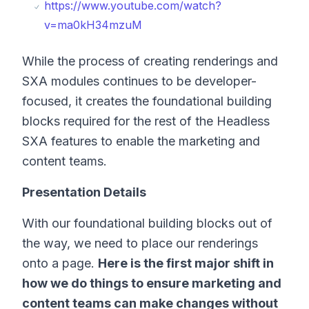
https://www.youtube.com/watch?
v=ma0kH34mzuM
While the process of creating renderings and
SXA modules continues to be developer-
focused, it creates the foundational building
blocks required for the rest of the Headless
SXA features to enable the marketing and
content teams.
Presentation Details
With our foundational building blocks out of
the way, we need to place our renderings
onto a page.
Here is the first major shift in
how we do things to ensure marketing and
content teams can make changes without