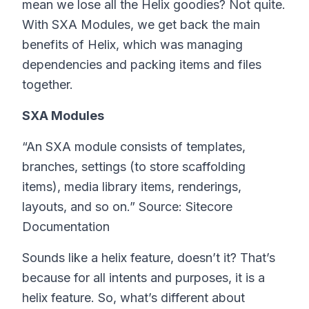
mean we lose all the Helix goodies? Not quite.
With SXA Modules, we get back the main
benefits of Helix, which was managing
dependencies and packing items and files
together.
SXA Modules
“An SXA module consists of templates,
branches, settings (to store scaffolding
items), media library items, renderings,
layouts, and so on.” Source: Sitecore
Documentation
Sounds like a helix feature, doesn’t it? That’s
because for all intents and purposes, it is a
helix feature. So, what’s different about