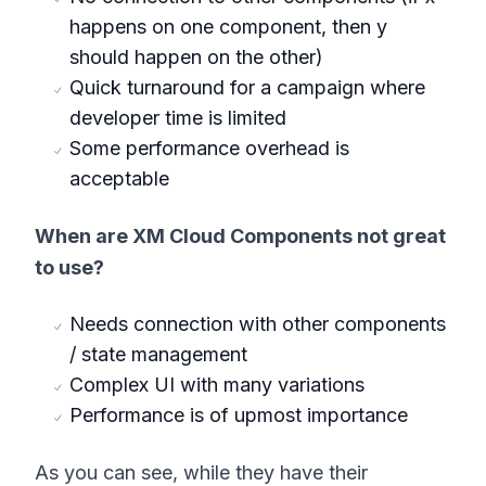
happens on one component, then y
should happen on the other)
Quick turnaround for a campaign where
developer time is limited
Some performance overhead is
acceptable
When are XM Cloud Components not great
to use?
Needs connection with other components
/ state management
Complex UI with many variations
Performance is of upmost importance
As you can see, while they have their