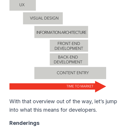
With that overview out of the way, let’s jump
into what this means for developers.
Renderings