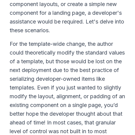
component layouts, or create a simple new
component for a landing page, a developer's
assistance would be required. Let's delve into
these scenarios.
For the template-wide change, the author
could theoretically modify the standard values
of a template, but those would be lost on the
next deployment due to the best practice of
serializing developer-owned items like
templates. Even if you just wanted to slightly
modify the layout, alignment, or padding of an
existing component on a single page, you’d
better hope the developer thought about that
ahead of time! In most cases, that granular
level of control was not built in to most