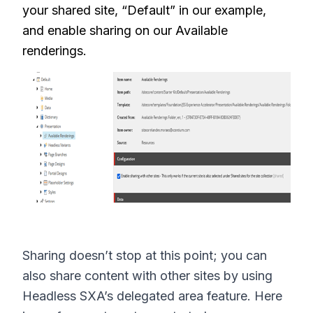
your shared site, “Default” in our example,
and enable sharing on our Available
renderings.
Sharing doesn’t stop at this point; you can
also share content with other sites by using
Headless SXA’s delegated area feature. Here