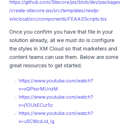
https://github.com/Sitecore/jss/blob/dev/packages
/create-sitecore-jss/src/templates/nextjs-
xmcloud/src/components/FEAASScripts.tsx
Once you confirm you have that file in your
solution already, all we must do is configure
the styles in XM Cloud so that marketers and
content teams can use them. Below are some
great resources to get started.
https://www.youtube.com/watch?
v=vQPksrMUnzM
https://www.youtube.com/watch?
v=j1OUkECur5c
https://www.youtube.com/watch?
v=u5CWcdJd_Ig