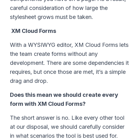
careful consideration of how large the
stylesheet grows must be taken.
XM Cloud Forms
With a WYSIWYG editor, XM Cloud Forms lets
the team create forms without any
development. There are some dependencies it
requires, but once those are met, it’s a simple
drag and drop.
Does this mean we should create every
form with XM Cloud Forms?
The short answer is no. Like every other tool
at our disposal, we should carefully consider
in what scenarios the tool is best used for.