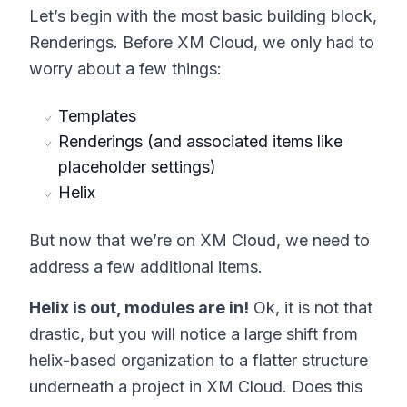
Let’s begin with the most basic building block,
Renderings. Before XM Cloud, we only had to
worry about a few things:
Templates
Renderings (and associated items like
placeholder settings)
Helix
But now that we’re on XM Cloud, we need to
address a few additional items.
Helix is out, modules are in!
Ok, it is not that
drastic, but you will notice a large shift from
helix-based organization to a flatter structure
underneath a project in XM Cloud. Does this