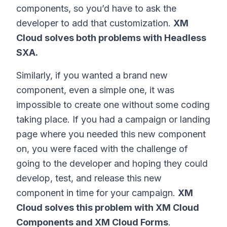
components, so you’d have to ask the
developer to add that customization.
XM
Cloud solves both problems with Headless
SXA.
Similarly, if you wanted a brand new
component, even a simple one, it was
impossible to create one without some coding
taking place. If you had a campaign or landing
page where you needed this new component
on, you were faced with the challenge of
going to the developer and hoping they could
develop, test, and release this new
component in time for your campaign.
XM
Cloud solves this problem with XM Cloud
Components and XM Cloud Forms
.