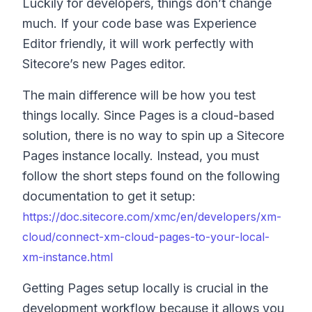
Luckily for developers, things don’t change
much. If your code base was Experience
Editor friendly, it will work perfectly with
Sitecore’s new Pages editor.
The main difference will be how you test
things locally. Since Pages is a cloud-based
solution, there is no way to spin up a Sitecore
Pages instance locally. Instead, you must
follow the short steps found on the following
documentation to get it setup:
https://doc.sitecore.com/xmc/en/developers/xm-
cloud/connect-xm-cloud-pages-to-your-local-
xm-instance.html
Getting Pages setup locally is crucial in the
development workflow because it allows you