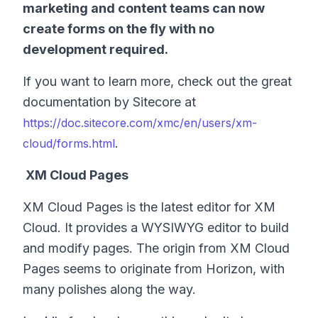
marketing and content teams can now
create forms on the fly with no
development required.
If you want to learn more, check out the great
documentation by Sitecore at
https://doc.sitecore.com/xmc/en/users/xm-
.
cloud/forms.html
XM Cloud Pages
XM Cloud Pages is the latest editor for XM
Cloud. It provides a WYSIWYG editor to build
and modify pages. The origin from XM Cloud
Pages seems to originate from Horizon, with
many polishes along the way.