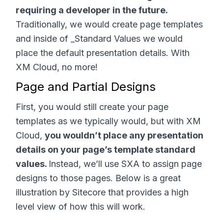
requiring a developer in the future.
Traditionally, we would create page templates
and inside of _Standard Values we would
place the default presentation details. With
XM Cloud, no more!
Page and Partial Designs
First, you would still create your page
templates as we typically would, but with XM
Cloud,
you wouldn’t place any presentation
details on your page’s template standard
values.
Instead, we’ll use SXA to assign page
designs to those pages. Below is a great
illustration by Sitecore that provides a high
level view of how this will work.