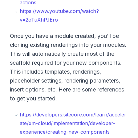
actions
https://www.youtube.com/watch?
v=2oTuXhPJEro
Once you have a module created, you’ll be
cloning existing renderings into your modules.
This will automatically create most of the
scaffold required for your new components.
This includes templates, renderings,
placeholder settings, rendering parameters,
insert options, etc. Here are some references
to get you started:
https://developers.sitecore.com/learn/acceler
ate/xm-cloud/implementation/developer-
experience/creating-new-components