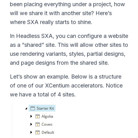
been placing everything under a project, how
will we share it with another site? Here’s
where SXA really starts to shine.
In Headless SXA, you can configure a website
as a “shared” site. This will allow other sites to
use rendering variants, styles, partial designs,
and page designs from the shared site.
Let’s show an example. Below is a structure
of one of our XCentium accelerators. Notice
we have a total of 4 sites.