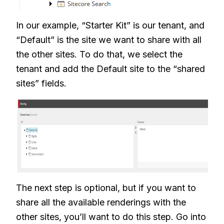
In our example, “Starter Kit” is our tenant, and
“Default” is the site we want to share with all
the other sites. To do that, we select the
tenant and add the Default site to the “shared
sites” fields.
The next step is optional, but if you want to
share all the available renderings with the
other sites, you’ll want to do this step. Go into