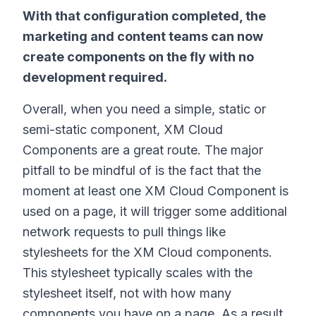
With that configuration completed, the
marketing and content teams can now
create components on the fly with no
development required.
Overall, when you need a simple, static or
semi-static component, XM Cloud
Components are a great route. The major
pitfall to be mindful of is the fact that the
moment at least one XM Cloud Component is
used on a page, it will trigger some additional
network requests to pull things like
stylesheets for the XM Cloud components.
This stylesheet typically scales with the
stylesheet itself, not with how many
components you have on a page. As a result,