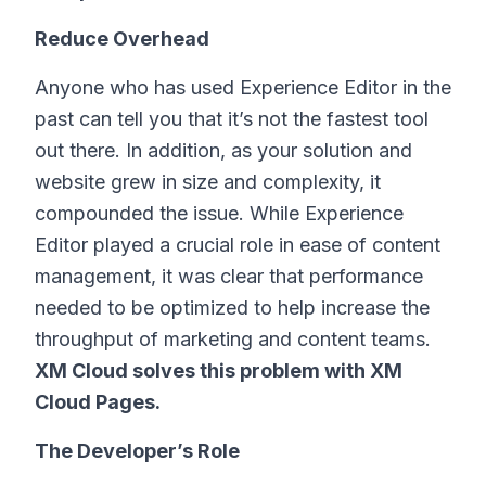
Reduce Overhead
Anyone who has used Experience Editor in the
past can tell you that it’s not the fastest tool
out there. In addition, as your solution and
website grew in size and complexity, it
compounded the issue. While Experience
Editor played a crucial role in ease of content
management, it was clear that performance
needed to be optimized to help increase the
throughput of marketing and content teams.
XM Cloud solves this problem with XM
Cloud Pages.
The Developer’s Role