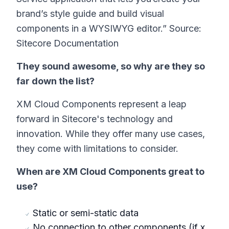
brand’s style guide and build visual
components in a WYSIWYG editor.” Source:
Sitecore Documentation
They sound awesome, so why are they so
far down the list?
XM Cloud Components represent a leap
forward in Sitecore's technology and
innovation. While they offer many use cases,
they come with limitations to consider.
When are XM Cloud Components great to
use?
Static or semi-static data
No connection to other components (if x