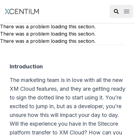
XMC Accelerator
Ope
There was a problem loading this section.
There was a problem loading this section.
There was a problem loading this section.
Introduction
The marketing team is in love with all the new
XM Cloud features, and they are getting ready
to sign the dotted line to start using it. You’re
excited to jump in, but as a developer, you’re
unsure how this will impact your day to day.
Will the experience you have in the Sitecore
platform transfer to XM Cloud? How can you