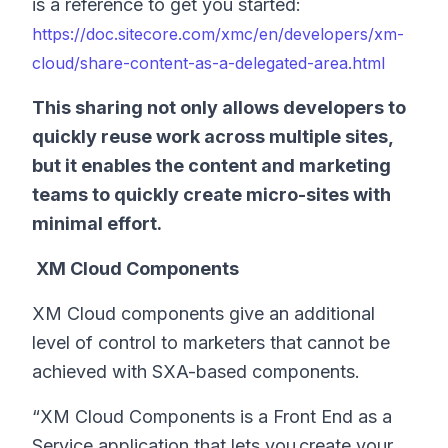
is a reference to get you started:
https://doc.sitecore.com/xmc/en/developers/xm-
cloud/share-content-as-a-delegated-area.html
This sharing not only allows developers to
quickly reuse work across multiple sites,
but it enables the content and marketing
teams to quickly create micro-sites with
minimal effort.
XM Cloud Components
XM Cloud components give an additional
level of control to marketers that cannot be
achieved with SXA-based components.
“XM Cloud Components is a Front End as a
Service application that lets you create your