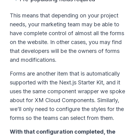
This means that depending on your project
needs, your marketing team may be able to
have complete control of almost all the forms
on the website. In other cases, you may find
that developers will be the owners of forms
and modifications.
Forms are another item that is automatically
supported with the Next.js Starter Kit, and it
uses the same component wrapper we spoke
about for XM Cloud Components. Similarly,
we’ll only need to configure the styles for the
forms so the teams can select from them.
With that configuration completed, the