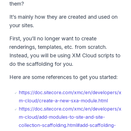
them?
It’s mainly how they are created and used on
your sites.
First, you’ll no longer want to create
renderings, templates, etc. from scratch.
Instead, you will be using XM Cloud scripts to
do the scaffolding for you.
Here are some references to get you started:
https://doc.sitecore.com/xmc/en/developers/x
m-cloud/create-a-new-sxa-module.html
https://doc.sitecore.com/xmc/en/developers/x
m-cloud/add-modules-to-site-and-site-
collection-scaffolding.html#add-scaffolding-