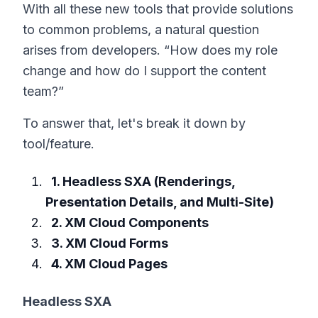
With all these new tools that provide solutions
to common problems, a natural question
arises from developers. “How does my role
change and how do I support the content
team?”
To answer that, let's break it down by
tool/feature.
1. Headless SXA (Renderings,
Presentation Details, and Multi-Site)
2. XM Cloud Components
3. XM Cloud Forms
4. XM Cloud Pages
Headless SXA