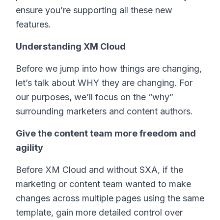
ensure you’re supporting all these new
features.
Understanding XM Cloud
Before we jump into how things are changing,
let’s talk about WHY they are changing. For
our purposes, we’ll focus on the “why”
surrounding marketers and content authors.
Give the content team more freedom and
agility
Before XM Cloud and without SXA, if the
marketing or content team wanted to make
changes across multiple pages using the same
template, gain more detailed control over