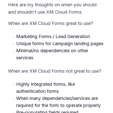
Here are my thoughts on when you should
and shouldn’t use XM Cloud Forms.
When are XM Cloud Forms great to use?
Marketing Forms / Lead Generation
Unique forms for campaign landing pages
Minimal/no dependencies on other
services
When are XM Cloud Forms not great to use?
Highly Integrated forms, like
authentication forms
When many dependencies/services are
required for the form to operate properly
Pre-populating fields required