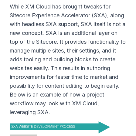
While XM Cloud has brought tweaks for
Sitecore Experience Accelerator (SXA), along
with headless SXA support, SXA itself is not a
new concept. SXA is an additional layer on
top of the Sitecore. It provides functionality to
manage multiple sites, their settings, and it
adds tooling and building blocks to create
websites easily. This results in authoring
improvements for faster time to market and
possibility for content editing to begin early.
Below is an example of how a project
workflow may look with XM Cloud,
leveraging SXA.