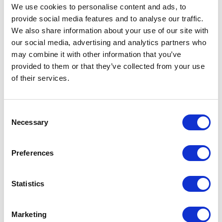
We use cookies to personalise content and ads, to
Choose or build your agent
provide social media features and to analyse our traffic.
We also share information about your use of our site with
Natural-language agents (e.g., Copilot
our social media, advertising and analytics partners who
Studio agents) use MCP tools to do
may combine it with other information that you’ve
marketing-centric tasks.
provided to them or that they’ve collected from your use
Custom agents or workflows can be
of their services.
built using the MCP + Agent API
combination for deeper integration.
C
Necessary
o
Invoke Tools Instead of UIs (the big
n
benefit)
s
Preferences
e
Imagine you just created a new component
n
(or generated it because you are already an
t
Statistics
S
LLM master) and you want to test it. Usually
e
you would have to go to the page editor
Marketing
l