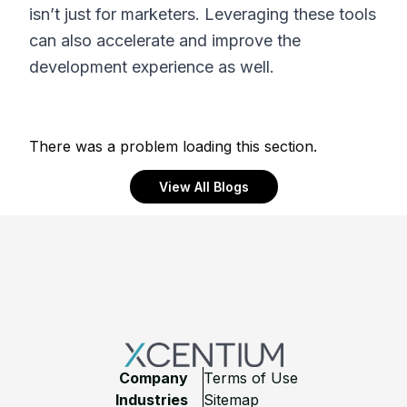
isn’t just for marketers. Leveraging these tools
can also accelerate and improve the
development experience as well.
There was a problem loading this section.
View All Blogs
Footer
Company
Terms of Use
Industries
Sitemap