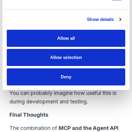
create a page add the components create the
e
data etc.
c
Show details
t
Using the Sitecore MCP we can just do
i
something like this:
o
Allow all
n
“Create a new landing page called
Spring
Promotion
under
/Campaigns
. Use the
Allow selection
Landing Page
template, add a hero
component with the headline ‘Spring Sale Is
Deny
Live’, and publish the page.”
You can probably imagine how useful this is
during development and testing.
Final Thoughts
The combination of
MCP and the Agent API