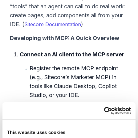
“tools” that an agent can call to do real work:
create pages, add components all from your
IDE. (
)
Sitecore Documentation
Developing with MCP: A Quick Overview
Connect an AI client to the MCP server
Register the remote MCP endpoint
(e.g., Sitecore’s Marketer MCP) in
tools like Claude Desktop, Copilot
Studio, or your IDE.
Complete the OAuth authentication
flow with Sitecore Identity to grant
scoped access. (
Sitecore
)
Documentation
This website uses cookies