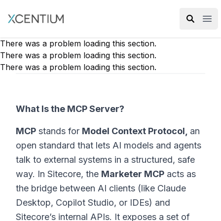
XMC Accelerator
Ope
There was a problem loading this section.
There was a problem loading this section.
There was a problem loading this section.
What Is the MCP Server?
MCP
stands for
Model Context Protocol,
an
open standard that lets AI models and agents
talk to external systems in a structured, safe
way. In Sitecore, the
Marketer MCP
acts as
the bridge between AI clients (like Claude
Desktop, Copilot Studio, or IDEs) and
Sitecore’s internal APIs. It exposes a set of