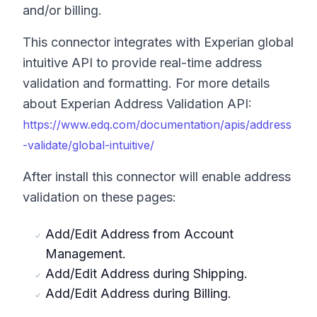
and/or billing.
This connector integrates with Experian global
intuitive API to provide real-time address
validation and formatting. For more details
about Experian Address Validation API:
https://www.edq.com/documentation/apis/address
-validate/global-intuitive/
After install this connector will enable address
validation on these pages:
Add/Edit Address from Account
Management.
Add/Edit Address during Shipping.
Add/Edit Address during Billing.