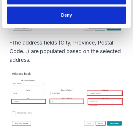
Deny
-The address fields (City, Province, Postal
Code...) are populated based on the selected
address.