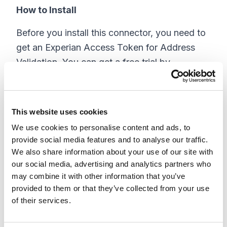
How to Install
Before you install this connector, you need to
get an Experian Access Token for Address
Validation. You can get a free trial by
contacting Experian here:
https://www.experian.co.uk/business/enquire
This website uses cookies
Install instructions can be found in the Github
We use cookies to personalise content and ads, to
Repo.
provide social media features and to analyse our traffic.
Connector Settings:
We also share information about your use of our site with
our social media, advertising and analytics partners who
may combine it with other information that you’ve
provided to them or that they’ve collected from your use
of their services.