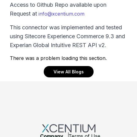
Access to Github Repo available upon
Request at
info@xcentium.com
This connector was implemented and tested
using Sitecore Experience Commerce 9.3 and
Experian Global Intuitive REST API v2.
There was a problem loading this section.
View All Blogs
Footer
Company
Terms of Use