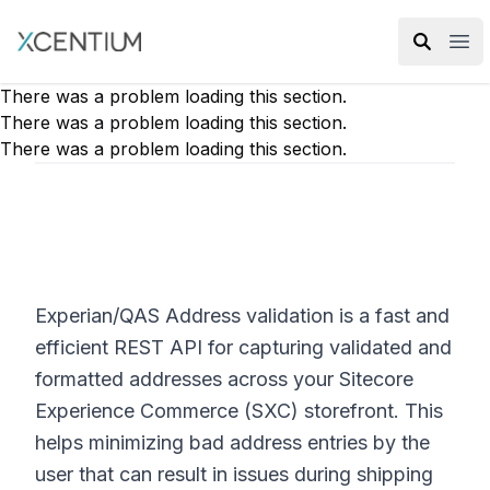
XMC Accelerator
Ope
There was a problem loading this section.
There was a problem loading this section.
There was a problem loading this section.
Experian/QAS Address validation is a fast and
efficient REST API for capturing validated and
formatted addresses across your Sitecore
Experience Commerce (SXC) storefront. This
helps minimizing bad address entries by the
user that can result in issues during shipping