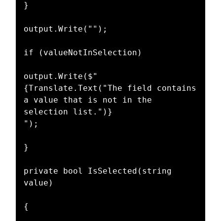
}

output.Write("");

if (valueNotInSelection)

output.Write($"

{Translate.Text("The field contains 
a value that is not in the 
selection list.")}

");

}

private bool IsSelected(string 
value)

{
