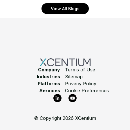
View All Blogs
Footer
Company
Terms of Use
Industries
Sitemap
Platforms
Privacy Policy
Services
Cookie Preferences
LinkedIn
YouTube
©
Copyright 2026 XCentium