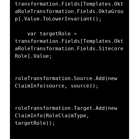
transformation.Fields[Templates.Okt
aRoleTransformation.Fields.OktaGrou
p].Value.ToLowerInvariant();

    var targetRole = 
transformation.Fields[Templates.Okt
aRoleTransformation.Fields.Sitecore
Role].Value;

roleTransformation.Source.Add(new 
ClaimInfo(source, source));

roleTransformation.Target.Add(new 
ClaimInfo(RoleClaimType, 
targetRole));
