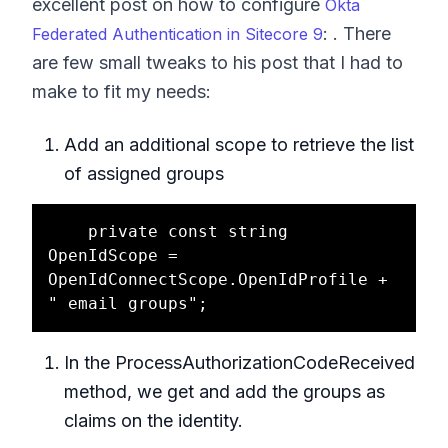
excellent post on how to configure
Okta
: . There
Federated Authentication in Sitecore 9
are few small tweaks to his post that I had to
make to fit my needs:
Add an additional scope to retrieve the list
of assigned groups
    private const string 
OpenIdScope = 
OpenIdConnectScope.OpenIdProfile + 
In the ProcessAuthorizationCodeReceived
method, we get and add the groups as
claims on the identity.