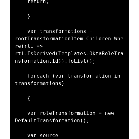
    return;

    }

    var transformations = 
rootTransformationItem.Children.Whe
re(rti => 
rti.IsDerived(Templates.OktaRoleTra
nsformation.Id)).ToList();

    foreach (var transformation in 
transformations)

    {

    var roleTransformation = new 
DefaultTransformation();

    var source = 