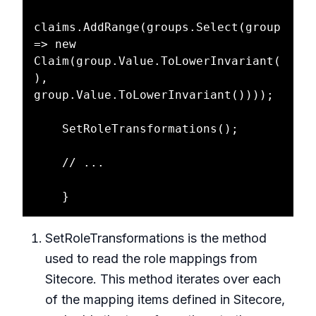
claims.AddRange(groups.Select(group 
=> new 
Claim(group.Value.ToLowerInvariant(
), 
group.Value.ToLowerInvariant())));

    SetRoleTransformations();

    // ... 

SetRoleTransformations is the method
used to read the role mappings from
Sitecore. This method iterates over each
of the mapping items defined in Sitecore,