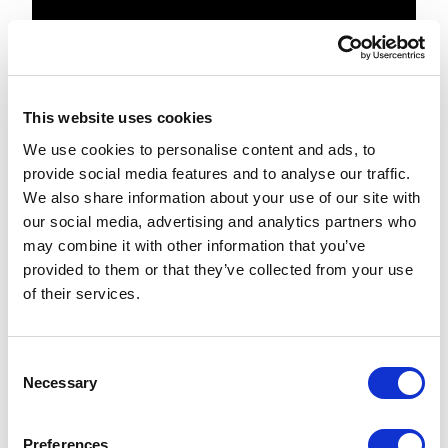
{

protected override void 
DoRender(HtmlTextWriter output)

This website uses cookies
We use cookies to personalise content and ads, to
{

provide social media features and to analyse our traffic.
We also share information about your use of our site with
Assert.ArgumentNotNull(output, 
our social media, advertising and analytics partners who
"output");

may combine it with other information that you’ve
provided to them or that they’ve collected from your use
var values = GetValueList();

of their services.
output.Write($"
{GetControlAttributes()}>");

C
Necessary
o
output.Write("

n
"

s
);

Preferences