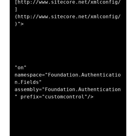
[http://www.sitecore.net/xmlconfig/
]
(http://www.sitecore.net/xmlconfig/
)">

"on" 
namespace="Foundation.Authenticatio
n.Fields" 
assembly="Foundation.Authentication
" prefix="customcontrol"/>
