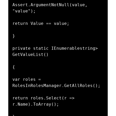
Assert.ArgumentNotNull(value, 
"value");

return Value == value;

}

private static IEnumerablestring> 
GetValueList()

{

var roles = 
RolesInRolesManager.GetAllRoles();

return roles.Select(r => 
r.Name).ToArray();
