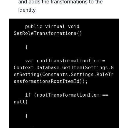
and adds the transformations to the
identity.
    public virtual void 
SetRoleTransformations()

    {

    var rootTransformationItem = 
Context.Database.GetItem(Settings.G
etSetting(Constants.Settings.RoleTr
ansformationsRootItemId));

    if (rootTransformationItem == 
null)

    {
