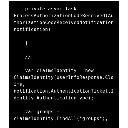
    private async Task 
ProcessAuthorizationCodeReceived(Au
thorizationCodeReceivedNotification 
notification)

    {

    // ...

    var claimsIdentity = new 
ClaimsIdentity(userInfoResponse.Cla
ims, 
notification.AuthenticationTicket.I
dentity.AuthenticationType);

    var groups = 
claimsIdentity.FindAll("groups");
