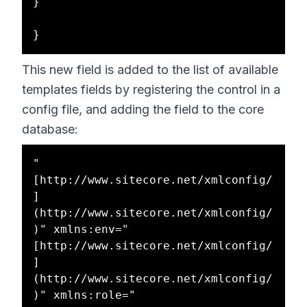
}

This new field is added to the list of available
templates fields by registering the control in a
config file, and adding the field to the core
database:
"
[http://www.sitecore.net/xmlconfig/
]
(http://www.sitecore.net/xmlconfig/
)" xmlns:env="
[http://www.sitecore.net/xmlconfig/
]
(http://www.sitecore.net/xmlconfig/
)" xmlns:role="