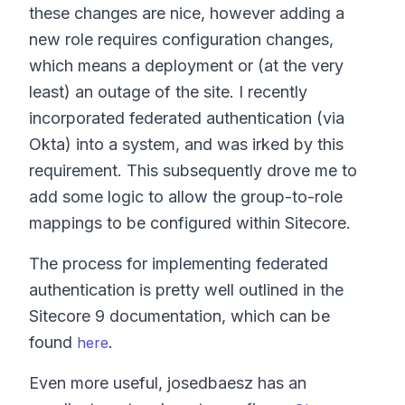
these changes are nice, however adding a
new role requires configuration changes,
which means a deployment or (at the very
least) an outage of the site. I recently
incorporated federated authentication (via
Okta) into a system, and was irked by this
requirement. This subsequently drove me to
add some logic to allow the group-to-role
mappings to be configured within Sitecore.
The process for implementing federated
authentication is pretty well outlined in the
Sitecore 9 documentation, which can be
found
.
here
Even more useful, josedbaesz has an