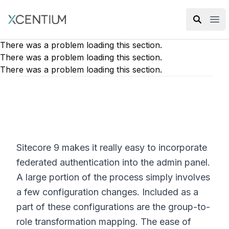
XMC Accelerator
Ope
There was a problem loading this section.
There was a problem loading this section.
There was a problem loading this section.
Sitecore 9 makes it really easy to incorporate
federated authentication into the admin panel.
A large portion of the process simply involves
a few configuration changes. Included as a
part of these configurations are the group-to-
role transformation mapping. The ease of