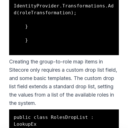
IdentityProvider.Transformations.Ad
d(roleTransformation);

    }

    }

Creating the group-to-role map items in
Sitecore only requires a custom drop list field,
and some basic templates. The custom drop
list field extends a standard drop list, setting
the values from a list of the available roles in
the system.
public class RolesDropList : 
LookupEx
