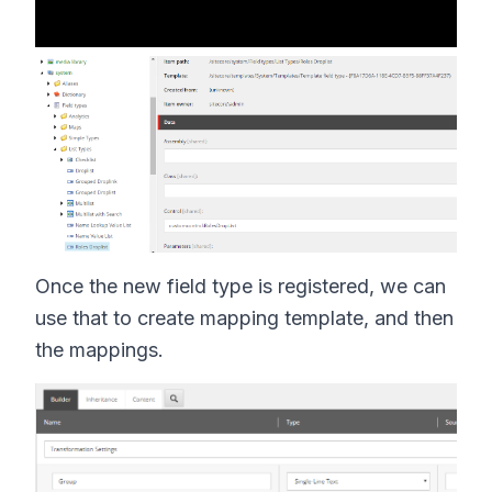
Once the new field type is registered, we can
use that to create mapping template, and then
the mappings.