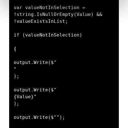
var valueNotInSelection = 
!string.IsNullOrEmpty(Value) && 
!valueExistsInList;

if (valueNotInSelection)

{

output.Write($"

"

);

output.Write($"

{Value}"

);

output.Write($"");
