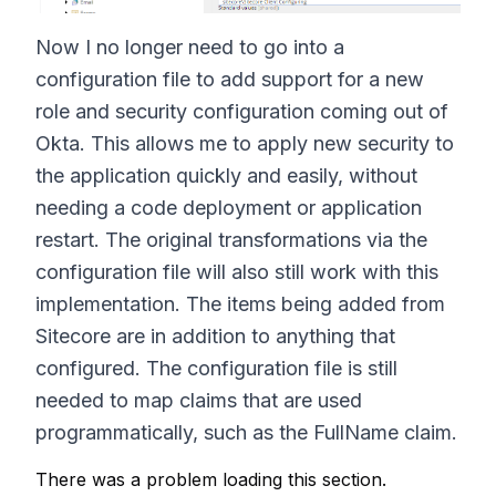
Now I no longer need to go into a
configuration file to add support for a new
role and security configuration coming out of
Okta. This allows me to apply new security to
the application quickly and easily, without
needing a code deployment or application
restart. The original transformations via the
configuration file will also still work with this
implementation. The items being added from
Sitecore are in addition to anything that
configured. The configuration file is still
needed to map claims that are used
programmatically, such as the FullName claim.
There was a problem loading this section.