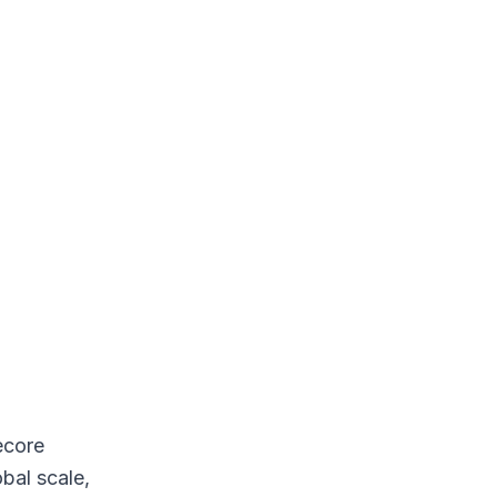
ecore
bal scale,