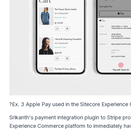
?
Ex. 3 Apple Pay used in the Sitecore Experienc
Srikanth's payment integration plugin to Stripe pr
Experience Commerce platform to immediately hav