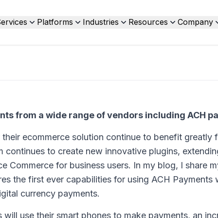
ervices
Platforms
Industries
Resources
Company
nts from a wide range of vendors including ACH 
 their ecommerce solution continue to benefit greatly 
m continues to create new innovative plugins, extendin
ce Commerce for business users. In my blog, I share my
res the first ever capabilities for using ACH Payments 
igital currency payments.
ans will use their smart phones to make payments, an in