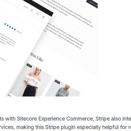
ts with Sitecore Experience Commerce, Stripe also int
ices, making this Stripe plugin especially helpful for r