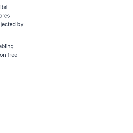
ital
ores
rojected by
abling
ion free