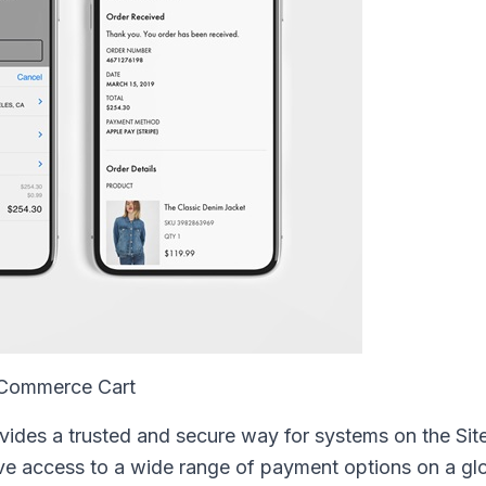
e Commerce Cart
ovides a trusted and secure way for systems on the Sit
e access to a wide range of payment options on a glo