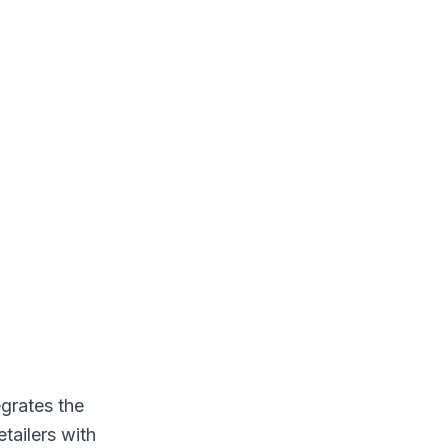
egrates the
etailers with