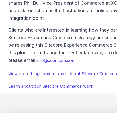
shares Phil Bui, Vice President of Commerce at XCen
and risk reduction as the fluctuations of online 
integration point.
Clients who are interested in learning how they ca
Sitecore Experience Commerce strategy are encoura
be releasing this Sitecore Experience Commerce St
this plugin in exchange for feedback on ways to de
please email
info@xcentium.com
View more blogs and tutorials about Sitecore Commer
Learn about our Sitecore Commerce work
Footer