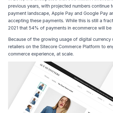
previous years, with projected numbers continue to 
payment landscape, Apple Pay and Google Pay are 
accepting these payments. While this is still a frac
2021 that 54% of payments in ecommerce will be 
Because of the growing usage of digital currency 
retailers on the Sitecore Commerce Platform to eng
commerce experience, at scale.