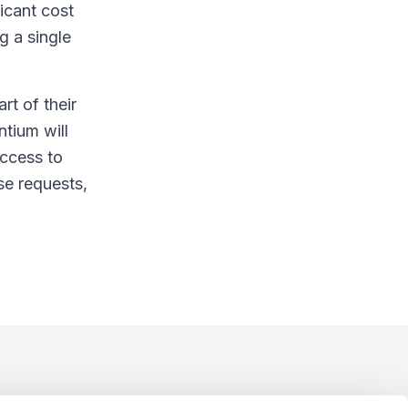
icant cost
g a single
rt of their
tium will
access to
se requests,