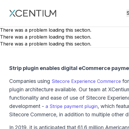
XMC Accelerator
S
There was a problem loading this section.
There was a problem loading this section.
There was a problem loading this section.
Strip plugin enables digital eCommerce payme
Companies using
for
Sitecore Experience Commerce
plugin architecture available. Our team at XCentiu
functionality and ease of use of Sitecore Experien
development -
, which featu
a Stripe payment plugin
Sitecore Commerce, in addition to multiple other d
In 2019, it is anticipated that 61.6 million Americ