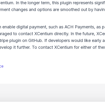
tium. In the longer term, this plugin represents signif
payment changes and options are smoothed out by havin
n enable digital payment, such as ACH Payments, as pa
ged to contact XCentium directly. In the future, XCen
ripe plugin on GitHub. If developers would like early 
velop it further. To contact XCentium for either of the
ce