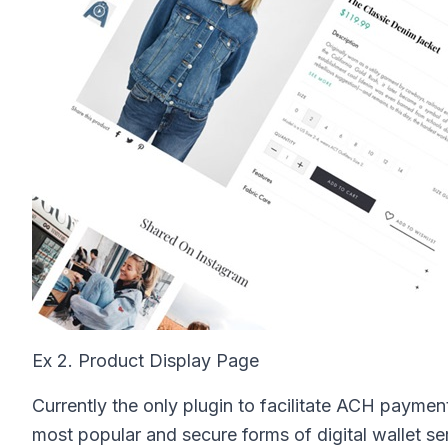
Ex 2. Product Display Page
Currently the only plugin to facilitate ACH paymen
most popular and secure forms of digital wallet serv