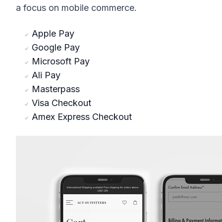
a focus on mobile commerce.
Apple Pay
Google Pay
Microsoft Pay
Ali Pay
Masterpass
Visa Checkout
Amex Express Checkout