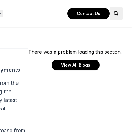
Contact Us
There was a problem loading this section.
View All Blogs
payments
from the
g the
 latest
with
crease from