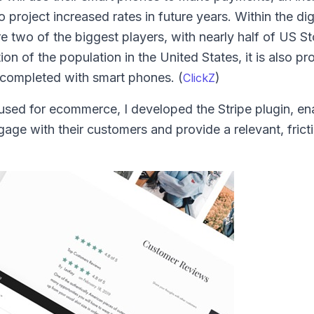
project increased rates in future years. Within the dig
two of the biggest players, with nearly half of US St
tion of the population in the United States, it is also p
completed with smart phones. (
)
ClickZ
used for ecommerce, I developed the Stripe plugin, en
age with their customers and provide a relevant, frict