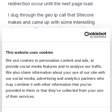
redirection occur until the next page load.
I dug through the geo ip call that Sitecore
makes and came up with some interesting
discoveries. First stop is the cache. If no data
is found there is a thread started to check the
database for information then to go to the
service look up assuming that the setting
This website uses cookies
Analytics.PerformLookup is set to true. If data
We use cookies to personalise content and ads, to
is found this way it is passed back to the
provide social media features and to analyse our traffic.
We also share information about your use of our site with
cache, which is reviewed a second time.
our social media, advertising and analytics partners who
The problem is that there is really no wait
may combine it with other information that you’ve
provided to them or that they’ve collected from your use
involved to see if this thread returns data. So I
of their services.
contacted Sitecore support to see if they had
heard of this. They immediately had a