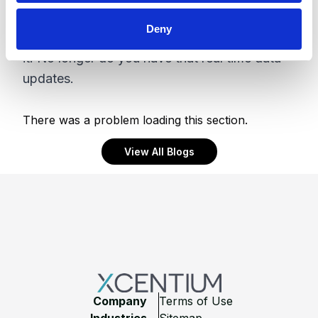
more suitable. However like anything locally
Deny
hosted you now are responsible for managing
it. No longer do you have that real time data
updates.
There was a problem loading this section.
View All Blogs
Footer
Company
Terms of Use