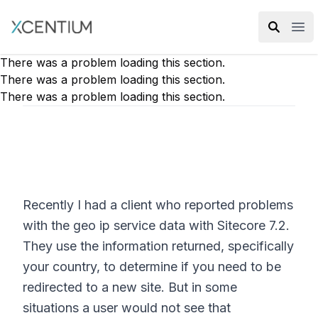
XMC Accelerator
Ope
There was a problem loading this section.
There was a problem loading this section.
There was a problem loading this section.
Recently I had a client who reported problems
with the geo ip service data with Sitecore 7.2.
They use the information returned, specifically
your country, to determine if you need to be
redirected to a new site. But in some
situations a user would not see that