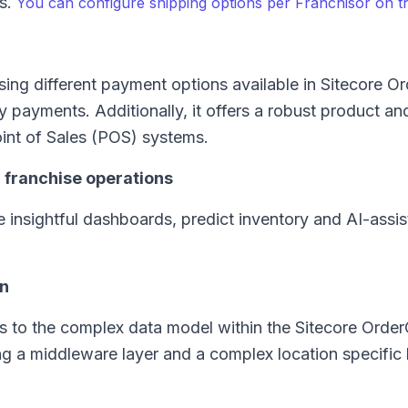
ss.
You can configure shipping options per Franchisor on t
sing different payment options available in Sitecore O
 payments. Additionally, it offers a robust product an
int of Sales (POS) systems.
n franchise operations
 insightful dashboards, predict inventory and AI-assis
on
s to the complex data model within the Sitecore Orde
ng a middleware layer and a complex location specific 