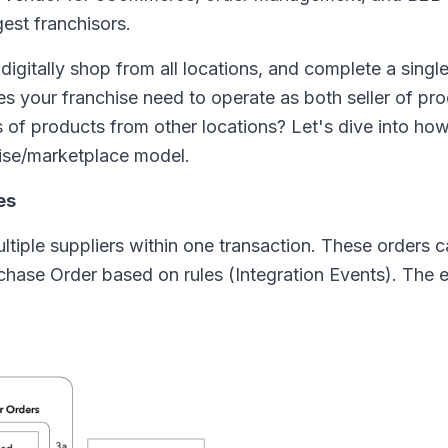
gest franchisors.
igitally shop from all locations, and complete a singl
s your franchise need to operate as both seller of pro
s of products from other locations? Let's dive into ho
hise/marketplace model.
es
tiple suppliers within one transaction. These orders 
Purchase Order based on rules (Integration Events). The 