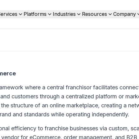
ervices
Platforms
Industries
Resources
Company
mmerce
amework where a central franchisor facilitates connec
 and customers through a centralized platform or mark
the structure of an online marketplace, creating a net
rand and standards while operating independently.
ional efficiency to franchise businesses via custom, sca
ogy vendor for eCommerce, order management, and B2B