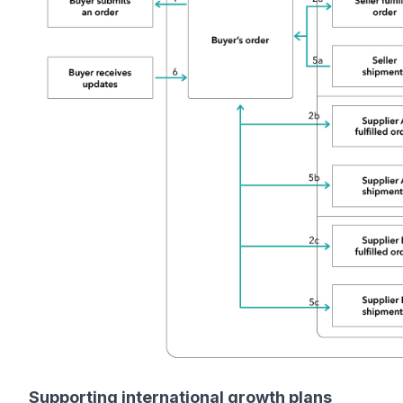
Supporting international growth plans