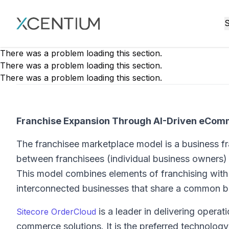
XMC Accelerator
S
There was a problem loading this section.
There was a problem loading this section.
There was a problem loading this section.
Franchise Expansion Through AI-Driven eCo
The franchisee marketplace model is a business fr
between franchisees (individual business owners)
This model combines elements of franchising with 
interconnected businesses that share a common b
is a leader in delivering operat
Sitecore OrderCloud
commerce solutions. It is the preferred technol