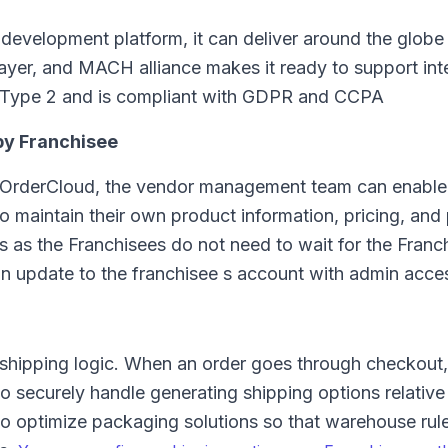
development platform, it can deliver around the globe
n layer, and MACH alliance makes it ready to support int
2 Type 2 and is compliant with GDPR and CCPA
by Franchisee
 OrderCloud, the vendor management team can enable
to maintain their own product information, pricing, and
s as the Franchisees do not need to wait for the Franch
 an update to the franchisee s account with admin acce
o shipping logic. When an order goes through checkout,
 securely handle generating shipping options relative
 to optimize packaging solutions so that warehouse rul