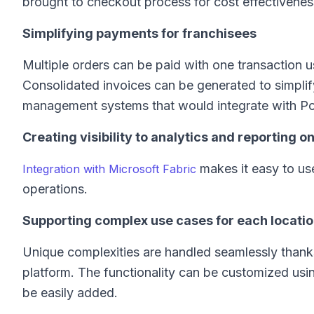
brought to checkout process for cost effectivene
Simplifying payments for franchisees
Multiple orders can be paid with one transaction u
Consolidated invoices can be generated to simplify
management systems that would integrate with Po
Creating visibility to analytics and reporting o
makes it easy to use
Integration with Microsoft Fabric
operations.
Supporting complex use cases for each locati
Unique complexities are handled seamlessly thank
platform. The functionality can be customized usi
be easily added.