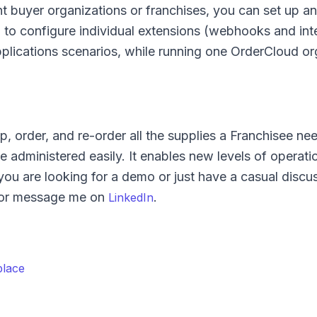
nt buyer organizations or franchises, you can set up an
 to configure individual extensions (webhooks and int
plications scenarios, while running one OrderCloud or
 order, and re-order all the supplies a Franchisee nee
e administered easily. It enables new levels of operati
 you are looking for a demo or just have a casual disc
or message me on
.
LinkedIn
place