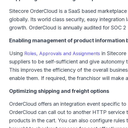
Sitecore OrderCloud is a SaaS based marketplace 
globally. Its world class security, easy integratio
growth. OrderCloud is annually audited for SOC 
Enabling management of product information 
Using
in Sitecore
Roles, Approvals and Assignments
suppliers to be self-sufficient and give autonomy 
This improves the efficiency of the overall busines
enable them. If required, the franchisor will make
Optimizing shipping and freight options
OrderCloud offers an integration event specific t
OrderCloud can call out to another HTTP service to
products in the cart. You can also configure rules