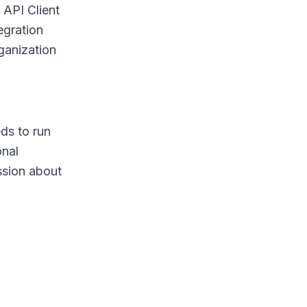
 API Client
egration
ganization
ds to run
onal
ussion about