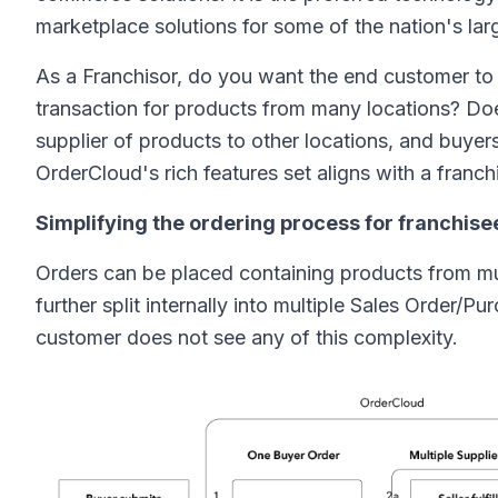
marketplace solutions for some of the nation's lar
As a Franchisor, do you want the end customer to d
transaction for products from many locations? Doe
supplier of products to other locations, and buyer
OrderCloud's rich features set aligns with a franc
Simplifying the ordering process for franchise
Orders can be placed containing products from mul
further split internally into multiple Sales Order/
customer does not see any of this complexity.