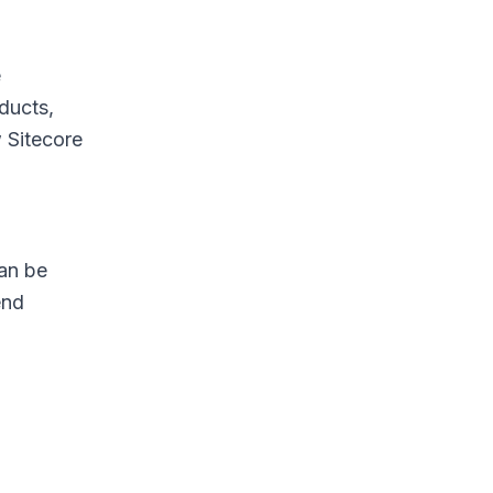
e
ducts,
w Sitecore
can be
end