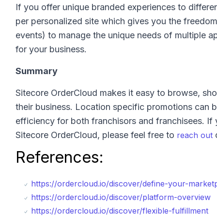
If you offer unique branded experiences to differe
per personalized site which gives you the freedom
events) to manage the unique needs of multiple ap
for your business.
Summary
Sitecore OrderCloud makes it easy to browse, shop,
their business. Location specific promotions can b
efficiency for both franchisors and franchisees. If
Sitecore OrderCloud, please feel free to
reach out
References:
https://ordercloud.io/discover/define-your-market
https://ordercloud.io/discover/platform-overview
https://ordercloud.io/discover/flexible-fulfillment