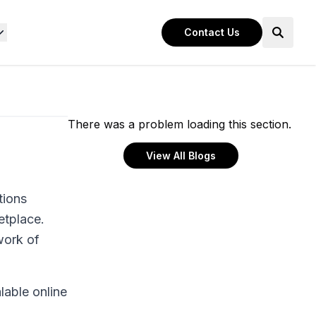
Contact Us
There was a problem loading this section.
View All Blogs
tions
etplace.
work of
lable online