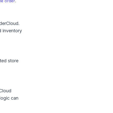
.
he order
rderCloud.
d inventory
ted store
rCloud
logic can