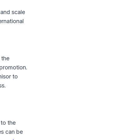
 and scale
ernational
 the
 promotion.
isor to
ss.
 to the
es can be