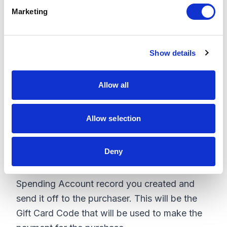
Card, then you must create an associated
e
Marketing
Spending Account for that amount in
l
e
OrderCloud.
c
Show details
t
Sample payload:
i
o
{

Allow all
n
  "Name": "$100 Gift Card",

  "Balance": 100,

  "AllowAsPaymentMethod": true

Allow selection
Deny
Make sure to mark it in order to be accepted
as a payment method. Capture the ID of the
Spending Account record you created and
send it off to the purchaser. This will be the
Gift Card Code that will be used to make the