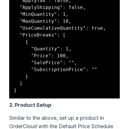
  "ApplyTax": false,

  "ApplyShipping": false,

  "MinQuantity": 1,

  "MaxQuantity": 10,

  "UseCumulativeQuantity": true,

  "PriceBreaks": [

    {

      "Quantity": 1,

      "Price": 100,

      "SalePrice": "",

      "SubscriptionPrice": ""

    }

  ]

2. Product Setup
Similar to the above, set up a product in
OrderCloud with the Default Price Schedule