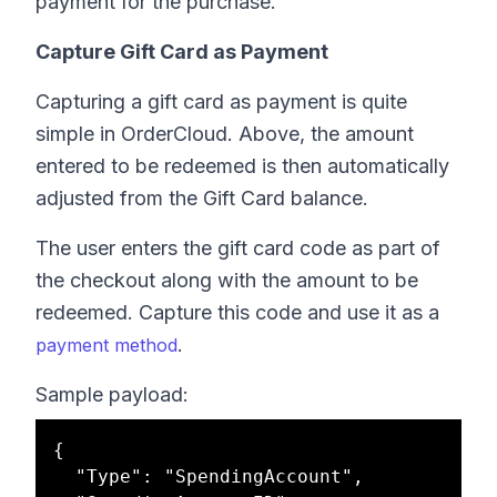
payment for the purchase.
Capture Gift Card as Payment
Capturing a gift card as payment is quite
simple in OrderCloud. Above, the amount
entered to be redeemed is then automatically
adjusted from the Gift Card balance.
The user enters the gift card code as part of
the checkout along with the amount to be
redeemed. Capture this code and use it as a
.
payment method
Sample payload:
{

  "Type": "SpendingAccount",
