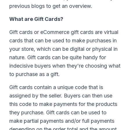
previous blogs to get an overview.
What are Gift Cards?
Gift cards or eCommerce gift cards are virtual
cards that can be used to make purchases in
your store, which can be digital or physical in
nature. Gift cards can be quite handy for
indecisive buyers when they're choosing what
to purchase as a gift.
Gift cards contain a unique code that is
assigned by the seller. Buyers can then use
this code to make payments for the products
they purchase. Gift cards can be used to
make partial payments and/or full payments
depending on the order total and the amount