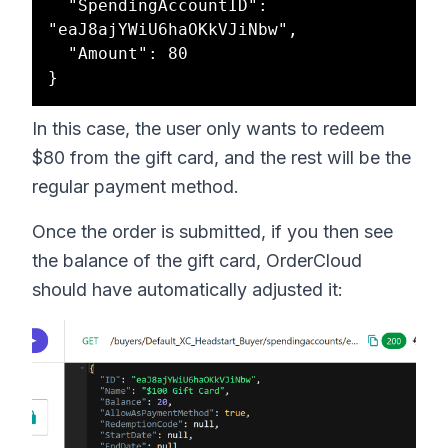
  "SpendingAccountID": 
"eaJ8ajYWiU6haOKkVJiNbw",

  "Amount": 80

In this case, the user only wants to redeem
$80 from the gift card, and the rest will be the
regular payment method.
Once the order is submitted, if you then see
the balance of the gift card, OrderCloud
should have automatically adjusted it: