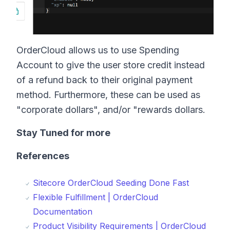
OrderCloud allows us to use Spending
Account to give the user store credit instead
of a refund back to their original payment
method. Furthermore, these can be used as
"corporate dollars", and/or "rewards dollars.
Stay Tuned for more
References
Sitecore OrderCloud Seeding Done Fast
Flexible Fulfillment | OrderCloud
Documentation
Product Visibility Requirements | OrderCloud