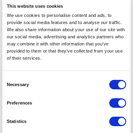
{

This website uses cookies
  "CatalogID": 
We use cookies to personalise content and ads, to
"Default_XC_Headstart_Catalog",

provide social media features and to analyse our traffic.
  "ProductID": 
We also share information about your use of our site with
"aRV4516m1EqUr2Bs9VKCWQ"

our social media, advertising and analytics partners who
may combine it with other information that you’ve
provided to them or that they’ve collected from your use
You should now be able to see the newly
of their services.
added Gift Card product in your storefront. If
you are still not seeing the product, verify that
C
all the
have been met.
visibility rules
Necessary
o
n
Purchase Gift Card, Spending Accounts
s
Preferences
e
Gift cards are managed through
Spending
n
in OrderCloud. Once a user makes a
Accounts
t
Statistics
purchase of the product identified as a Gift
S