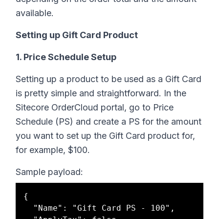
available.
Setting up Gift Card Product
1. Price Schedule Setup
Setting up a product to be used as a Gift Card
is pretty simple and straightforward. In the
Sitecore OrderCloud portal, go to Price
Schedule (PS) and create a PS for the amount
you want to set up the Gift Card product for,
for example, $100.
Sample payload:
{

  "Name": "Gift Card PS - 100",
