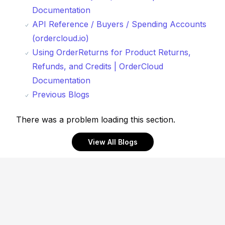
Documentation
API Reference / Buyers / Spending Accounts
(ordercloud.io)
Using OrderReturns for Product Returns,
Refunds, and Credits | OrderCloud
Documentation
Previous Blogs
There was a problem loading this section.
View All Blogs
Footer