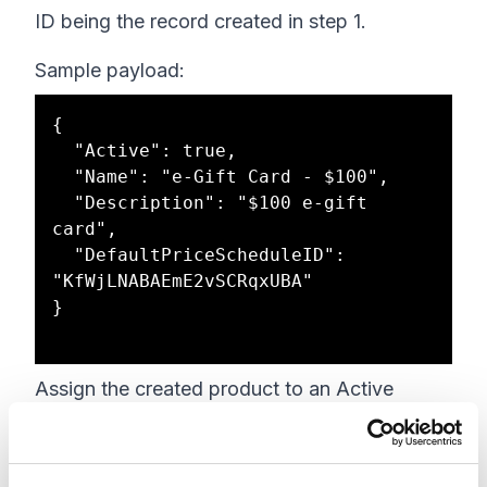
ID being the record created in step 1.
Sample payload:
{

  "Active": true,

  "Name": "e-Gift Card - $100",

  "Description": "$100 e-gift 
card",

  "DefaultPriceScheduleID": 
"KfWjLNABAEmE2vSCRqxUBA"

}

Assign the created product to an Active
catalog that's being used in your storefront
site: