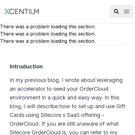
XMC Accelerator
Ope
There was a problem loading this section.
There was a problem loading this section.
There was a problem loading this section.
Introduction
In my previous blog, I wrote about leveraging
an accelerator to seed your OrderCloud
environment in a quick and easy way. In this
blog, I will describe how to set up and use Gift
Cards using Sitecore s SaaS offering -
OrderCloud. If you are still unaware of what
Sitecore OrderCloud is, you can refer to my