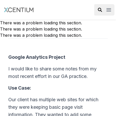
XMC Accelerator
Ope
There was a problem loading this section.
There was a problem loading this section.
There was a problem loading this section.
Google Analytics Project
I would like to share some notes from my
most recent effort in our GA practice.
Use Case:
Our client has multiple web sites for which
they were keeping basic page visit
information. They wanted to add some