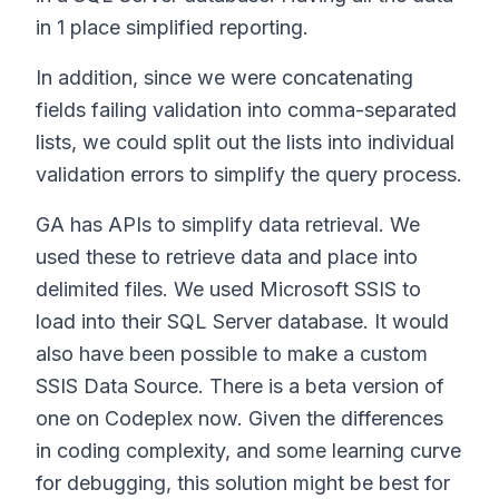
in 1 place simplified reporting.
In addition, since we were concatenating
fields failing validation into comma-separated
lists, we could split out the lists into individual
validation errors to simplify the query process.
GA has APIs to simplify data retrieval. We
used these to retrieve data and place into
delimited files. We used Microsoft SSIS to
load into their SQL Server database. It would
also have been possible to make a custom
SSIS Data Source. There is a beta version of
one on Codeplex now. Given the differences
in coding complexity, and some learning curve
for debugging, this solution might be best for