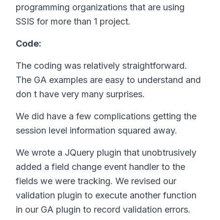
programming organizations that are using
SSIS for more than 1 project.
Code:
The coding was relatively straightforward.
The GA examples are easy to understand and
don t have very many surprises.
We did have a few complications getting the
session level information squared away.
We wrote a JQuery plugin that unobtrusively
added a field change event handler to the
fields we were tracking. We revised our
validation plugin to execute another function
in our GA plugin to record validation errors.