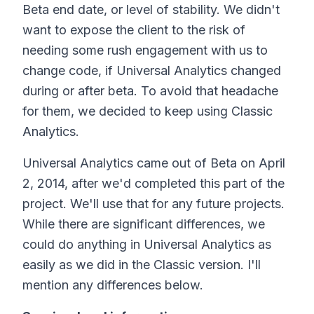
Beta end date, or level of stability. We didn't
want to expose the client to the risk of
needing some rush engagement with us to
change code, if Universal Analytics changed
during or after beta. To avoid that headache
for them, we decided to keep using Classic
Analytics.
Universal Analytics came out of Beta on April
2, 2014, after we'd completed this part of the
project. We'll use that for any future projects.
While there are significant differences, we
could do anything in Universal Analytics as
easily as we did in the Classic version. I'll
mention any differences below.