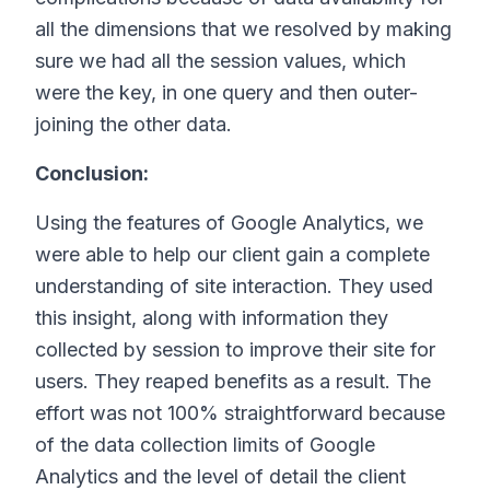
all the dimensions that we resolved by making
sure we had all the session values, which
were the key, in one query and then outer-
joining the other data.
Conclusion:
Using the features of Google Analytics, we
were able to help our client gain a complete
understanding of site interaction. They used
this insight, along with information they
collected by session to improve their site for
users. They reaped benefits as a result. The
effort was not 100% straightforward because
of the data collection limits of Google
Analytics and the level of detail the client