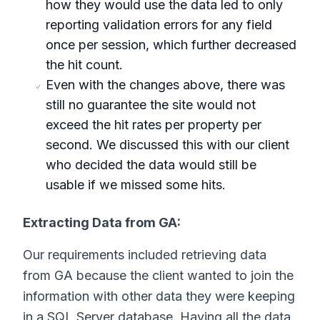
how they would use the data led to only
reporting validation errors for any field
once per session, which further decreased
the hit count.
Even with the changes above, there was
still no guarantee the site would not
exceed the hit rates per property per
second. We discussed this with our client
who decided the data would still be
usable if we missed some hits.
Extracting Data from GA:
Our requirements included retrieving data
from GA because the client wanted to join the
information with other data they were keeping
in a SQL Server database. Having all the data