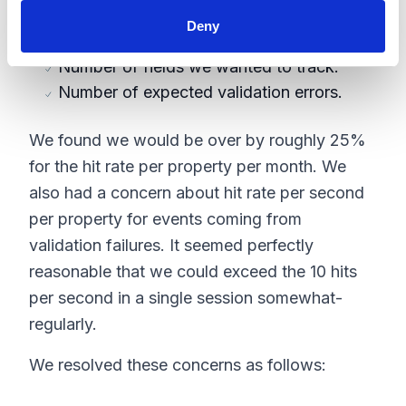
pages. For each one we estimated:
Deny
Probability of a session hitting that page.
Number of fields we wanted to track.
Number of expected validation errors.
We found we would be over by roughly 25%
for the hit rate per property per month. We
also had a concern about hit rate per second
per property for events coming from
validation failures. It seemed perfectly
reasonable that we could exceed the 10 hits
per second in a single session somewhat-
regularly.
We resolved these concerns as follows: