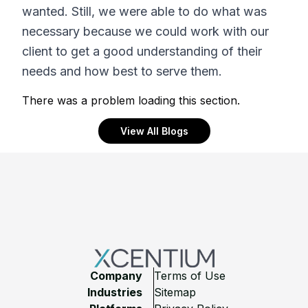
wanted. Still, we were able to do what was
necessary because we could work with our
client to get a good understanding of their
needs and how best to serve them.
There was a problem loading this section.
View All Blogs
Footer
Company
Terms of Use
Industries
Sitemap