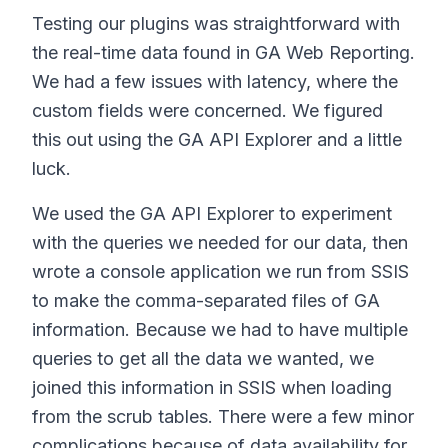
Testing our plugins was straightforward with
the real-time data found in GA Web Reporting.
We had a few issues with latency, where the
custom fields were concerned. We figured
this out using the GA API Explorer and a little
luck.
We used the GA API Explorer to experiment
with the queries we needed for our data, then
wrote a console application we run from SSIS
to make the comma-separated files of GA
information. Because we had to have multiple
queries to get all the data we wanted, we
joined this information in SSIS when loading
from the scrub tables. There were a few minor
complications because of data availability for