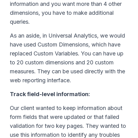
information and you want more than 4 other
dimensions, you have to make additional
queries.
As an aside, in Universal Analytics, we would
have used Custom Dimensions, which have
replaced Custom Variables. You can have up
to 20 custom dimensions and 20 custom
measures. They can be used directly with the
web reporting interface.
Track field-level information:
Our client wanted to keep information about
form fields that were updated or that failed
validation for two key pages. They wanted to
use this information to identify any troubles