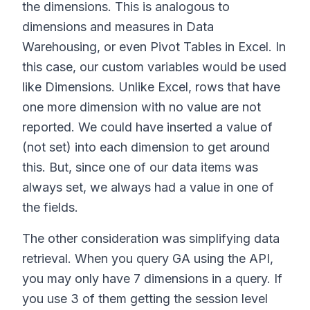
the dimensions. This is analogous to
dimensions and measures in Data
Warehousing, or even Pivot Tables in Excel. In
this case, our custom variables would be used
like Dimensions. Unlike Excel, rows that have
one more dimension with no value are not
reported. We could have inserted a value of
(not set) into each dimension to get around
this. But, since one of our data items was
always set, we always had a value in one of
the fields.
The other consideration was simplifying data
retrieval. When you query GA using the API,
you may only have 7 dimensions in a query. If
you use 3 of them getting the session level