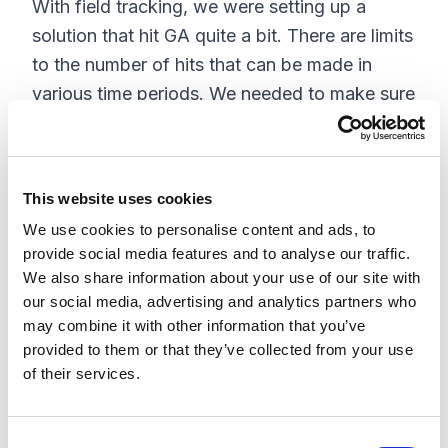
With field tracking, we were setting up a
solution that hit GA quite a bit. There are limits
to the number of hits that can be made in
various time periods. We needed to make sure
we didn't exceed any of these limits.
The limits that were relevant are listed below,
based on the
for
published collection limits
This website uses cookies
standard Google Analytics:
We use cookies to personalise content and ads, to
provide social media features and to analyse our traffic.
Hits per session: 500
We also share information about your use of our site with
our social media, advertising and analytics partners who
Hit rate per property: 1 event per second,
may combine it with other information that you’ve
although there is some allowance for small
provided to them or that they’ve collected from your use
bursts, occasionally.
of their services.
Hits per property per month: 10 M.
There are also
.
limits to Reporting API Requests
C