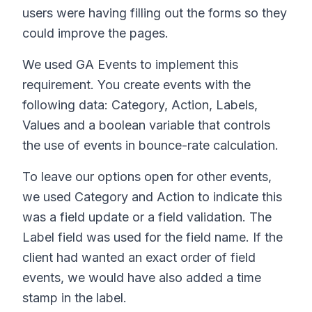
users were having filling out the forms so they
could improve the pages.
We used GA Events to implement this
requirement. You create events with the
following data: Category, Action, Labels,
Values and a boolean variable that controls
the use of events in bounce-rate calculation.
To leave our options open for other events,
we used Category and Action to indicate this
was a field update or a field validation. The
Label field was used for the field name. If the
client had wanted an exact order of field
events, we would have also added a time
stamp in the label.