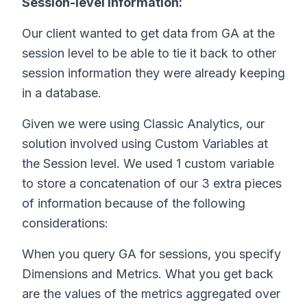
Session-level information:
Our client wanted to get data from GA at the
session level to be able to tie it back to other
session information they were already keeping
in a database.
Given we were using Classic Analytics, our
solution involved using Custom Variables at
the Session level. We used 1 custom variable
to store a concatenation of our 3 extra pieces
of information because of the following
considerations:
When you query GA for sessions, you specify
Dimensions and Metrics. What you get back
are the values of the metrics aggregated over