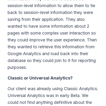
session-level information to allow them to tie
back to session-level information they were
saving from their application. They also
wanted to have some information about 2
pages with some complex user interaction so
they could improve the user experience. Then
they wanted to retrieve this information from
Google Analytics and load back into their
database so they could join to it for reporting
purposes.
Classic or Universal Analytics?
Our client was already using Classic Analytics.
Universal Analytics was in early Beta. We
could not find anything definitive about the