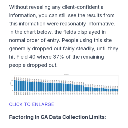
Without revealing any client-confidential
information, you can still see the results from
this information were reasonably informative.
In the chart below, the fields displayed in
normal order of entry. People using this site
generally dropped out fairly steadily, until they
hit Field 40 where 37% of the remaining
people dropped out.
CLICK TO ENLARGE
Factoring in GA Data Collection Limits: