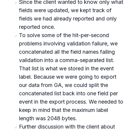
Since the client wanted to know only what
fields were updated, we kept track of
fields we had already reported and only
reported once.
To solve some of the hit-per-second
problems involving validation failure, we
concatenated all the field names failing
validation into a comma-separated list.
That list is what we stored in the event
label. Because we were going to export
our data from GA, we could split the
concatenated list back into one field per
event in the export process. We needed to
keep in mind that the maximum label
length was 2048 bytes.
Further discussion with the client about