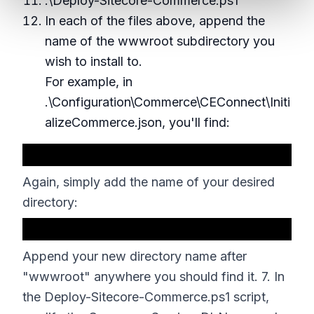
.\Deploy-Sitecore-Commerce.ps1
In each of the files above, append the
name of the wwwroot subdirectory you
wish to install to.
For example, in
.\Configuration\Commerce\CEConnect\Initi
alizeCommerce.json, you'll find:
Again, simply add the name of your desired
directory:
Append your new directory name after
"wwwroot" anywhere you should find it. 7. In
the Deploy-Sitecore-Commerce.ps1 script,