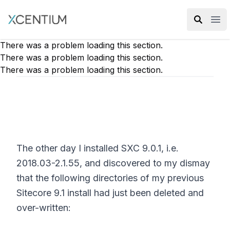
XMC Accelerator
Ope
There was a problem loading this section.
There was a problem loading this section.
There was a problem loading this section.
The other day I installed SXC 9.0.1, i.e.
2018.03-2.1.55, and discovered to my dismay
that the following directories of my previous
Sitecore 9.1 install had just been deleted and
over-written: