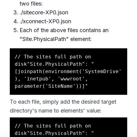
two files:
./sitecore-XP0.json
./xconnect-XP0.json
Each of the above files contains an
"Site.PhysicalPath" element:
// The sites full path on 
disk"Site.PhysicalPath": "
[joinpath(environment('SystemDrive'
), 'inetpub', 'wwwroot', 
To each file, simply add the desired target
directory's name to elements' value:
// The sites full path on 
disk"Site.PhysicalPath": "