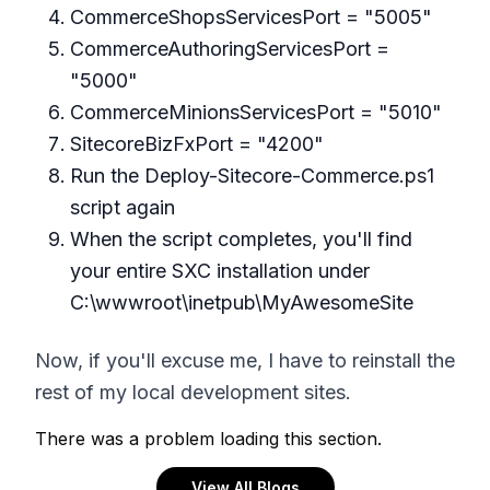
CommerceShopsServicesPort = "5005"
CommerceAuthoringServicesPort =
"5000"
CommerceMinionsServicesPort = "5010"
SitecoreBizFxPort = "4200"
Run the Deploy-Sitecore-Commerce.ps1
script again
When the script completes, you'll find
your entire SXC installation under
C:\wwwroot\inetpub\MyAwesomeSite
Now, if you'll excuse me, I have to reinstall the
rest of my local development sites.
There was a problem loading this section.
View All Blogs