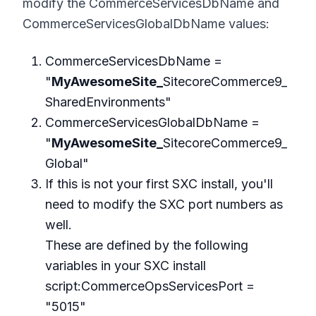
modify the CommerceServicesDbName and
CommerceServicesGlobalDbName values:
CommerceServicesDbName =
"
MyAwesomeSite_
SitecoreCommerce9_
SharedEnvironments"
CommerceServicesGlobalDbName =
"
MyAwesomeSite_
SitecoreCommerce9_
Global"
If this is not your first SXC install, you'll
need to modify the SXC port numbers as
well.
These are defined by the following
variables in your SXC install
script:CommerceOpsServicesPort =
"5015"