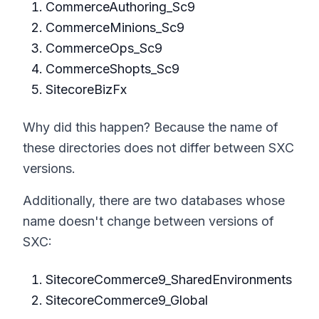
CommerceAuthoring_Sc9
CommerceMinions_Sc9
CommerceOps_Sc9
CommerceShopts_Sc9
SitecoreBizFx
Why did this happen? Because the name of
these directories does not differ between SXC
versions.
Additionally, there are two databases whose
name doesn't change between versions of
SXC:
SitecoreCommerce9_SharedEnvironments
SitecoreCommerce9_Global