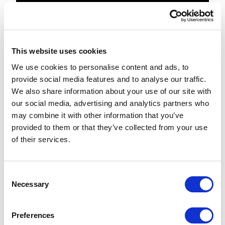
[joinpath(environment('SystemDrive'
), 'inetpub', 'wwwroot', 
'MyAwesomeSite', 
This website uses cookies
We use cookies to personalise content and ads, to
Run the DeployXP0-9.0.1.ps1 script again.
provide social media features and to analyse our traffic.
When the script completes, you'll see a
We also share information about your use of our site with
new directory:
our social media, advertising and analytics partners who
C:\inetpub\wwwroot\MyAwesomeSite\
may combine it with other information that you’ve
provided to them or that they’ve collected from your use
Inside of which your new SXP directories
of their services.
are hosted.
Explode the
SIF.Sitecore.Commerce.1.1.4.zip directory
C
Necessary
o
Search the SIF.Sitecore.Commerce.1.1.4
n
directory for "wwwroot". Here's what I
s
Preferences
found:.\Configuration\Commerce\Commer
e