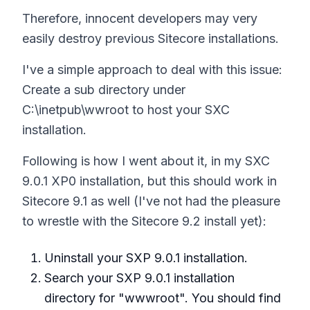
Therefore, innocent developers may very
easily destroy previous Sitecore installations.
I've a simple approach to deal with this issue:
Create a sub directory under
C:\inetpub\wwroot to host your SXC
installation.
Following is how I went about it, in my SXC
9.0.1 XP0 installation, but this should work in
Sitecore 9.1 as well (I've not had the pleasure
to wrestle with the Sitecore 9.2 install yet):
Uninstall your SXP 9.0.1 installation.
Search your SXP 9.0.1 installation
directory for "wwwroot". You should find