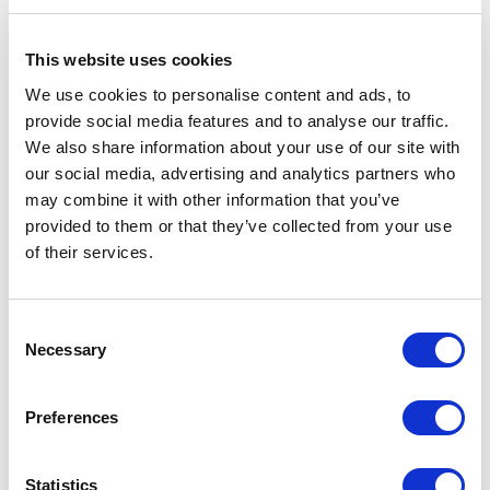
(WMS)
This website uses cookies
Implement WMS to optimize warehouse
We use cookies to personalise content and ads, to
operations. These systems provide real-time
provide social media features and to analyse our traffic.
information on stock levels, automate picking
We also share information about your use of our site with
and packing processes, and improve overall
our social media, advertising and analytics partners who
warehouse efficiency.
may combine it with other information that you’ve
provided to them or that they’ve collected from your use
Automate Reordering Processes
of their services.
Set up automated reordering triggers based
on preset inventory thresholds. This ensures
C
Necessary
that stock is replenished promptly, reducing
o
n
the risk of stockouts and preventing excess
s
inventory accumulation.
Preferences
e
n
Implement Just-in-Time (JIT) Inventory
t
Statistics