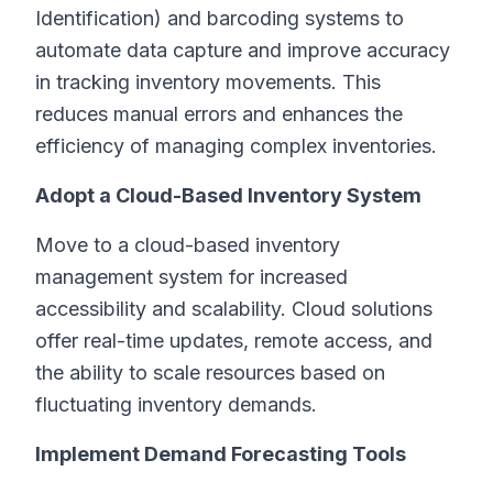
Identification) and barcoding systems to
automate data capture and improve accuracy
in tracking inventory movements. This
reduces manual errors and enhances the
efficiency of managing complex inventories.
Adopt a Cloud-Based Inventory System
Move to a cloud-based inventory
management system for increased
accessibility and scalability. Cloud solutions
offer real-time updates, remote access, and
the ability to scale resources based on
fluctuating inventory demands.
Implement Demand Forecasting Tools