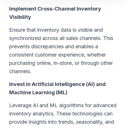
Implement Cross-Channel Inventory
Visibility
Ensure that inventory data is visible and
synchronized across all sales channels. This
prevents discrepancies and enables a
consistent customer experience, whether
purchasing online, in-store, or through other
channels.
Invest in Artificial Intelligence (AI) and
Machine Learning (ML)
Leverage AI and ML algorithms for advanced
inventory analytics. These technologies can
provide insights into trends, seasonality, and