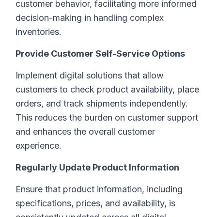
customer behavior, facilitating more informed
decision-making in handling complex
inventories.
Provide Customer Self-Service Options
Implement digital solutions that allow
customers to check product availability, place
orders, and track shipments independently.
This reduces the burden on customer support
and enhances the overall customer
experience.
Regularly Update Product Information
Ensure that product information, including
specifications, prices, and availability, is