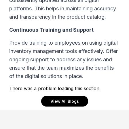
consistently updated across all digital
platforms. This helps in maintaining accuracy
and transparency in the product catalog.
Continuous Training and Support
Provide training to employees on using digital
inventory management tools effectively. Offer
ongoing support to address any issues and
ensure that the team maximizes the benefits
of the digital solutions in place.
There was a problem loading this section.
View All Blogs
Footer