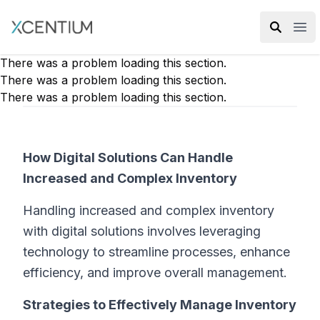
XMC Accelerator
Ope
There was a problem loading this section.
There was a problem loading this section.
There was a problem loading this section.
How Digital Solutions Can Handle
Increased and Complex Inventory
Handling increased and complex inventory
with digital solutions involves leveraging
technology to streamline processes, enhance
efficiency, and improve overall management.
Strategies to Effectively Manage Inventory