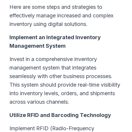
Here are some steps and strategies to
effectively manage increased and complex
inventory using digital solutions.
Implement an Integrated Inventory
Management System
Invest in a comprehensive inventory
management system that integrates
seamlessly with other business processes.
This system should provide real-time visibility
into inventory levels, orders, and shipments
across various channels.
Utilize RFID and Barcoding Technology
Implement RFID (Radio-Frequency