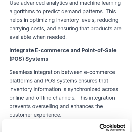
Use advanced analytics and machine learning
algorithms to predict demand patterns. This
helps in optimizing inventory levels, reducing
carrying costs, and ensuring that products are
available when needed.
Integrate E-commerce and Point-of-Sale
(POS) Systems
Seamless integration between e-commerce
platforms and POS systems ensures that
inventory information is synchronized across
online and offline channels. This integration
prevents overselling and enhances the
customer experience.
Utilize Warehouse Management Systems